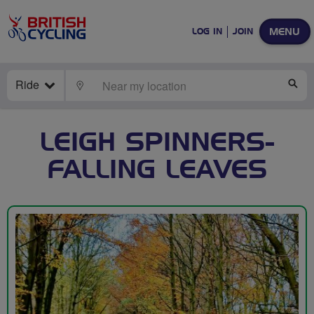
MENU
LOG IN
JOIN
Ride
LOCATE
SE
LEIGH SPINNERS-
FALLING LEAVES