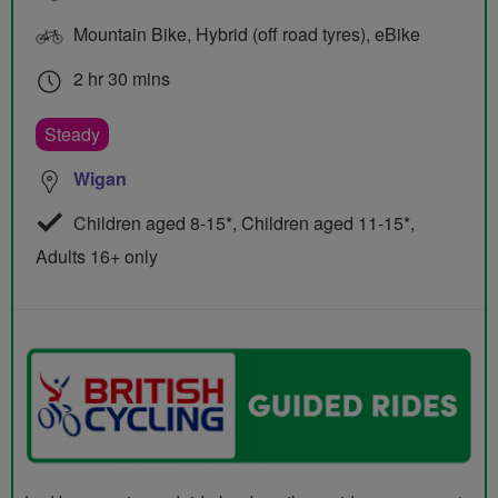
Mountain Bike, Hybrid (off road tyres), eBike
2 hr 30 mins
Steady
Wigan
Children aged 8-15*, Children aged 11-15*,
Adults 16+ only