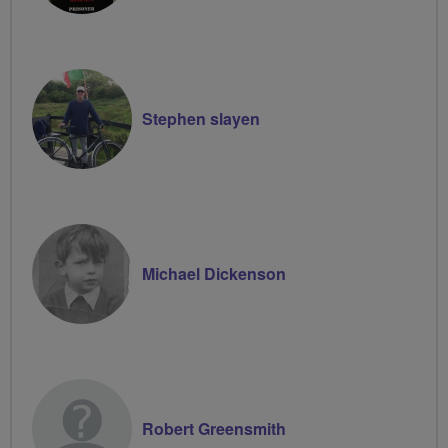
Stephen slayen
Michael Dickenson
Robert Greensmith