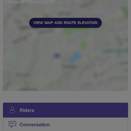
VIEW MAP AND ROUTE ELEVATION
Riders
Conversation