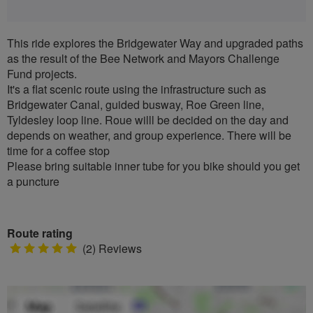
This ride explores the Bridgewater Way and upgraded paths
as the result of the Bee Network and Mayors Challenge
Fund projects.
It's a flat scenic route using the infrastructure such as
Bridgewater Canal, guided busway, Roe Green line,
Tyldesley loop line. Roue willl be decided on the day and
depends on weather, and group experience. There will be
time for a coffee stop
Please bring suitable inner tube for you bike should you get
a puncture
Route rating
5
(2) Reviews
stars