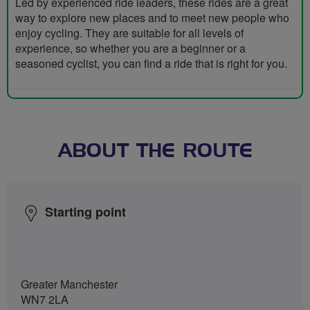
Led by experienced ride leaders, these rides are a great
way to explore new places and to meet new people who
enjoy cycling. They are suitable for all levels of
experience, so whether you are a beginner or a
seasoned cyclist, you can find a ride that is right for you.
ABOUT THE ROUTE
Starting point
Greater Manchester
WN7 2LA