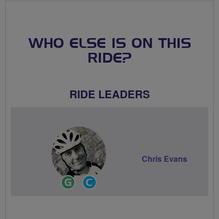
WHO ELSE IS ON THIS
RIDE?
RIDE LEADERS
Chris Evans
Ride
Community
Leader
Groups
Volunteer