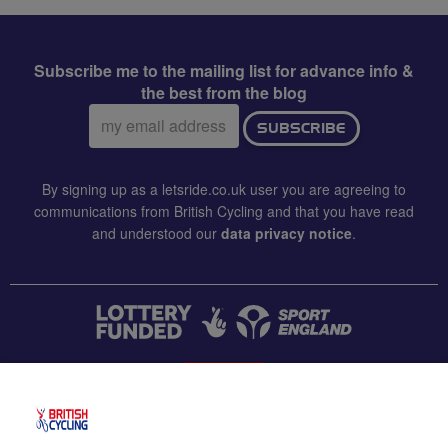
Subscribe me to the mailing list for advance info &
the best from the blog
Email
SUBSCRIBE
address:
By signing up as a letsride.co.uk user you are agreeing to
communications from British Cycling and that you have read
and understood our
data privacy notice
.
CONTACT US