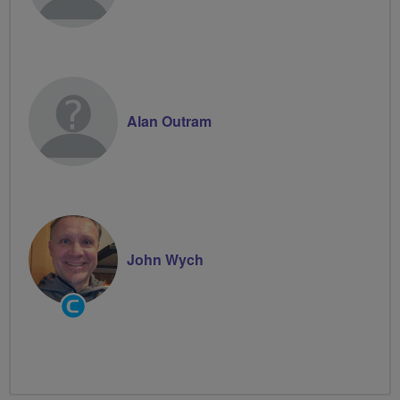
Alan Outram
John Wych
Community
Groups
Volunteer