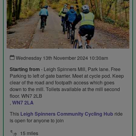
Wednesday 13th November 2024 10:30am
Starting from
- Leigh Spinners Mill, Park lane. Free
Parking to left of gate barrier. Meet at cycle pod. Keep
clear of the road and footpath access which goes
down to the mill. Toilets available at the mill second
floor. WN7 2LB
,
WN7 2LA
This
Leigh Spinners Community Cycling Hub
ride
is open for anyone to join
15 miles