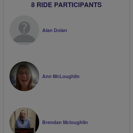
8 RIDE PARTICIPANTS
Alan Dolan
Ann McLoughlin
Brendan Mcloughlin