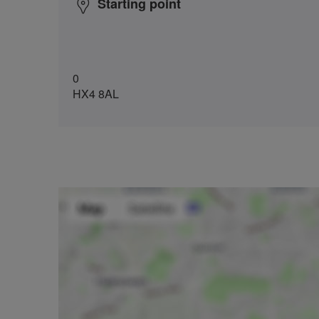
Starting point
0
HX4 8AL