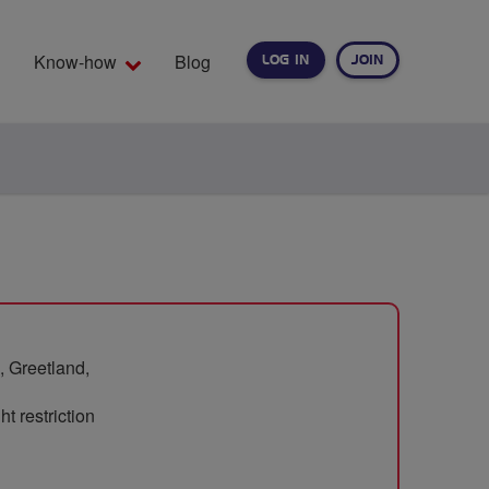
Know-how
Blog
LOG IN
JOIN
EARCH
, Greetland,
t restriction