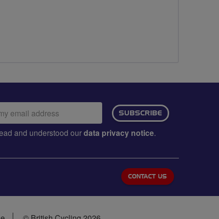
ail
SUBSCRIBE
dress:
e read and understood our
data privacy notice
.
CONTACT US
se
© British Cycling 2026