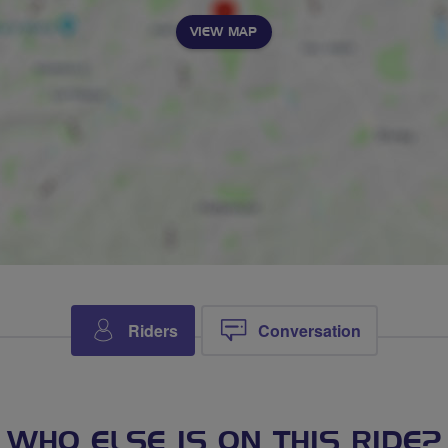
VIEW MAP
Riders
Conversation
WHO ELSE IS ON THIS RIDE?