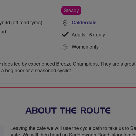
Steady
rid (off road tyres),
Calderdale
oad
Adults 16+ only
Women only
 rides led by experienced Breeze Champions. They are a great wa
e a beginner or a seasoned cyclist.
ABOUT THE ROUTE
Leaving the cafe we will use the cycle path to take us to Sa
Vale. We will then head up Saddleworth Road, stopping fo