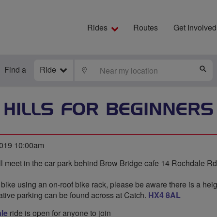
Rides
Routes
Get Involved
Find a
Ride
LOCATE
S
HILLS FOR BEGINNERS
2019 10:00am
l meet in the car park behind Brow Bridge cafe 14 Rochdale Rd
 bike using an on-roof bike rack, please be aware there is a heigh
native parking can be found across at Catch.
HX4 8AL
le
ride is open for anyone to join