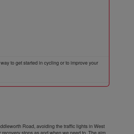
y to get started in cycling or to improve your
ddleworth Road, avoiding the traffic lights in West
r recovery stops as and when we need to. The aim