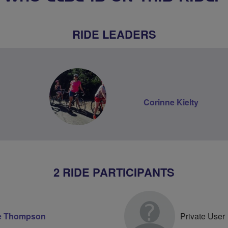
RIDE LEADERS
Corinne Kielty
2 RIDE PARTICIPANTS
e Thompson
Private User