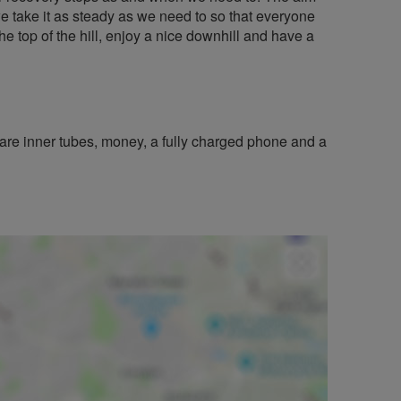
 - we take it as steady as we need to so that everyone
the top of the hill, enjoy a nice downhill and have a
re inner tubes, money, a fully charged phone and a