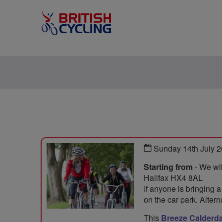
Sunday 14th July 
Starting from
- We wil
Halifax HX4 8AL
If anyone is bringing a
on the car park. Alter
This
Breeze Calderda