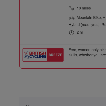
10 miles
Mountain Bike, Hyb
Hybrid (road tyres), R
2 hr
Free, women-only bike
skills, whether you ar