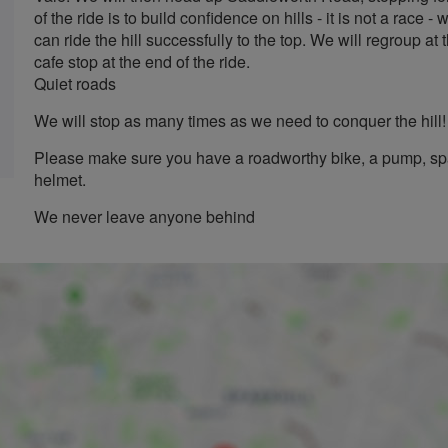
of the ride is to build confidence on hills - it is not a race
can ride the hill successfully to the top. We will regroup at 
cafe stop at the end of the ride.
Quiet roads
We will stop as many times as we need to conquer the hill!
Please make sure you have a roadworthy bike, a pump, spa
helmet.
We never leave anyone behind