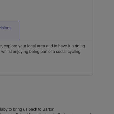
visions
 explore your local area and to have fun riding
 whilst enjoying being part of a social cycling
rlaby to bring us back to Barton