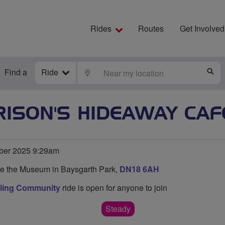
Rides
Routes
Get Involved
Find a
Ride
LOCATE
S
ISON'S HIDEAWAY CAF
ber 2025 9:29am
de the Museum in Baysgarth Park,
DN18 6AH
cling Community
ride is open for anyone to join
Steady