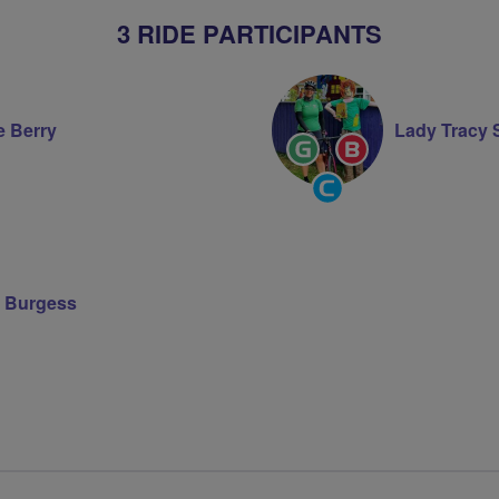
3 RIDE PARTICIPANTS
e Berry
Lady Tracy
Ride
Breeze
Leader
Champion
Community
Groups
Volunteer
 Burgess