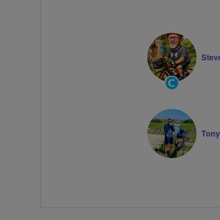
Stev
Community
Groups
Volunteer
Tony