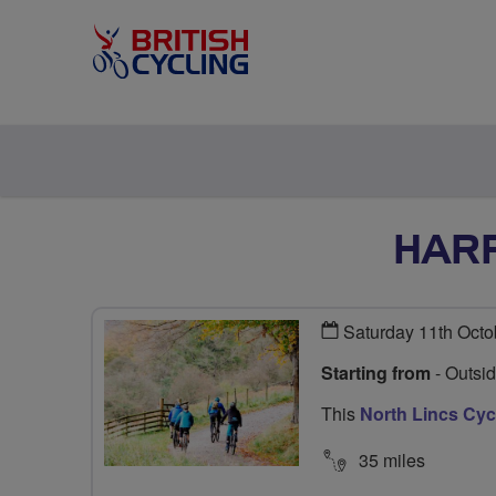
HARR
Saturday 11th Octo
Starting from
- Outsi
This
North Lincs Cy
35 miles