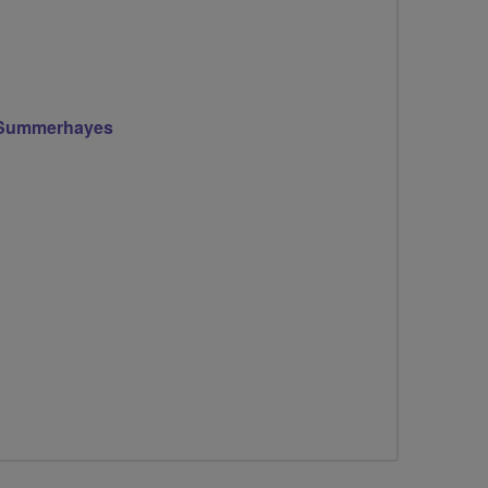
 Summerhayes