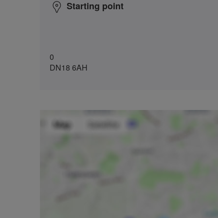
Starting point
0
DN18 6AH