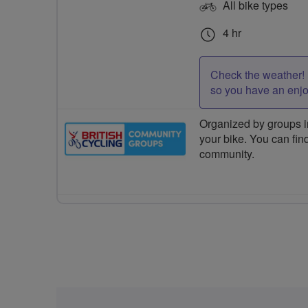
All bike types
4 hr
Check the weather! 
so you have an enj
Organized by groups in
your bike. You can find
community.