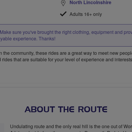
North Lincolnshire
Adults 16+ only
Make sure you've brought the right clothing, equipment and pro
oyable experience. Thanks!
 the community, these rides are a great way to meet new people,
 rides that are suitable for your level of experience and interests
ABOUT THE ROUTE
Undulating route and the only real hill is the one out of Wo