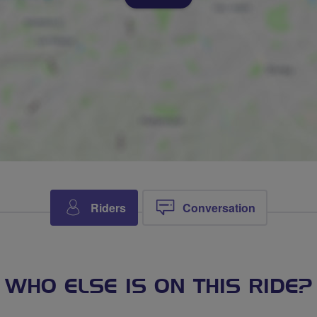
Riders
Conversation
WHO ELSE IS ON THIS RIDE?