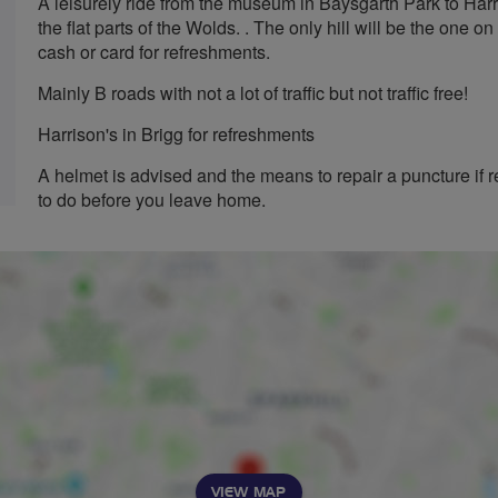
A leisurely ride from the museum in Baysgarth Park to Harri
the flat parts of the Wolds. . The only hill will be the one on
cash or card for refreshments.
Mainly B roads with not a lot of traffic but not traffic free!
Harrison's in Brigg for refreshments
A helmet is advised and the means to repair a puncture if r
to do before you leave home.
VIEW MAP