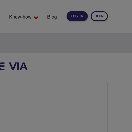
Know-how
Blog
LOG IN
JOIN
EARCH
E VIA