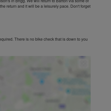
son's in Brigg. We will return to Barton via some of
 the return and it will be a leisurely pace. Don't forget
equired. There is no bike check that is down to you