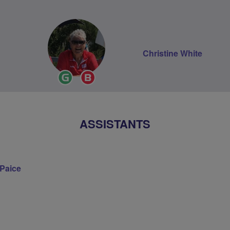
Christine White
Ride
Breeze
Leader
Champion
ASSISTANTS
 Paice
on