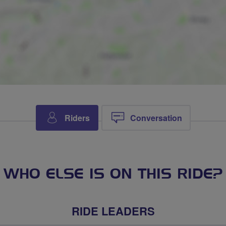
Riders
Conversation
WHO ELSE IS ON THIS RIDE?
RIDE LEADERS