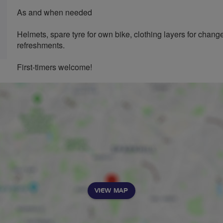
As and when needed
Helmets, spare tyre for own bike, clothing layers for chan
refreshments.
First-timers welcome!
VIEW MAP