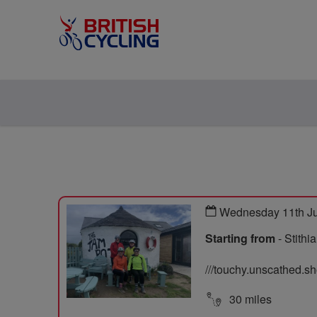
Wednesday 11th J
Starting from
- Stith
///touchy.unscathed.s
30 miles