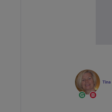
Tina
Ride
Breeze
Leader
Champi