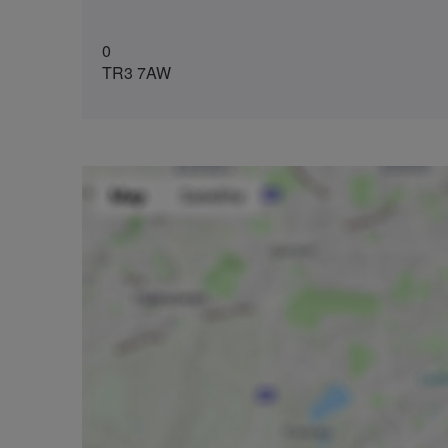
0
TR3 7AW