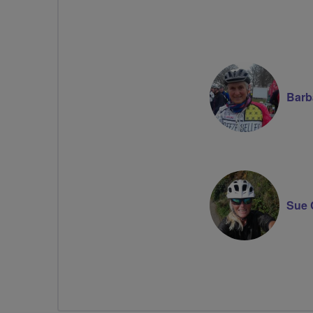
Barb
Sue 