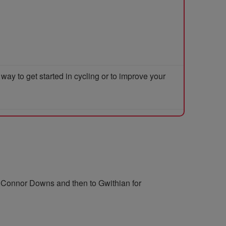
y to get started in cycling or to improve your
o Connor Downs and then to Gwithian for