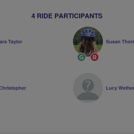
4 RIDE PARTICIPANTS
ara Taylor
Susan Thor
Ride
Breeze
Leader
Champion
Christopher
Lucy Wetheri