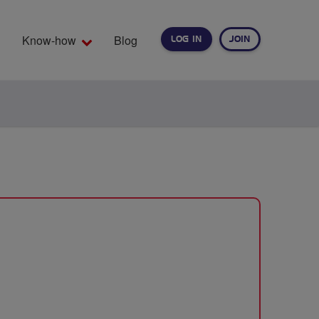
Know-how
Blog
LOG IN
JOIN
EARCH