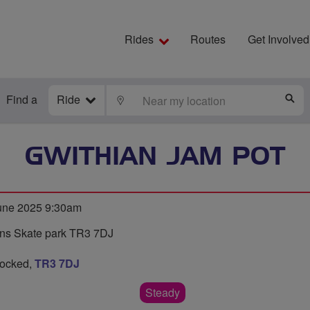
Rides
Routes
Get Involved
Find a
Ride
LOCATE
S
GWITHIAN JAM POT
une 2025 9:30am
ians Skate park TR3 7DJ
hocked,
TR3 7DJ
Steady