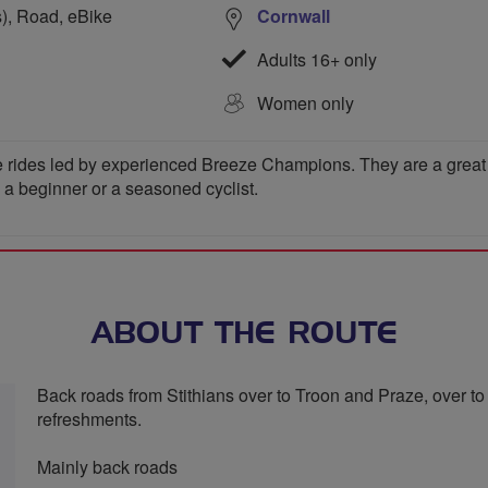
s), Road, eBike
Cornwall
Adults 16+ only
Women only
 rides led by experienced Breeze Champions. They are a great wa
e a beginner or a seasoned cyclist.
ABOUT THE ROUTE
Back roads from Stithians over to Troon and Praze, over t
refreshments.
Mainly back roads