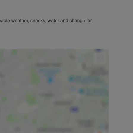
geable weather, snacks, water and change for