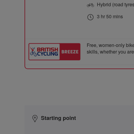
Hybrid (road tyre
3 hr 50 mins
Free, women-only bike
skills, whether you ar
Starting point