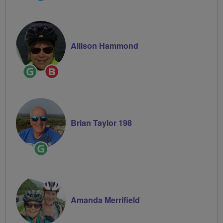
Groups
Volunteer
Allison Hammond
Ride
Breeze
Leader
Champion
Brian Taylor 198
Ride
Leader
Amanda Merrifield