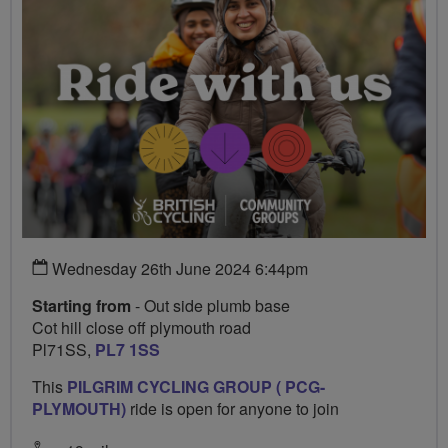
Wednesday 26th June 2024 6:44pm
Starting from
- Out side plumb base
Cot hill close off plymouth road
Pl71SS,
PL7 1SS
This
PILGRIM CYCLING GROUP ( PCG-
PLYMOUTH)
ride is open for anyone to join