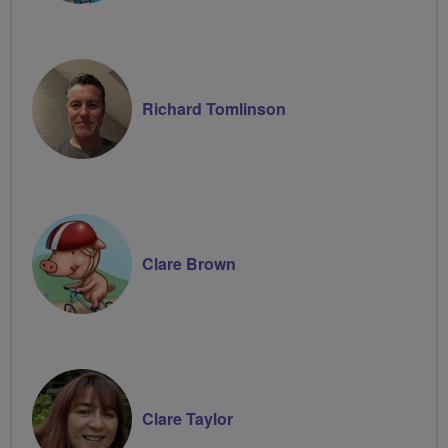
Richard Tomlinson
Clare Brown
Clare Taylor