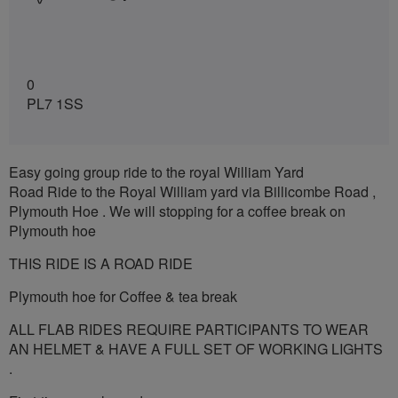
0
PL7 1SS
Easy going group ride to the royal William Yard
Road Ride to the Royal William yard via Billicombe Road ,
Plymouth Hoe . We will stopping for a coffee break on
Plymouth hoe
THIS RIDE IS A ROAD RIDE
Plymouth hoe for Coffee & tea break
ALL FLAB RIDES REQUIRE PARTICIPANTS TO WEAR
AN HELMET & HAVE A FULL SET OF WORKING LIGHTS
.