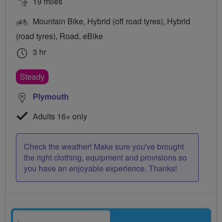
19 miles
Mountain Bike, Hybrid (off road tyres), Hybrid
(road tyres), Road, eBike
3 hr
Steady
Plymouth
Adults 16+ only
Check the weather! Make sure you've brought
the right clothing, equipment and provisions so
you have an enjoyable experience. Thanks!