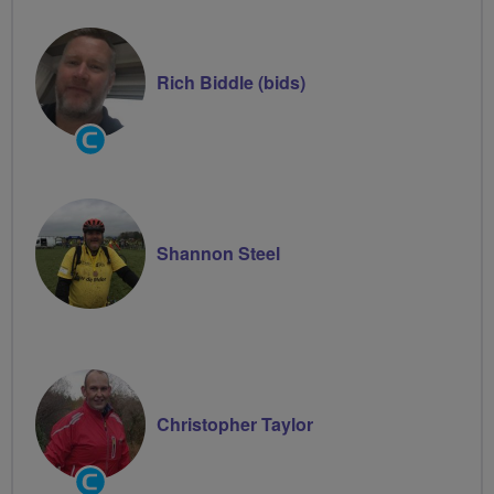
Rich Biddle (bids)
Community
Groups
Volunteer
Shannon Steel
Christopher Taylor
Community