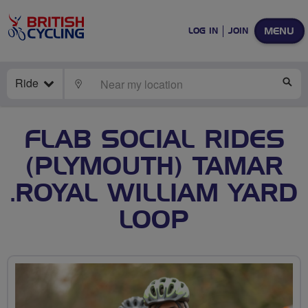
MENU
LOG IN
JOIN
Ride
LOCATE
SE
FLAB SOCIAL RIDES
(PLYMOUTH) TAMAR
.ROYAL WILLIAM YARD
LOOP