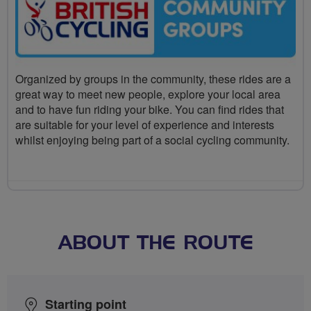
Organized by groups in the community, these rides are a
great way to meet new people, explore your local area
and to have fun riding your bike. You can find rides that
are suitable for your level of experience and interests
whilst enjoying being part of a social cycling community.
ABOUT THE ROUTE
Starting point