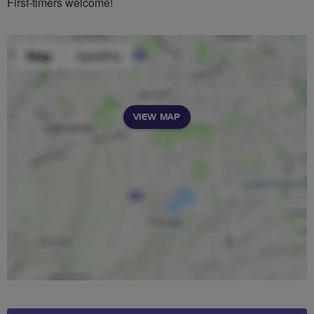
First-timers welcome!
VIEW MAP