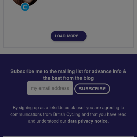
Community
Groups
Volunteer
LOAD MORE…
Subscribe me to the mailing list for advance info &
the best from the blog
Email
SUBSCRIBE
address:
By signing up as a letsride.co.uk user you are agreeing to
communications from British Cycling and that you have read
and understood our
data privacy notice
.