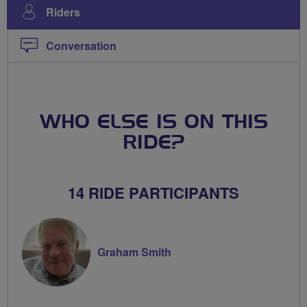
Riders
Conversation
WHO ELSE IS ON THIS
RIDE?
14 RIDE PARTICIPANTS
Graham Smith