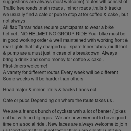
suggestions are always most welcome) routes will consist of
Traffic free roads ,main roads , minor roads ,trails & tracks
we usually find a cafe or pub to stop at for coffee & cake , but
not always .
All flab Tamar rides require participants to wear a bike
helmet . NO HELMET NO GROUP RIDE Your bike must be
in good working order & well maintained with working front &
rear lights that fully charged up . spare inner tubes ,multi tool
& pump are a must just in case of a breakdown. Always
bring a drink and some money for coffee & cake .
First-timers welcome!
A variety for different routes Every week will be different
Some weeks will be harder than others
Road major & minor Trails & tracks Lanes ect
Cafe or pubs Depending on where the route takes us .
We are a friends bunch of cyclists with a lot of banter / jokes
ect but with no big egos . We are how ever out to have good
time on a social ride . New faces are always welcome to join
us Don’t worry if your not fast or if you are slightly unfit we