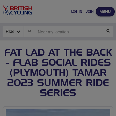
MENU
LOG IN
JOIN
Ride
LOCATE
SE
FAT LAD AT THE BACK
- FLAB SOCIAL RIDES
(PLYMOUTH) TAMAR
2023 SUMMER RIDE
SERIES