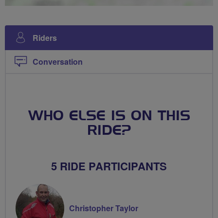
Riders
Conversation
WHO ELSE IS ON THIS
RIDE?
5 RIDE PARTICIPANTS
Christopher Taylor