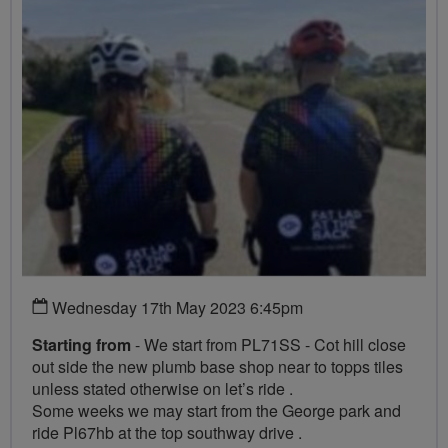
Wednesday 17th May 2023 6:45pm
Starting from
- We start from PL71SS - Cot hill close
out side the new plumb base shop near to topps tiles
unless stated otherwise on let’s ride .
Some weeks we may start from the George park and
ride Pl67hb at the top southway drive .