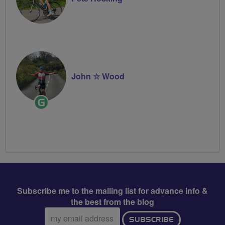
John ☆ Wood
Ride
Leader
Subscribe me to the mailing list for advance info &
the best from the blog
Email
SUBSCRIBE
address: