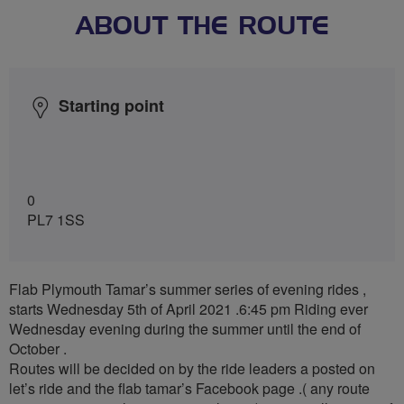
ABOUT THE ROUTE
Starting point
0
PL7 1SS
Flab Plymouth Tamar’s summer series of evening rides ,
starts Wednesday 5th of April 2021 .6:45 pm Riding ever
Wednesday evening during the summer until the end of
October .
Routes will be decided on by the ride leaders a posted on
let’s ride and the flab tamar’s Facebook page .( any route