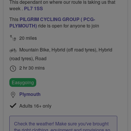
This dependant on where our route is taking us that
week .
PL7 1SS
This
PILGRIM CYCLING GROUP ( PCG-
PLYMOUTH)
ride is open for anyone to join
20 miles
Mountain Bike, Hybrid (off road tyres), Hybrid
(road tyres), Road
2 hr 30 mins
Easygoing
Plymouth
Adults 16+ only
Check the weather! Make sure you've brought
the right clothing, equipment and provisions so