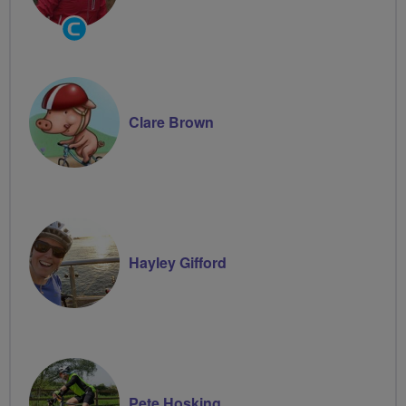
Community
Groups
Volunteer
Clare Brown
Hayley Gifford
Pete Hosking