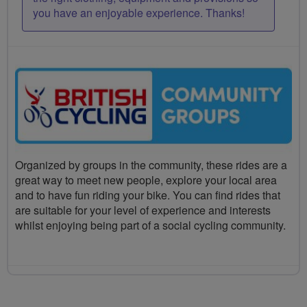
you have an enjoyable experience. Thanks!
Organized by groups in the community, these rides are a
great way to meet new people, explore your local area
and to have fun riding your bike. You can find rides that
are suitable for your level of experience and interests
whilst enjoying being part of a social cycling community.