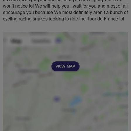
won’t notice lol We will help you , wait for you and most of all
encourage you because We most definitely aren’t a bunch of
cycling racing snakes looking to ride the Tour de France lol
VIEW MAP