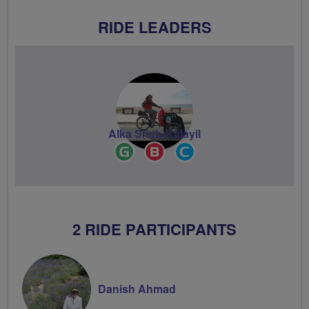
RIDE LEADERS
Alka Shah-Kalayil
Ride
Breeze
Community
Leader
Champion
Groups
Volunteer
2 RIDE PARTICIPANTS
Danish Ahmad