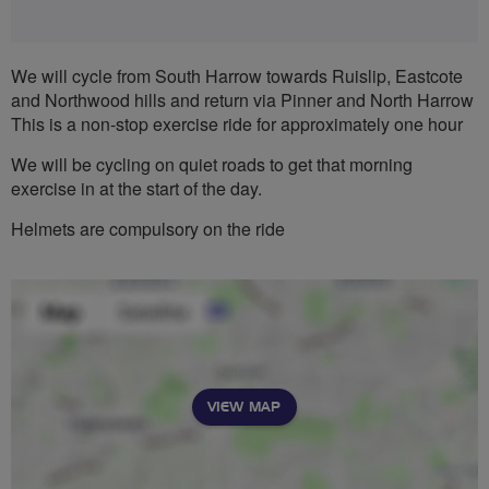
We will cycle from South Harrow towards Ruislip, Eastcote
and Northwood hills and return via Pinner and North Harrow
This is a non-stop exercise ride for approximately one hour
We will be cycling on quiet roads to get that morning
exercise in at the start of the day.
Helmets are compulsory on the ride
VIEW MAP