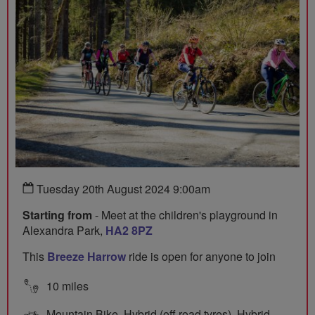
Tuesday 20th August 2024 9:00am
Starting from
- Meet at the children's playground in
Alexandra Park,
HA2 8PZ
This
Breeze Harrow
ride is open for anyone to join
10 miles
Mountain Bike, Hybrid (off road tyres), Hybrid