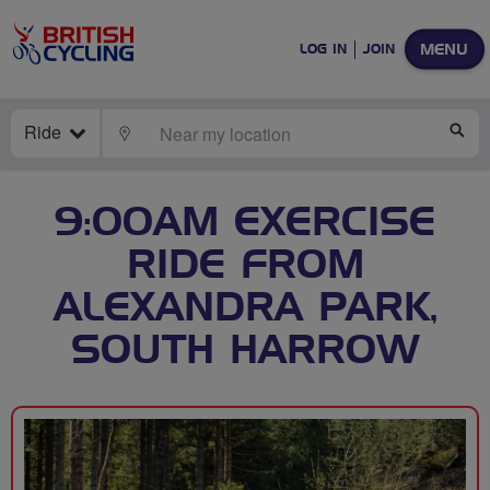
MENU
LOG IN
JOIN
Ride
LOCATE
SE
9:00AM EXERCISE
RIDE FROM
ALEXANDRA PARK,
SOUTH HARROW