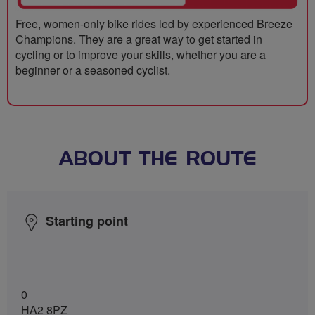
Free, women-only bike rides led by experienced Breeze
Champions. They are a great way to get started in
cycling or to improve your skills, whether you are a
beginner or a seasoned cyclist.
ABOUT THE ROUTE
Starting point
0
HA2 8PZ