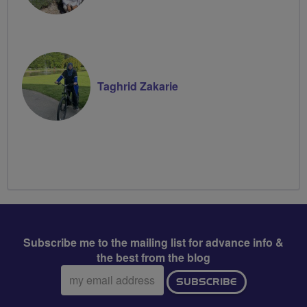
Taghrid Zakarie
Subscribe me to the mailing list for advance info &
the best from the blog
Email
SUBSCRIBE
address: