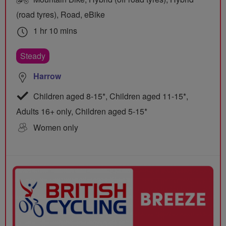
(road tyres), Road, eBike
1 hr 10 mins
Steady
Harrow
Children aged 8-15*, Children aged 11-15*,
Adults 16+ only, Children aged 5-15*
Women only