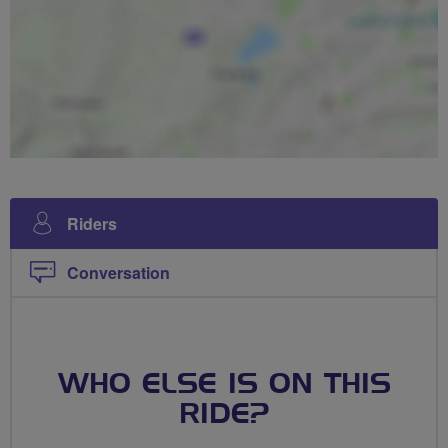
Riders
Conversation
WHO ELSE IS ON THIS
RIDE?