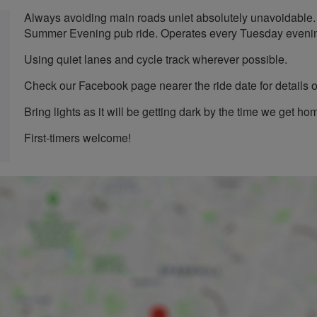
Always avoiding main roads unlet absolutely unavoidable.
Summer Evening pub ride. Operates every Tuesday evenin
Using quiet lanes and cycle track wherever possible.
Check our Facebook page nearer the ride date for details o
Bring lights as it will be getting dark by the time we get h
First-timers welcome!