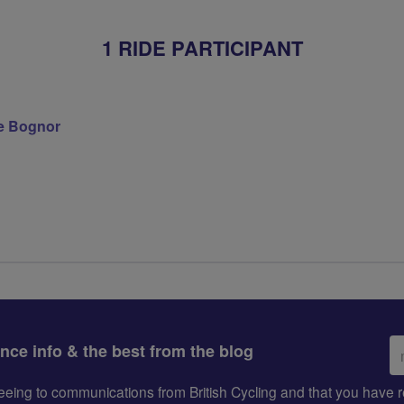
1 RIDE PARTICIPANT
e Bognor
Em
ance info & the best from the blog
ad
greeing to communications from British Cycling and that you hav