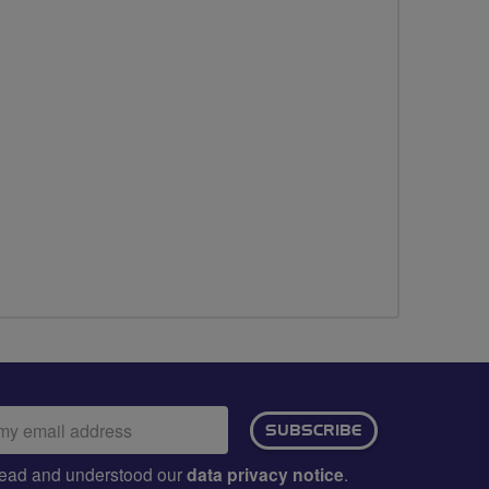
ail
SUBSCRIBE
dress:
e read and understood our
data privacy notice
.