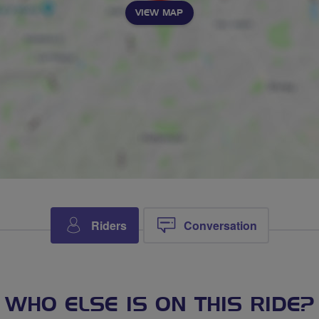
VIEW MAP
Riders
Conversation
WHO ELSE IS ON THIS RIDE?