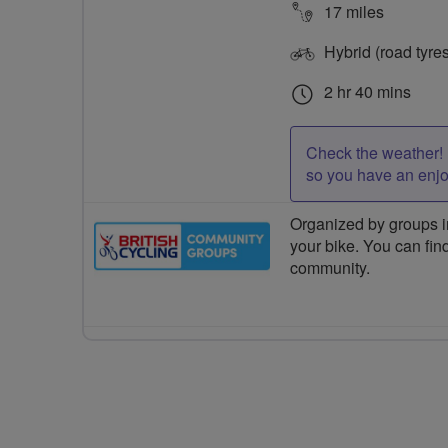
17 miles
Hybrid (road tyre
2 hr 40 mins
Check the weather! 
so you have an enj
Organized by groups in
your bike. You can find
community.