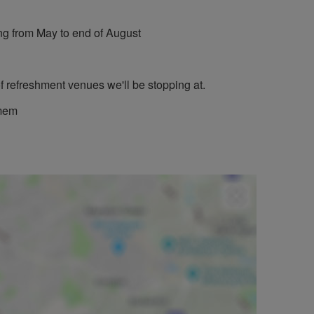
g from May to end of August
f refreshment venues we'll be stopping at.
omem