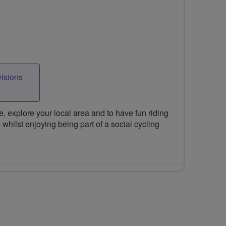
visions
 explore your local area and to have fun riding
 whilst enjoying being part of a social cycling