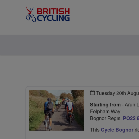
Tuesday 20th Augu
Starting from
- Arun 
Felpham Way
Bognor Regis,
PO22 
This
Cycle Bognor
ri