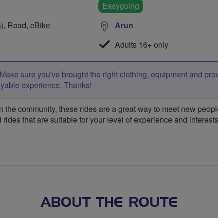
Easygoing
s), Road, eBike
Arun
Adults 16+ only
Make sure you've brought the right clothing, equipment and pro
oyable experience. Thanks!
 the community, these rides are a great way to meet new people,
 rides that are suitable for your level of experience and interests
ABOUT THE ROUTE