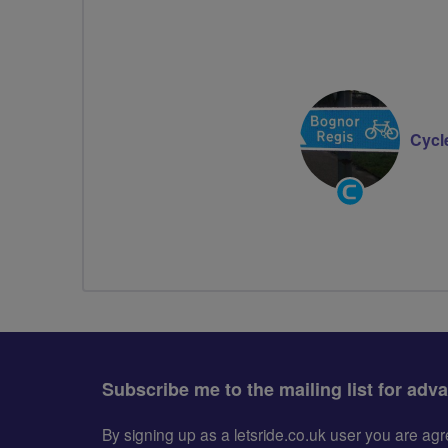
Cycl
Community
Groups
Volunteer
Subscribe me to the mailing list for adv
By signing up as a letsride.co.uk user you are a