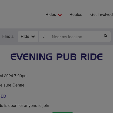
Rides
Routes
Get Involved
Find a
Ride
LOCATE
S
EVENING PUB RIDE
st 2024 7:00pm
Leisure Centre
8ED
de is open for anyone to join