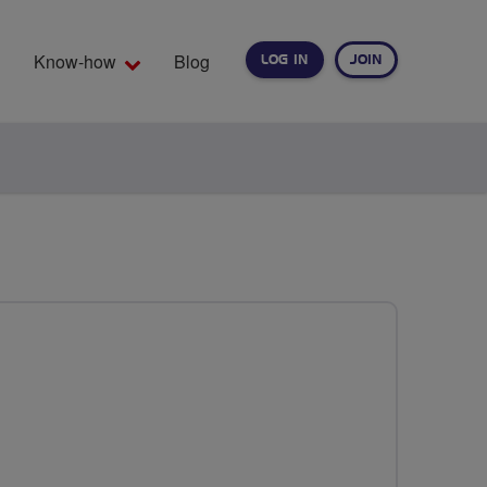
Know-how
Blog
LOG IN
JOIN
EARCH