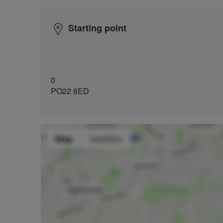
Starting point
0
PO22 8ED