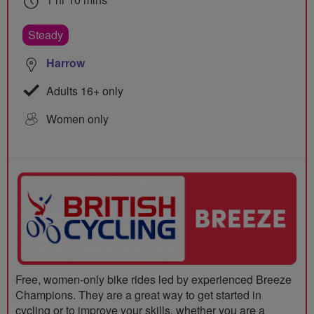
Steady
Harrow
Adults 16+ only
Women only
Free, women-only bike rides led by experienced Breeze
Champions. They are a great way to get started in
cycling or to improve your skills, whether you are a