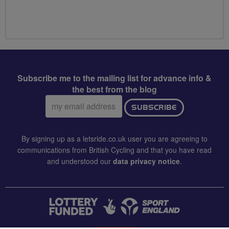
Subscribe me to the mailing list for advance info &
the best from the blog
Email
SUBSCRIBE
address:
By signing up as a letsride.co.uk user you are agreeing to
communications from British Cycling and that you have read
and understood our
data privacy notice
.