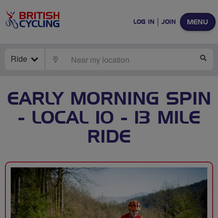
MENU
LOG IN
JOIN
Ride
LOCATE
SE
EARLY MORNING SPIN
- LOCAL 10 - 13 MILE
RIDE