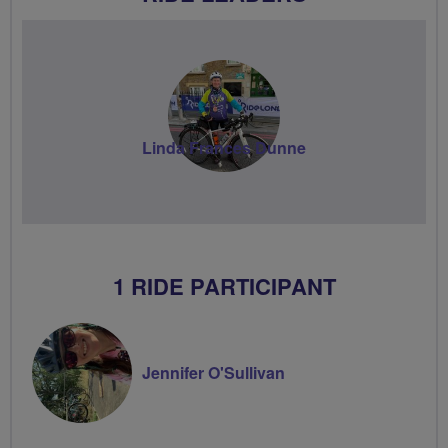
Linda Frances Dunne
1 RIDE PARTICIPANT
Jennifer O'Sullivan