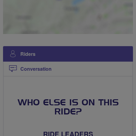
Riders
Conversation
WHO ELSE IS ON THIS
RIDE?
RIDE LEADERS