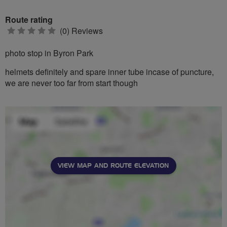
Route rating
0
(0) Reviews
stars
photo stop in Byron Park
helmets definitely and spare inner tube incase of puncture,
we are never too far from start though
VIEW MAP AND ROUTE ELEVATION