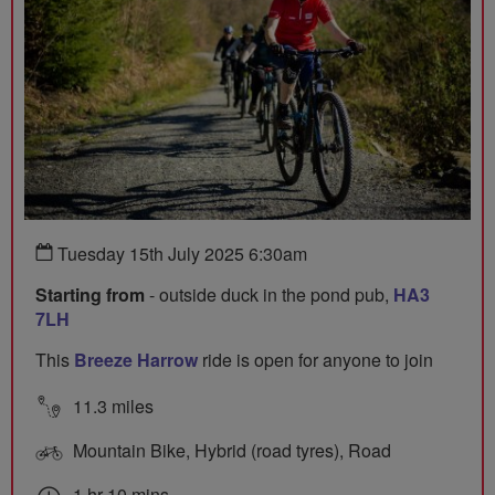
Tuesday 15th July 2025 6:30am
Starting from
- outside duck in the pond pub,
HA3
7LH
This
Breeze Harrow
ride is open for anyone to join
11.3 miles
Mountain Bike, Hybrid (road tyres), Road
1 hr 10 mins