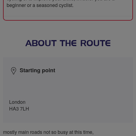
beginner or a seasoned cyclist.
ABOUT THE ROUTE
Starting point
London
HA3 7LH
mostly main roads not so busy at this time,