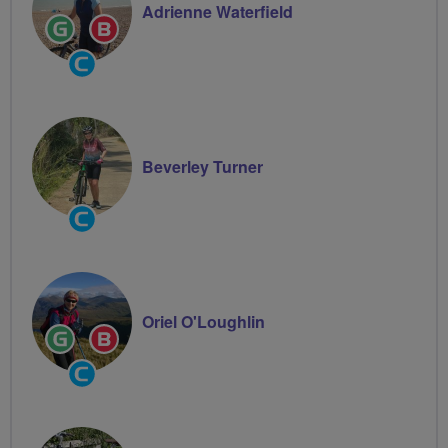
Adrienne Waterfield
Ride
Breeze
Leader
Champion
Community
Groups
Volunteer
Beverley Turner
Community
Groups
Volunteer
Oriel O'Loughlin
Ride
Breeze
Leader
Champion
Community
Groups
Volunteer