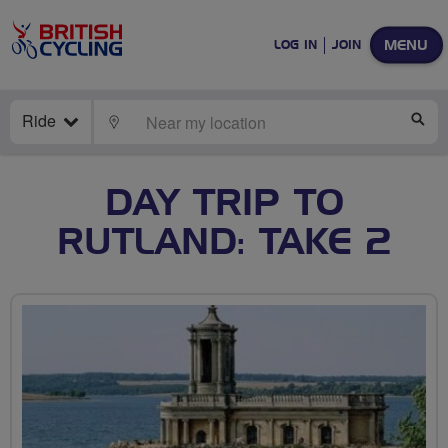
MENU
LOG IN
JOIN
Ride
LOCATE
SE
DAY TRIP TO
RUTLAND: TAKE 2