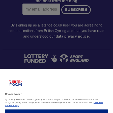
the best from the blog
Email
SUBSCRIBE
address:
By signing up as a letsride.co.uk user you are agreeing to
communications from British Cycling and that you have read
and understood our
data privacy notice
.
CONTACT US
Accessibility
Cookie Notice
Terms & conditions
By clicking “Accept All Cookies”, you agree to the storing of cookies on your device to enhance site
navigation, analyze site usage, and assist in our marketing efforts. For more information see
Lets Ride
Data privacy notice
Cookie Policy