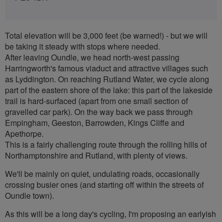
Total elevation will be 3,000 feet (be warned!) - but we will
be taking it steady with stops where needed.
After leaving Oundle, we head north-west passing
Harringworth's famous viaduct and attractive villages such
as Lyddington. On reaching Rutland Water, we cycle along
part of the eastern shore of the lake: this part of the lakeside
trail is hard-surfaced (apart from one small section of
gravelled car park). On the way back we pass through
Empingham, Geeston, Barrowden, Kings Cliffe and
Apethorpe.
This is a fairly challenging route through the rolling hills of
Northamptonshire and Rutland, with plenty of views.
We'll be mainly on quiet, undulating roads, occasionally
crossing busier ones (and starting off within the streets of
Oundle town).
As this will be a long day's cycling, I'm proposing an earlyish