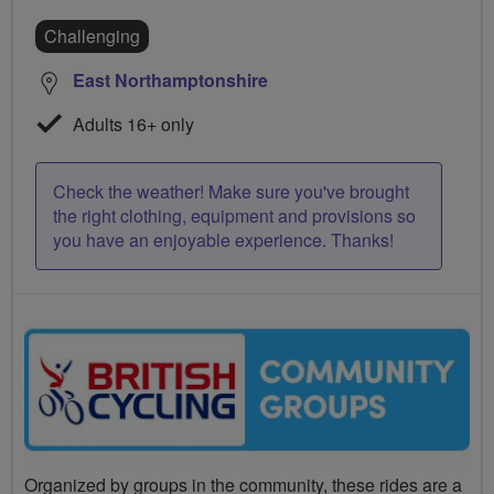
Challenging
East Northamptonshire
Adults 16+ only
Check the weather! Make sure you've brought
the right clothing, equipment and provisions so
you have an enjoyable experience. Thanks!
Organized by groups in the community, these rides are a