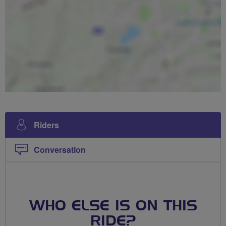
Riders
Conversation
WHO ELSE IS ON THIS
RIDE?