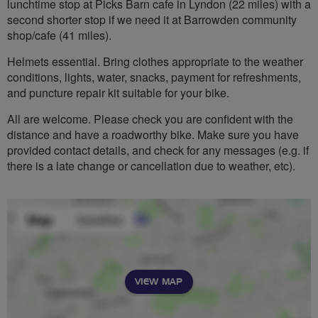
lunchtime stop at Picks Barn cafe in Lyndon (22 miles) with a
second shorter stop if we need it at Barrowden community
shop/cafe (41 miles).
Helmets essential. Bring clothes appropriate to the weather
conditions, lights, water, snacks, payment for refreshments,
and puncture repair kit suitable for your bike.
All are welcome. Please check you are confident with the
distance and have a roadworthy bike. Make sure you have
provided contact details, and check for any messages (e.g. if
there is a late change or cancellation due to weather, etc).
VIEW MAP