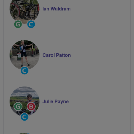
Ian Waldram
Ride
Community
Leader
Groups
Volunteer
Carol Patton
Community
Groups
Volunteer
Julie Payne
Ride
Breeze
Leader
Champion
Community
Groups
Volunteer