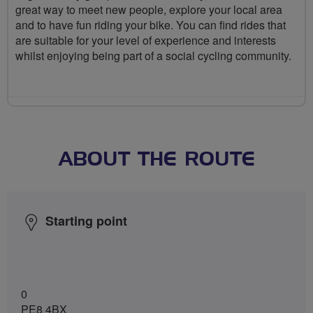
great way to meet new people, explore your local area
and to have fun riding your bike. You can find rides that
are suitable for your level of experience and interests
whilst enjoying being part of a social cycling community.
ABOUT THE ROUTE
Starting point
0
PE8 4BX