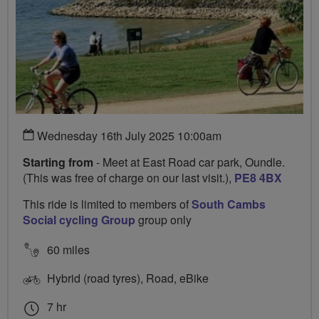
Wednesday 16th July 2025 10:00am
Starting from
- Meet at East Road car park, Oundle.
(This was free of charge on our last visit.),
PE8 4BX
This ride is limited to members of
South Cambs
Social cycling Group
group only
60 miles
Hybrid (road tyres), Road, eBike
7 hr