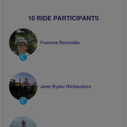
10 RIDE PARTICIPANTS
Frances Reynolds
Community
Groups
Volunteer
Jane Ryder Richardson
Community
Groups
Volunteer