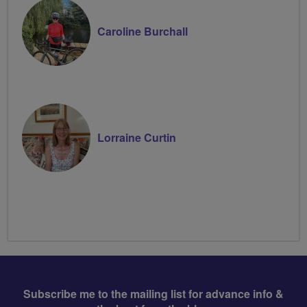
Caroline Burchall
Lorraine Curtin
Subscribe me to the mailing list for advance info &