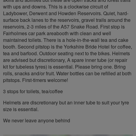
with ups and downs. This is a clockwise circuit of
Ladybower, Derwent and Howden Reservoirs. Quiet, hard-
surface back lanes to the reservoirs, gravel trails around the
reservoirs, 2-3 miles of the A57 Snake Road. First stop is
Fairholmes car park areabooth with clean and well
maintained toilets. There is a hole-in-the-wall tea and cake
booth. Second pitstop is the Yorkshire Bride Hotel for coffee,
tea and barfood. Outdoor seating next to the bikes. Helmets
are advised but discretionary, A spare inner tube (or repair
kit for tubeless tyres) is essential. Please bring one. Bring
rolls, snacks and/or fruit. Water bottles can be refilled at both
pitstops. First-timers welcome!
3 stops for toilets, tea/coffee
Helmets are discretionary but an inner tube to suit your tyre
size is essential.
We never leave anyone behind