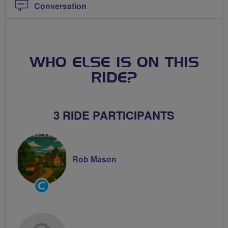
Conversation
WHO ELSE IS ON THIS
RIDE?
3 RIDE PARTICIPANTS
Rob Mason
Community
Groups
Volunteer