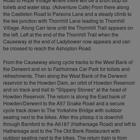
Road to Hope Village where there will be a short stop for
toilets and water stop. (Adventure Cafe) From there along
the Castleton Road to Parsons Lane and a steady climb to
the tee junction with Thornhill Lane leading to Thornhill
Village. Along Carr lane until the Thornhill Trail appears on
the left. Left at the end of the Thornhill Trail when the
Causeway at the end of Ladybower now appears and can
be crossed to reach the Ashopton Road.
From the Causeway along cycle tracks to the West Bank of
the Derwent and on to Fairholmes Car Park for toilets and
refreshments. Then along the West Bank of the Derwent
reservoir to the Howden Dam, an orbit of Howden Reservoir
and on track and trail to "Slippery Stones" at the head of
Howden Reservoir. The return is along the East bank of
Howden/Derwent to the A57 Snake Road and a secure
cycle track down to The Yorkshire Bridge with outdoor
seating next to the bikes. After this pitstop it is downhill
through Bamford to the A6187 (Hathersage Road) and left to
Hathersage and to the The Old Bank Restaurant with
outdoor seating next to the bikes. The return train is from