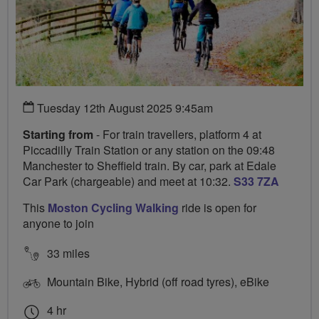
Tuesday 12th August 2025 9:45am
Starting from
- For train travellers, platform 4 at
Piccadilly Train Station or any station on the 09:48
Manchester to Sheffield train. By car, park at Edale
Car Park (chargeable) and meet at 10:32.
S33 7ZA
This
Moston Cycling Walking
ride is open for
anyone to join
33 miles
Mountain Bike, Hybrid (off road tyres), eBike
4 hr