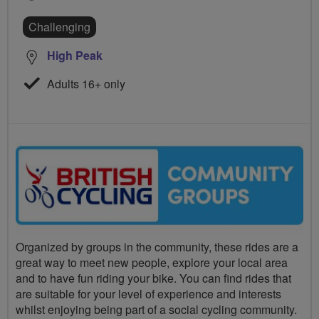
Challenging
High Peak
Adults 16+ only
Organized by groups in the community, these rides are a
great way to meet new people, explore your local area
and to have fun riding your bike. You can find rides that
are suitable for your level of experience and interests
whilst enjoying being part of a social cycling community.