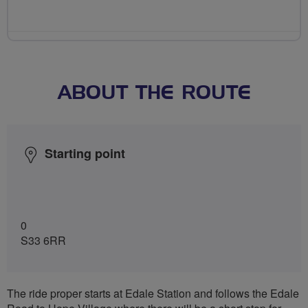
ABOUT THE ROUTE
Starting point
0
S33 6RR
The ride proper starts at Edale Station and follows the Edale