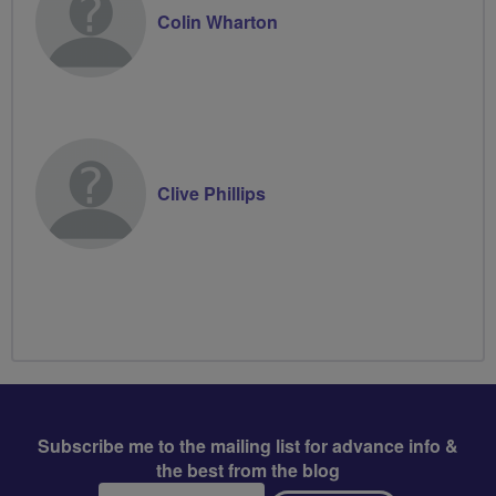
Colin Wharton
Clive Phillips
Subscribe me to the mailing list for advance info &
the best from the blog
Email