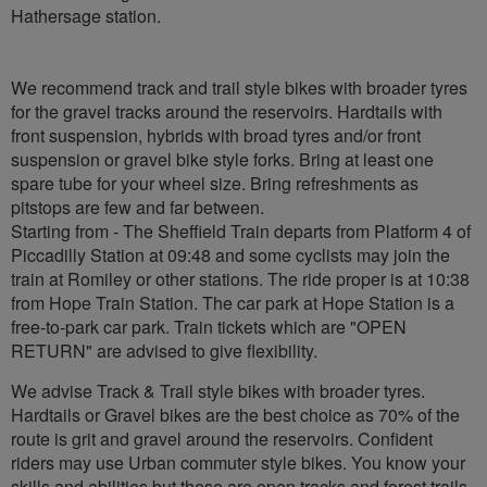
Hathersage station.
We recommend track and trail style bikes with broader tyres
for the gravel tracks around the reservoirs. Hardtails with
front suspension, hybrids with broad tyres and/or front
suspension or gravel bike style forks. Bring at least one
spare tube for your wheel size. Bring refreshments as
pitstops are few and far between.
Starting from - The Sheffield Train departs from Platform 4 of
Piccadilly Station at 09:48 and some cyclists may join the
train at Romiley or other stations. The ride proper is at 10:38
from Hope Train Station. The car park at Hope Station is a
free-to-park car park. Train tickets which are "OPEN
RETURN" are advised to give flexibility.
We advise Track & Trail style bikes with broader tyres.
Hardtails or Gravel bikes are the best choice as 70% of the
route is grit and gravel around the reservoirs. Confident
riders may use Urban commuter style bikes. You know your
skills and abilities but these are open tracks and forest trails