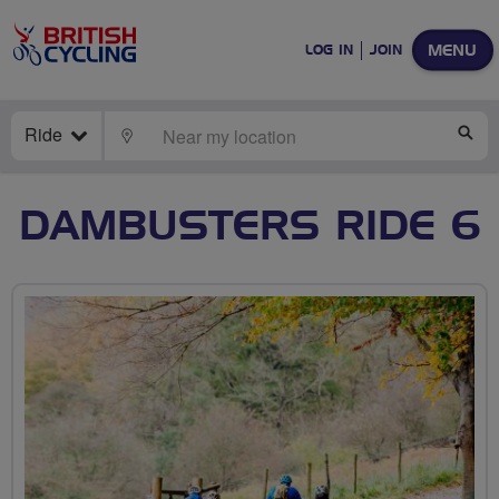
MENU
LOG IN
JOIN
Ride
LOCATE
SE
DAMBUSTERS RIDE 6