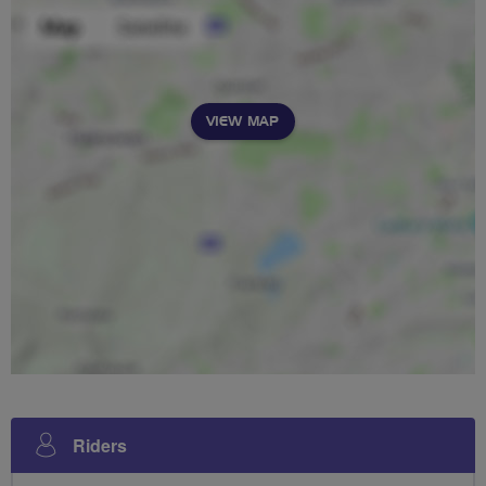
VIEW MAP
Riders