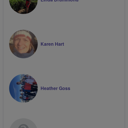
Karen Hart
Heather Goss