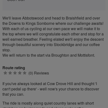
We'll leave Abbotswood and head to Braishfield and over
the Downs to Kings Somborne where our challenge awaits!
With each of us cycling at our own pace we will make it to
the top where we will congratulate each other and stop for a
well earned breather. Feeling elated we'll enjoy the descent
through beautiful scenery into Stockbridge and our coffee
stop.
We will return to the start via Broughton and Mottisfont.
Route rating
0
(0) Reviews
stars
If you've always looked at Cow Drove Hill and thought 'I
can't pedal up there' - well now's your chance to discover
that you can.
The ride is mostly along quiet country lanes with short