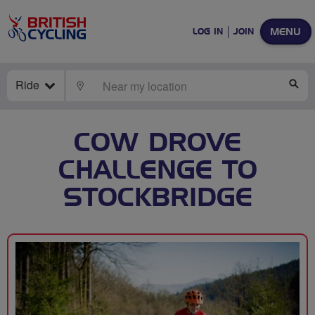
MENU
LOG IN
JOIN
Ride
LOCATE
SE
COW DROVE
CHALLENGE TO
STOCKBRIDGE