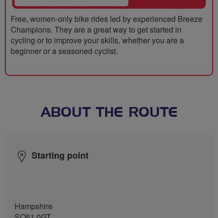
Free, women-only bike rides led by experienced Breeze
Champions. They are a great way to get started in
cycling or to improve your skills, whether you are a
beginner or a seasoned cyclist.
ABOUT THE ROUTE
Starting point
Hampshire
SO51 0GT