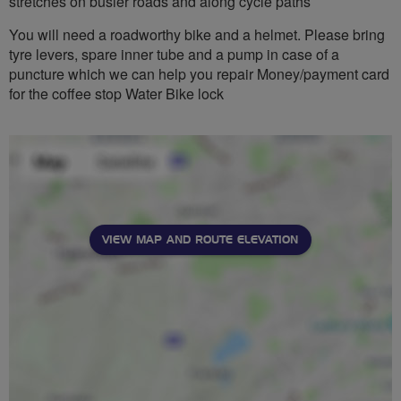
stretches on busier roads and along cycle paths
You will need a roadworthy bike and a helmet. Please bring
tyre levers, spare inner tube and a pump in case of a
puncture which we can help you repair Money/payment card
for the coffee stop Water Bike lock
VIEW MAP AND ROUTE ELEVATION