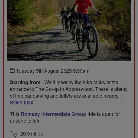
Tuesday 5th August 2025 9:30am
Starting from
- We'll meet by the bike racks at the
entrance to The Co-op in Abbotswood. There is plenty
of free car parking and toilets are available nearby,,
SO51 0BX
This
Romsey Intermediate Group
ride is open for
anyone to join
20.9 miles