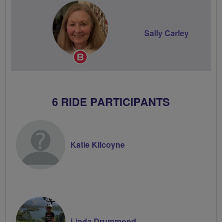
Sally Carley
Breeze
Champion
6 RIDE PARTICIPANTS
Katie Kilcoyne
Linda Drummond