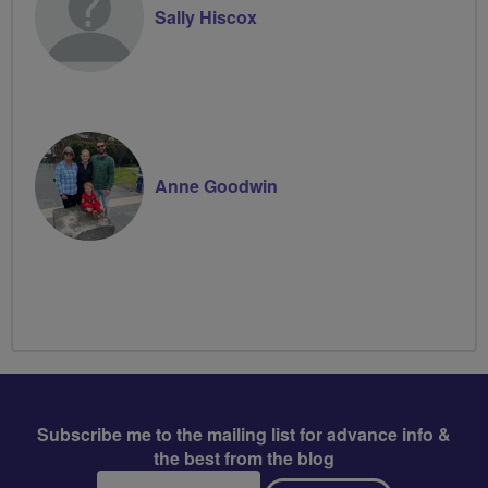
Sally Hiscox
Anne Goodwin
Subscribe me to the mailing list for advance info &
the best from the blog
Email