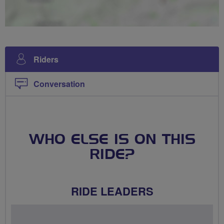
Riders
Conversation
WHO ELSE IS ON THIS
RIDE?
RIDE LEADERS