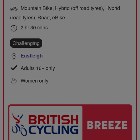
Mountain Bike, Hybrid (off road tyres), Hybrid
(road tyres), Road, eBike
2 hr 30 mins
Challenging
Eastleigh
Adults 16+ only
Women only