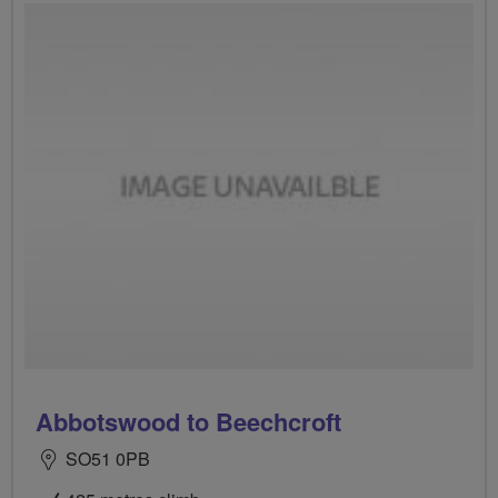
Abbotswood to Beechcroft
SO51 0PB