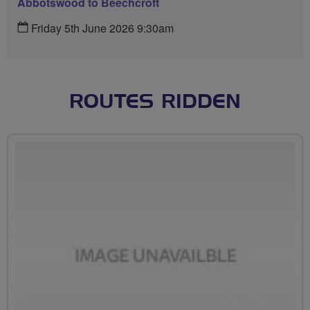
Abbotswood to Beechcroft
Friday 5th June 2026 9:30am
ROUTES RIDDEN