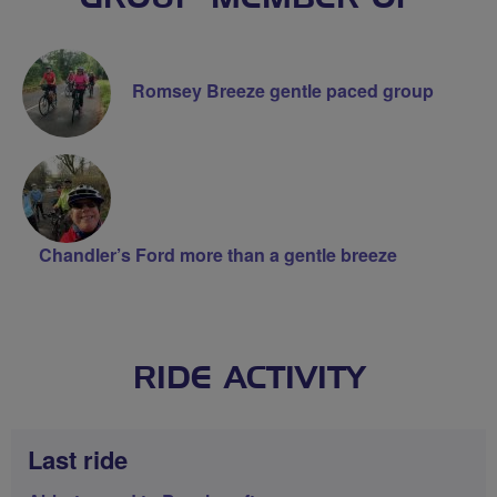
Romsey Breeze gentle paced group
Chandler’s Ford more than a gentle breeze
RIDE ACTIVITY
Last ride