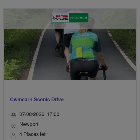
Cwmcarn Scenic Drive
07/08/2026, 17:00
Newport
4 Places left