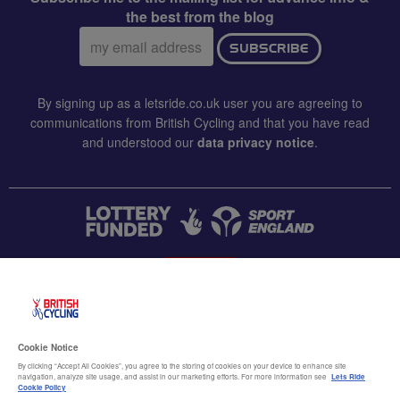
the best from the blog
Email
SUBSCRIBE
address:
By signing up as a letsride.co.uk user you are agreeing to
communications from British Cycling and that you have read
and understood our
data privacy notice
.
CONTACT US
Accessibility
Cookie Notice
Terms & conditions
By clicking “Accept All Cookies”, you agree to the storing of cookies on your device to enhance site
navigation, analyze site usage, and assist in our marketing efforts. For more information see
Lets Ride
Data privacy notice
Cookie Policy