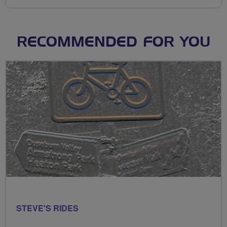
RECOMMENDED FOR YOU
STEVE'S RIDES