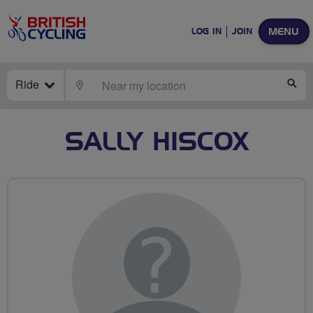
MENU
LOG IN
JOIN
Ride
LOCATE
SE
SALLY HISCOX