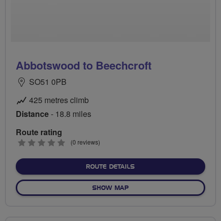
Abbotswood to Beechcroft
SO51 0PB
425 metres climb
Distance
- 18.8 miles
Route rating
0
(0 reviews)
stars
ABOUT ABBOTSWOOD TO 
ROUTE DETAILS
OF ABBOTSWOOD TO BEEC
SHOW MAP