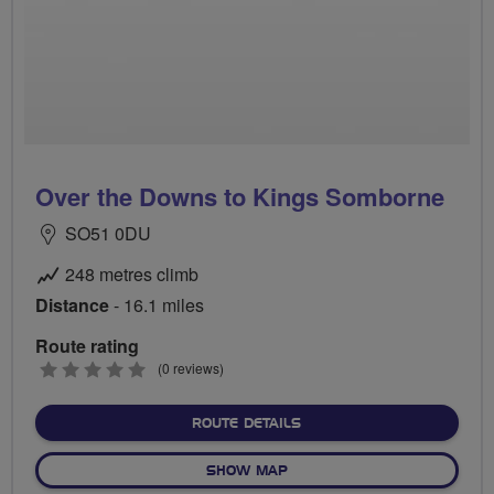
Over the Downs to Kings Somborne
SO51 0DU
248 metres climb
Distance
- 16.1 miles
Route rating
0
(0 reviews)
stars
ABOUT OVER THE DOWNS 
ROUTE DETAILS
OF OVER THE DOWNS TO K
SHOW MAP