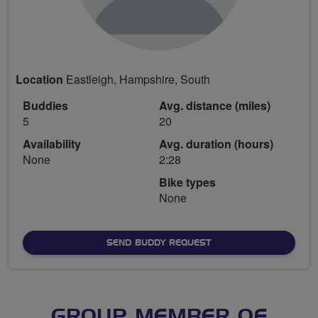
Location
Eastleigh, Hampshire, South
Buddies
Avg. distance (miles)
5
20
Availability
Avg. duration (hours)
None
2:28
Bike types
None
SEND BUDDY REQUEST
GROUP MEMBER OF