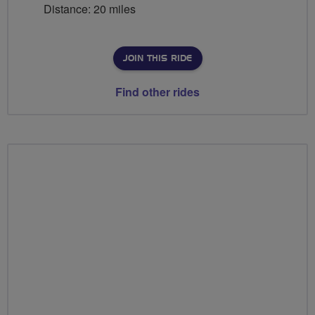
Distance: 20 miles
JOIN THIS RIDE
Find other rides