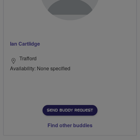
Ian Cartlidge
Trafford
Availability: None specified
SEND BUDDY REQUEST
Find other buddies