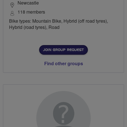
Newcastle
118 members
Bike types: Mountain Bike, Hybrid (off road tyres),
Hybrid (road tyres), Road
JOIN GROUP REQUEST
Find other groups