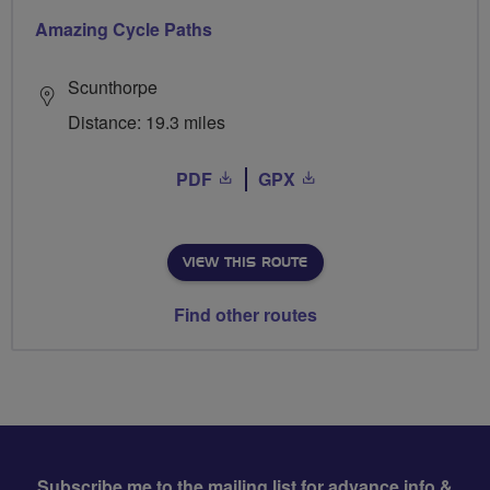
Amazing Cycle Paths
Scunthorpe
Distance: 19.3 miles
PDF
GPX
VIEW THIS ROUTE
Find other routes
Subscribe me to the mailing list for advance info &