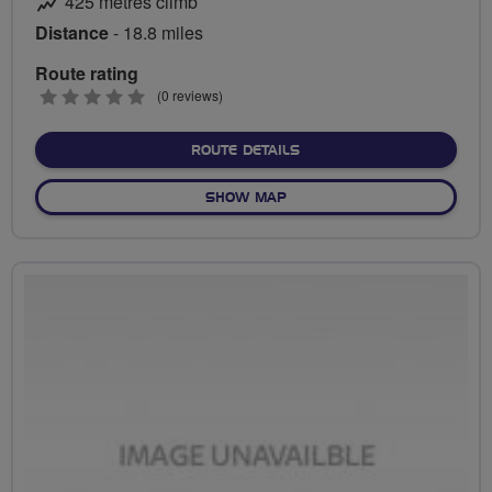
425 metres climb
Distance
- 18.8 miles
Route rating
0
(0 reviews)
stars
ABOUT ABBOTSWOOD TO 
ROUTE DETAILS
OF ABBOTSWOOD TO BEEC
SHOW MAP