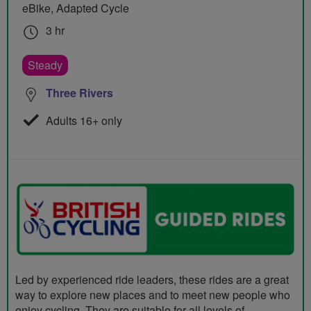
eBike, Adapted Cycle
3 hr
Steady
Three Rivers
Adults 16+ only
Led by experienced ride leaders, these rides are a great
way to explore new places and to meet new people who
enjoy cycling. They are suitable for all levels of