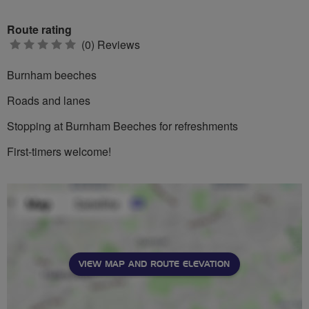
Route rating
0
(0) Reviews
stars
Burnham beeches
Roads and lanes
Stopping at Burnham Beeches for refreshments
First-timers welcome!
VIEW MAP AND ROUTE ELEVATION