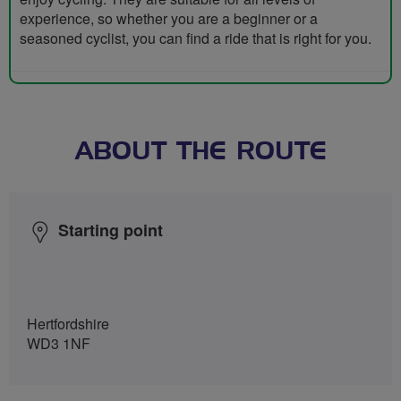
experience, so whether you are a beginner or a
seasoned cyclist, you can find a ride that is right for you.
ABOUT THE ROUTE
Starting point
Hertfordshire
WD3 1NF