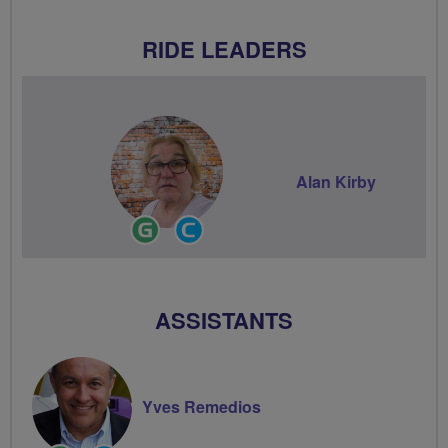
RIDE LEADERS
Alan Kirby
Ride
Community
Leader
Groups
Volunteer
ASSISTANTS
Yves Remedios