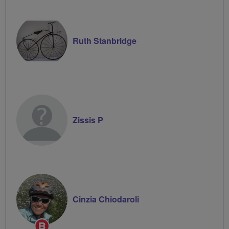
Ruth Stanbridge
Zissis P
Cinzia Chiodaroli
Breeze