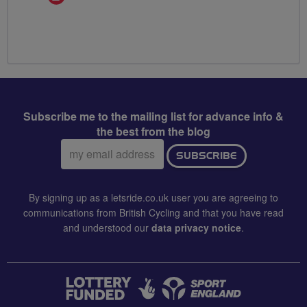
Champion
Subscribe me to the mailing list for advance info &
the best from the blog
Email
SUBSCRIBE
address:
By signing up as a letsride.co.uk user you are agreeing to
communications from British Cycling and that you have read
and understood our
data privacy notice
.