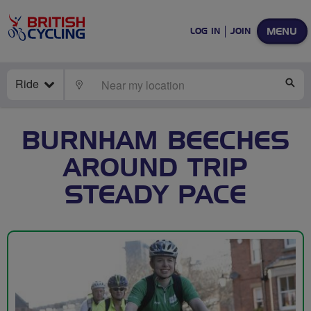
MENU
LOG IN
JOIN
Ride
LOCATE
SE
BURNHAM BEECHES
AROUND TRIP
STEADY PACE