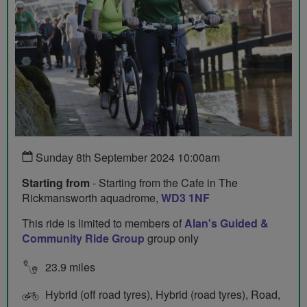
Sunday 8th September 2024 10:00am
Starting from
- Starting from the Cafe in The
Rickmansworth aquadrome,
WD3 1NF
This ride is limited to members of
Alan's Guided &
Community Ride Group
group only
23.9 miles
Hybrid (off road tyres), Hybrid (road tyres), Road,