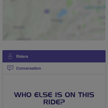
Riders
Conversation
WHO ELSE IS ON THIS
RIDE?