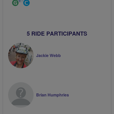
Ride
Community
Leader
Groups
Volunteer
5 RIDE PARTICIPANTS
Jackie Webb
Brian Humphries