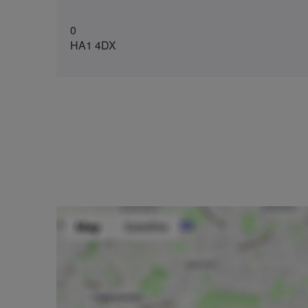
0
HA1 4DX