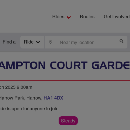
Rides
Routes
Get Involved
Find a
Ride
LOCATE
S
HAMPTON COURT GARDE
ch 2025 9:00am
Harrow Park, Harrow,
HA1 4DX
ide is open for anyone to join
Steady