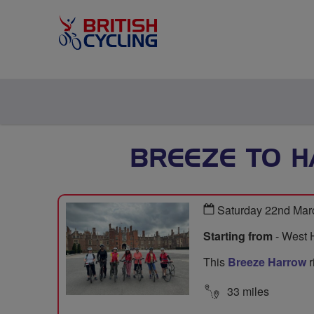
BREEZE TO 
Saturday 22nd Mar
Starting from
- West 
This
Breeze Harrow
r
33 miles