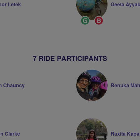
nor Letek
Geeta Ayyal
Ride
Breeze
on
Leader
Champion
7 RIDE PARTICIPANTS
n Chauncy
Renuka Mah
n Clarke
Raxita Kapa