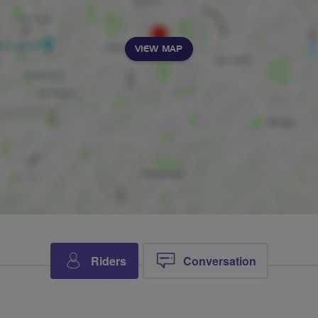
VIEW MAP
Riders
Conversation