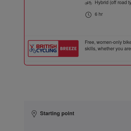
Hybrid (off road t
6 hr
Free, women-only bike
skills, whether you ar
Starting point