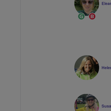
Elea
Ride
Breeze
Leader
Champi
Hele
Susa