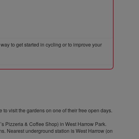
y to get started in cycling or to improve your
to visit the gardens on one of their free open days.
yd’s Pizzeria & Coffee Shop) in West Harrow Park.
ns. Nearest underground station is West Harrow (on