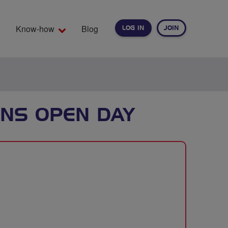
Know-how
Blog
LOG IN
JOIN
EARCH
NS OPEN DAY