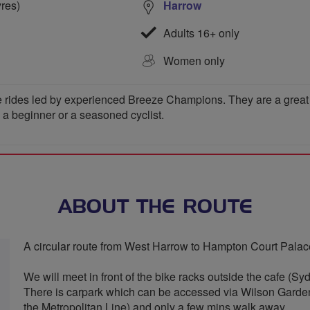
yres)
Harrow
Adults 16+ only
Women only
 rides led by experienced Breeze Champions. They are a great wa
e a beginner or a seasoned cyclist.
ABOUT THE ROUTE
A circular route from West Harrow to Hampton Court Palace 
We will meet in front of the bike racks outside the cafe (S
There is carpark which can be accessed via Wilson Garde
the Metropolitan Line) and only a few mins walk away.