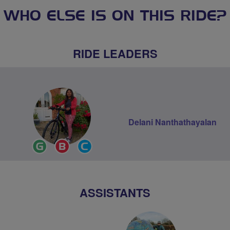
WHO ELSE IS ON THIS RIDE?
RIDE LEADERS
Delani Nanthathayalan
Ride
Breeze
Community
Leader
Champion
Groups
Volunteer
ASSISTANTS