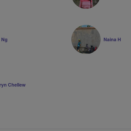
e Ng
Naina H
ryn Chellew