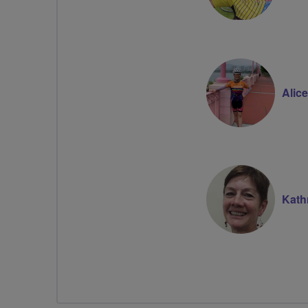
Alic
Kath