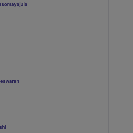
asomayajula
eswaran
shi