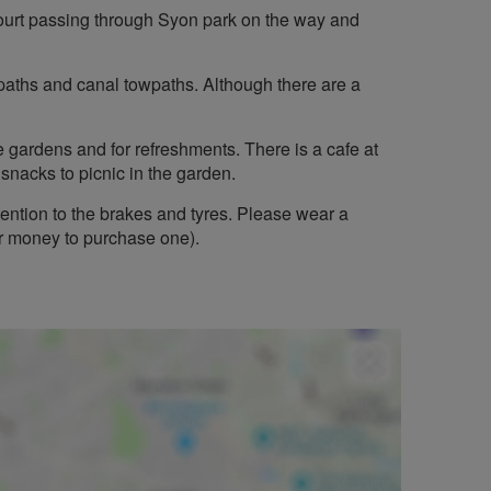
ourt passing through Syon park on the way and
e paths and canal towpaths. Although there are a
he gardens and for refreshments. There is a cafe at
snacks to picnic in the garden.
tention to the brakes and tyres. Please wear a
or money to purchase one).