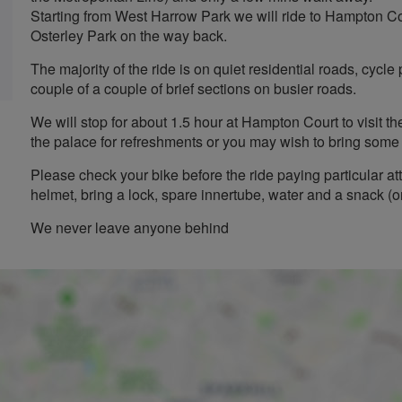
Starting from West Harrow Park we will ride to Hampton C
Osterley Park on the way back.
The majority of the ride is on quiet residential roads, cycl
couple of a couple of brief sections on busier roads.
We will stop for about 1.5 hour at Hampton Court to visit t
the palace for refreshments or you may wish to bring some 
Please check your bike before the ride paying particular at
helmet, bring a lock, spare innertube, water and a snack (
We never leave anyone behind