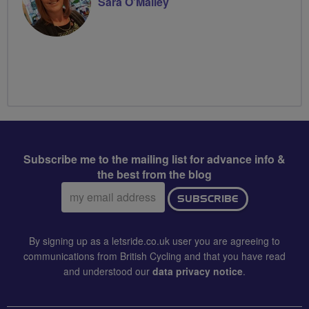
Sara O’Malley
Subscribe me to the mailing list for advance info &
the best from the blog
Email
SUBSCRIBE
address:
By signing up as a letsride.co.uk user you are agreeing to
communications from British Cycling and that you have read
and understood our
data privacy notice
.