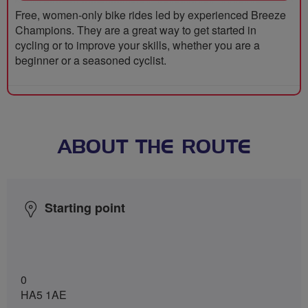
Free, women-only bike rides led by experienced Breeze
Champions. They are a great way to get started in
cycling or to improve your skills, whether you are a
beginner or a seasoned cyclist.
ABOUT THE ROUTE
Starting point
0
HA5 1AE