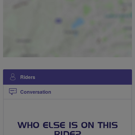
Riders
Conversation
WHO ELSE IS ON THIS
RIDE?