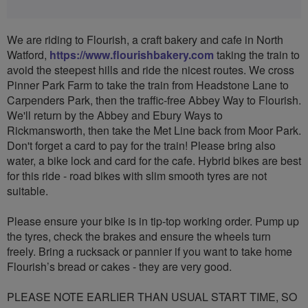
We are riding to Flourish, a craft bakery and cafe in North
Watford,
https://www.flourishbakery.com
taking the train to
avoid the steepest hills and ride the nicest routes. We cross
Pinner Park Farm to take the train from Headstone Lane to
Carpenders Park, then the traffic-free Abbey Way to Flourish.
We'll return by the Abbey and Ebury Ways to
Rickmansworth, then take the Met Line back from Moor Park.
Don't forget a card to pay for the train! Please bring also
water, a bike lock and card for the cafe. Hybrid bikes are best
for this ride - road bikes with slim smooth tyres are not
suitable.
Please ensure your bike is in tip-top working order. Pump up
the tyres, check the brakes and ensure the wheels turn
freely. Bring a rucksack or pannier if you want to take home
Flourish’s bread or cakes - they are very good.
PLEASE NOTE EARLIER THAN USUAL START TIME, SO