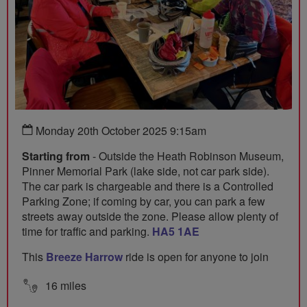
Monday 20th October 2025 9:15am
Starting from
- Outside the Heath Robinson Museum,
Pinner Memorial Park (lake side, not car park side).
The car park is chargeable and there is a Controlled
Parking Zone; if coming by car, you can park a few
streets away outside the zone. Please allow plenty of
time for traffic and parking.
HA5 1AE
This
Breeze Harrow
ride is open for anyone to join
16 miles