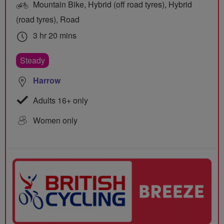
Mountain Bike, Hybrid (off road tyres), Hybrid
(road tyres), Road
3 hr 20 mins
Steady
Harrow
Adults 16+ only
Women only