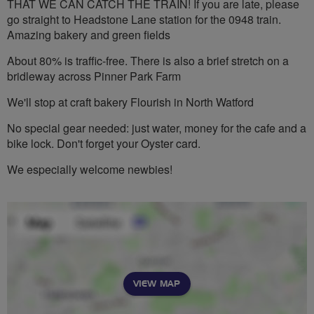
THAT WE CAN CATCH THE TRAIN! If you are late, please
go straight to Headstone Lane station for the 0948 train.
Amazing bakery and green fields
About 80% is traffic-free. There is also a brief stretch on a
bridleway across Pinner Park Farm
We'll stop at craft bakery Flourish in North Watford
No special gear needed: just water, money for the cafe and a
bike lock. Don't forget your Oyster card.
We especially welcome newbies!
VIEW MAP