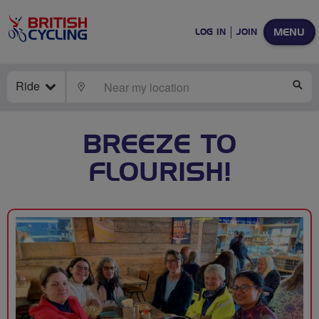
MENU
LOG IN
JOIN
Ride
LOCATE
SE
BREEZE TO
FLOURISH!