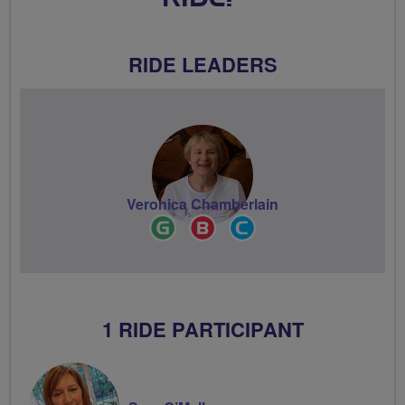
RIDE LEADERS
Veronica Chamberlain
Ride
Breeze
Community
Leader
Champion
Groups
Volunteer
1 RIDE PARTICIPANT