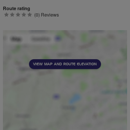
Route rating
0
(0) Reviews
stars
VIEW MAP AND ROUTE ELEVATION