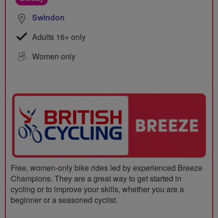
Swindon
Adults 16+ only
Women only
Free, women-only bike rides led by experienced Breeze
Champions. They are a great way to get started in
cycling or to improve your skills, whether you are a
beginner or a seasoned cyclist.