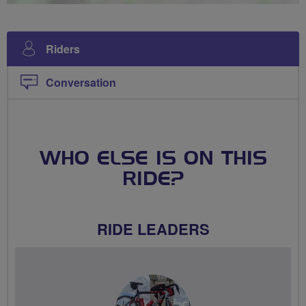
Riders
Conversation
WHO ELSE IS ON THIS
RIDE?
RIDE LEADERS