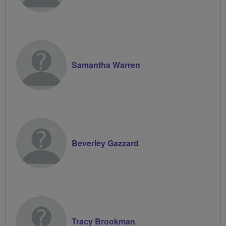
Samantha Warren
Beverley Gazzard
Tracy Brookman