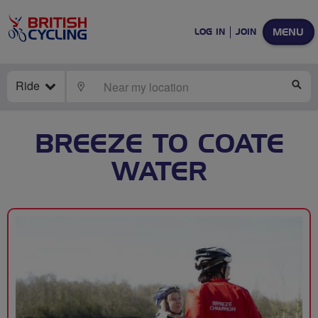
MENU
LOG IN
JOIN
Ride
LOCATE
SE
BREEZE TO COATE
WATER