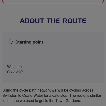
ABOUT THE ROUTE
Starting point
Wiltshire
SN2 2QP
Using the cycle path network we will be cycling across
Swindon to Coate Water for a cafe stop. The route is similar
to the one we used to get to the Town Gardens.