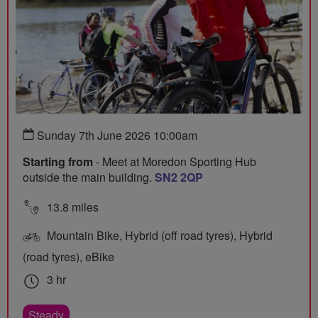
Sunday 7th June 2026 10:00am
Starting from
- Meet at Moredon Sporting Hub
outside the main building.
SN2 2QP
13.8 miles
Mountain Bike, Hybrid (off road tyres), Hybrid
(road tyres), eBike
3 hr
Steady