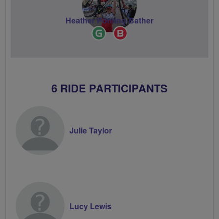
Heather Ponting-Bather
Ride
Breeze
Leader
Champion
6 RIDE PARTICIPANTS
Julie Taylor
Lucy Lewis