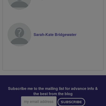
Sarah-Kate Bridgewater
Subscribe me to the mailing list for advance info &
the best from the blog
Email
SUBSCRIBE
address: