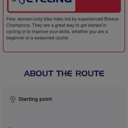
Free, women-only bike rides led by experienced Breeze
Champions. They are a great way to get started in
cycling or to improve your skills, whether you are a
beginner or a seasoned cyclist.
ABOUT THE ROUTE
Starting point