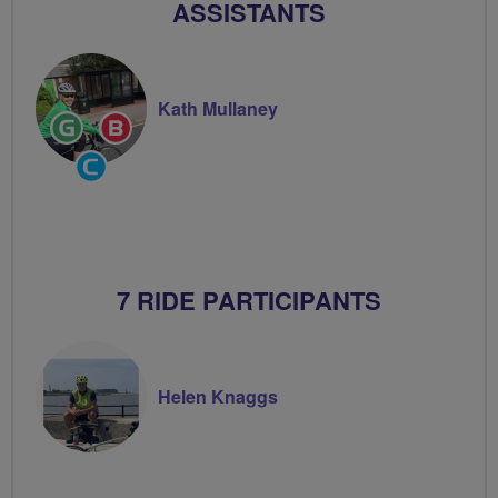
ASSISTANTS
Kath Mullaney
Ride
Breeze
Leader
Champion
Community
Groups
Volunteer
7 RIDE PARTICIPANTS
Helen Knaggs