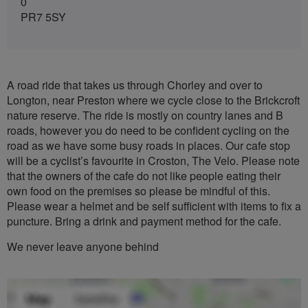
0
PR7 5SY
A road ride that takes us through Chorley and over to
Longton, near Preston where we cycle close to the Brickcroft
nature reserve. The ride is mostly on country lanes and B
roads, however you do need to be confident cycling on the
road as we have some busy roads in places. Our cafe stop
will be a cyclist’s favourite in Croston, The Velo. Please note
that the owners of the cafe do not like people eating their
own food on the premises so please be mindful of this.
Please wear a helmet and be self sufficient with items to fix a
puncture. Bring a drink and payment method for the cafe.
We never leave anyone behind