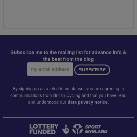
Subscribe me to the mailing list for advance info &
the best from the blog
Email
SUBSCRIBE
address:
By signing up as a letsride.co.uk user you are agreeing to
communications from British Cycling and that you have read
and understood our
data privacy notice
.