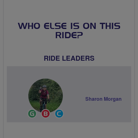
WHO ELSE IS ON THIS
RIDE?
RIDE LEADERS
Sharon Morgan
Ride
Breeze
Community
Leader
Champion
Groups
Volunteer