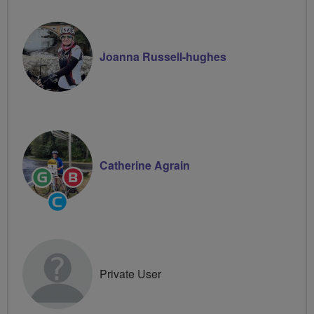
Joanna Russell-hughes
Catherine Agrain
Ride
Breeze
Leader
Champion
Community
Groups
Volunteer
Private User