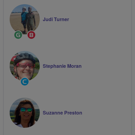
Judi Turner
Ride
Breeze
Leader
Champion
Stephanie Moran
Community
Groups
Volunteer
Suzanne Preston