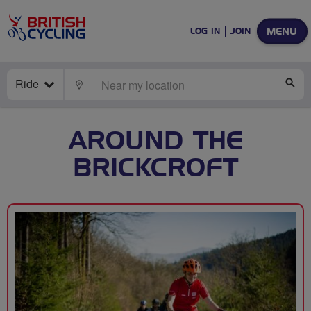
MENU
LOG IN
JOIN
Ride
LOCATE
SE
AROUND THE
BRICKCROFT