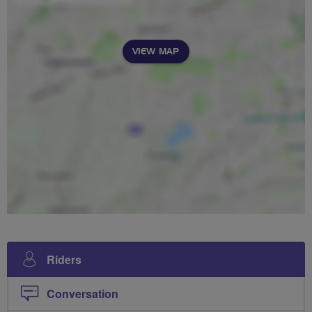
VIEW MAP
Riders
Conversation