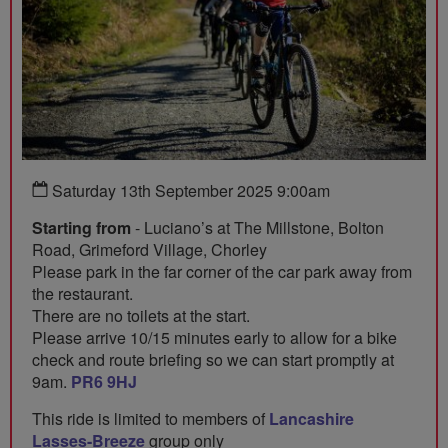
Saturday 13th September 2025 9:00am
Starting from
- Luciano’s at The Millstone, Bolton
Road, Grimeford Village, Chorley
Please park in the far corner of the car park away from
the restaurant.
There are no toilets at the start.
Please arrive 10/15 minutes early to allow for a bike
check and route briefing so we can start promptly at
9am.
PR6 9HJ
This ride is limited to members of
Lancashire
Lasses-Breeze
group only