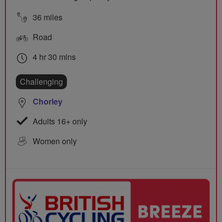
36 miles
Road
4 hr 30 mins
Challenging
Chorley
Adults 16+ only
Women only