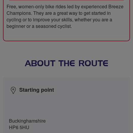
Free, women-only bike rides led by experienced Breeze
Champions. They are a great way to get started in
cycling or to improve your skills, whether you are a
beginner or a seasoned cyclist.
ABOUT THE ROUTE
Starting point
Buckinghamshire
HP6 5HU