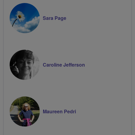
Sara Page
Caroline Jefferson
Maureen Pedri