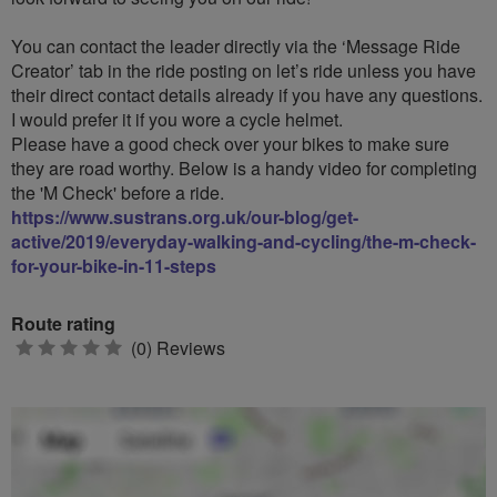
You can contact the leader directly via the ‘Message Ride
Creator’ tab in the ride posting on let’s ride unless you have
their direct contact details already if you have any questions.
I would prefer it if you wore a cycle helmet.
Please have a good check over your bikes to make sure
they are road worthy. Below is a handy video for completing
the 'M Check' before a ride.
https://www.sustrans.org.uk/our-blog/get-
active/2019/everyday-walking-and-cycling/the-m-check-
for-your-bike-in-11-steps
Route rating
0
(0) Reviews
stars