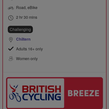
Road, eBike
2 hr 30 mins
Challenging
Chiltern
Adults 16+ only
Women only