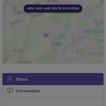
VIEW MAP AND ROUTE ELEVATION
Riders
Conversation