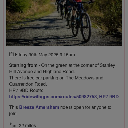
Friday 30th May 2025 9:15am
Starting from
- On the green at the corner of Stanley
Hill Avenue and Highland Road.
There is free car parking on The Meadows and
Quarrendon Road.
HP7 9BD Route:
https://ridewithgps.com/routes/50982753
,
HP7 9BD
This
Breeze Amersham
ride is open for anyone to
join
22 miles