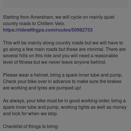
Starting from Amersham, we will cycle on mainly quiet
country roads to Chiltern Velo.
https://ridewithgps.com/routes/50982753
This will be mainly along country roads but we will have to
go along a few main roads but these are minimal. There are
several hills on this ride and you will need a reasonable
level of fitness but we never leave anyone behind.
Please wear a helmet, bring a spare inner tube and pump.
Check your bike over in advance to make sure the brakes
are working and tyres are pumped up!
As always, your bike must be in good working order, bring a
spare inner tube and pump, working lights as well as money
and lock for when we stop.
Checklist of things to bring: