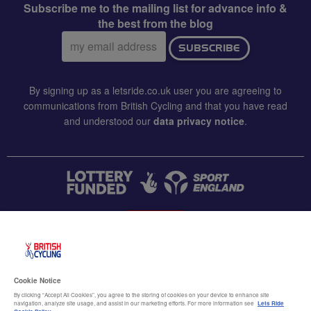
Subscribe me to the mailing list for advance info &
the best from the blog
Email
SUBSCRIBE
address:
By signing up as a letsride.co.uk user you are agreeing to
communications from British Cycling and that you have read
and understood our
data privacy notice
.
CONTACT US
Accessibility
Cookie Notice
Terms & conditions
By clicking “Accept All Cookies”, you agree to the storing of cookies on your device to enhance site
navigation, analyze site usage, and assist in our marketing efforts. For more information see
Lets Ride