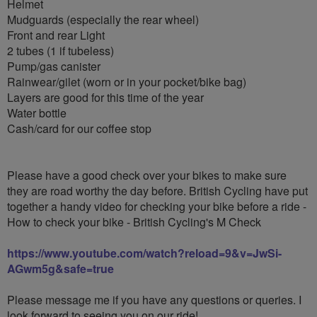
Helmet
Mudguards (especially the rear wheel)
Front and rear Light
2 tubes (1 if tubeless)
Pump/gas canister
Rainwear/gilet (worn or in your pocket/bike bag)
Layers are good for this time of the year
Water bottle
Cash/card for our coffee stop
Please have a good check over your bikes to make sure
they are road worthy the day before. British Cycling have put
together a handy video for checking your bike before a ride -
How to check your bike - British Cycling's M Check
https://www.youtube.com/watch?reload=9&v=JwSi-
AGwm5g&safe=true
Please message me if you have any questions or queries. I
look forward to seeing you on our ride!