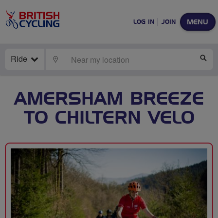
MENU
LOG IN
JOIN
Ride
LOCATE
SE
AMERSHAM BREEZE
TO CHILTERN VELO