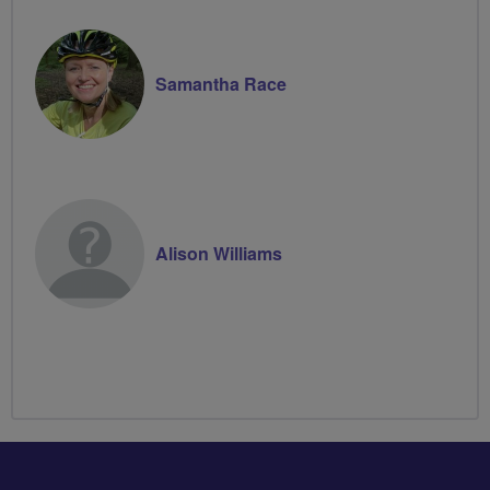
Samantha Race
Alison Williams