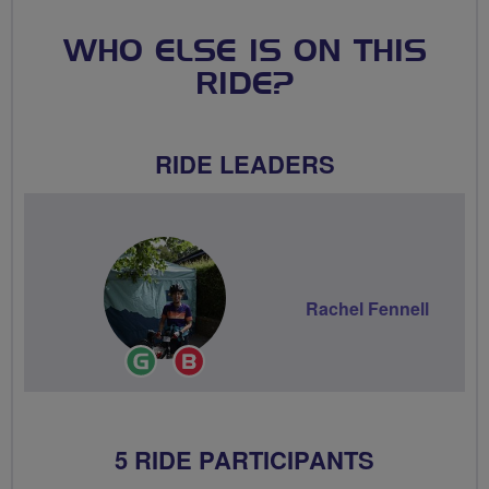
WHO ELSE IS ON THIS
RIDE?
RIDE LEADERS
Rachel Fennell
Ride
Breeze
Leader
Champion
5 RIDE PARTICIPANTS