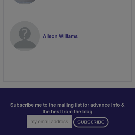
Alison Williams
Subscribe me to the mailing list for advance info &
the best from the blog
Email
SUBSCRIBE
address: