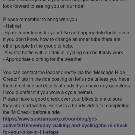
look forward to seeing you on our ride!
Please remember to bring with you
- Helmet
-Spare inner tubes for your bike and appropriate tools, even
if you don't know how to change an inner tube there are
other people in the group to help.
-A water bottle with a drink in, cycling can be thirsty work.
- Appropriate clothing for the weather.
You can contact the leader directly via the ‘Message Ride
Creator’ tab in the ride posting on let’s ride unless you have
their direct contact details already if you have any questions.
I would prefer it if you wore a cycle helmet.
Please have a good check over your bikes to make sure
they are road worthy. Below is a handy video for completing
the 'M Check' before a ride.
https://www.sustrans.org.uk/our-blog/get-
active/2019/everyday-walking-and-cycling/the-m-check-
for-your-bike-in-11-steps