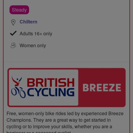
Steady
Chiltern
Adults 16+ only
Women only
Free, women-only bike rides led by experienced Breeze
Champions. They are a great way to get started in
cycling or to improve your skills, whether you are a
beginner or a seasoned cyclist.