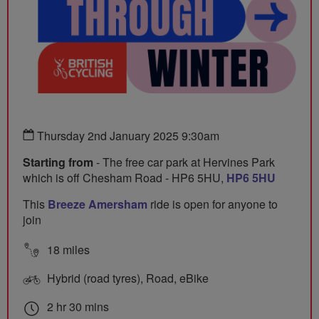
Thursday 2nd January 2025 9:30am
Starting from
- The free car park at Hervines Park
which is off Chesham Road - HP6 5HU,
HP6 5HU
This
Breeze Amersham
ride is open for anyone to
join
18 miles
Hybrid (road tyres), Road, eBike
2 hr 30 mins