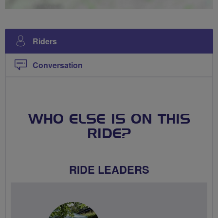
Riders
Conversation
WHO ELSE IS ON THIS
RIDE?
RIDE LEADERS