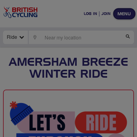
MENU
LOG IN
JOIN
Ride
LOCATE
SE
AMERSHAM BREEZE
WINTER RIDE