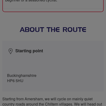
ABOUT THE ROUTE
Starting point
Buckinghamshire
HP6 5HU
Starting from Amersham, we will cycle on mainly quiet
country roads around the Chiltern villages. We will head out