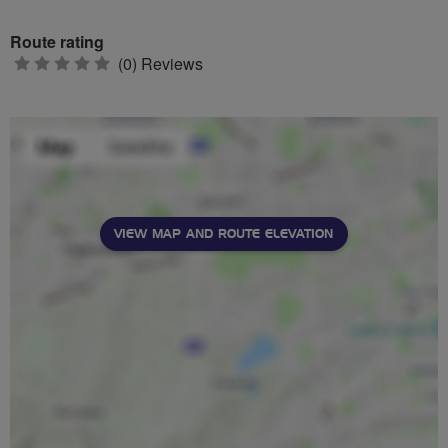
Route rating
0
(0) Reviews
stars
VIEW MAP AND ROUTE ELEVATION