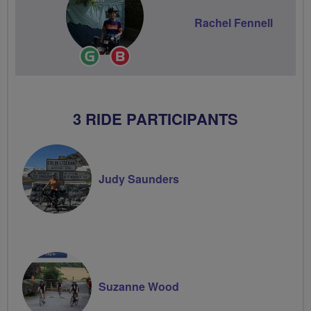
Rachel Fennell
Ride
Breeze
Leader
Champion
3 RIDE PARTICIPANTS
Judy Saunders
Suzanne Wood