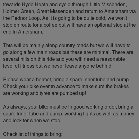
towards Hyde Heath and cycle through Little Missenden,
Holmer Green, Great Missenden and return to Amersham via
the Pednor Loop. As it is going to be quite cold, we won't
stop en route for a coffee but will have an optional stop at the
end in Amersham.
This will be mainly along country roads but we will have to
go along a few main roads but these are minimal. There are
several hills on this ride and you will need a reasonable
level of fitness but we never leave anyone behind.
Please wear a helmet, bring a spare inner tube and pump.
Check your bike over in advance to make sure the brakes
are working and tyres are pumped up!
As always, your bike must be in good working order, bring a
spare inner tube and pump, working lights as well as money
and lock for when we stop.
Checklist of things to bring: