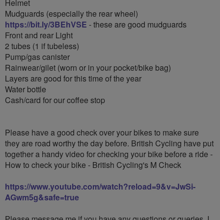
Helmet
Mudguards (especially the rear wheel)
https://bit.ly/3BEhVSE
- these are good mudguards
Front and rear Light
2 tubes (1 if tubeless)
Pump/gas canister
Rainwear/gilet (worn or in your pocket/bike bag)
Layers are good for this time of the year
Water bottle
Cash/card for our coffee stop
Please have a good check over your bikes to make sure
they are road worthy the day before. British Cycling have put
together a handy video for checking your bike before a ride -
How to check your bike - British Cycling's M Check
https://www.youtube.com/watch?reload=9&v=JwSi-
AGwm5g&safe=true
Please message me if you have any questions or queries. I