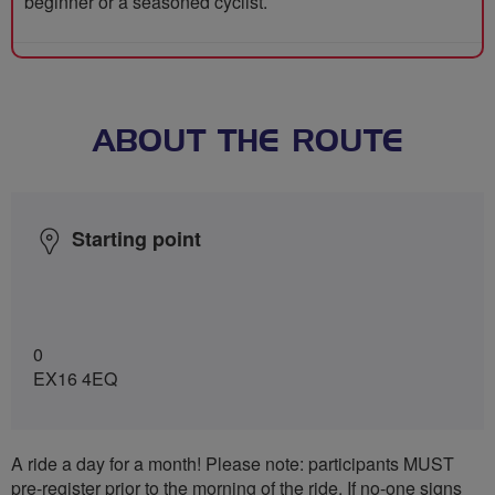
beginner or a seasoned cyclist.
ABOUT THE ROUTE
Starting point
0
EX16 4EQ
A ride a day for a month! Please note: participants MUST
pre-register prior to the morning of the ride. If no-one signs