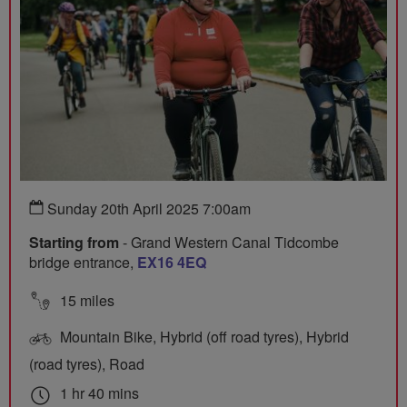
Sunday 20th April 2025 7:00am
Starting from
- Grand Western Canal Tidcombe
bridge entrance,
EX16 4EQ
15 miles
Mountain Bike, Hybrid (off road tyres), Hybrid
(road tyres), Road
1 hr 40 mins