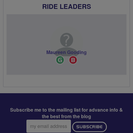
RIDE LEADERS
Maureen Gooding
Ride
Breeze
Leader
Champion
Subscribe me to the mailing list for advance info &
the best from the blog
Email
SUBSCRIBE
address: