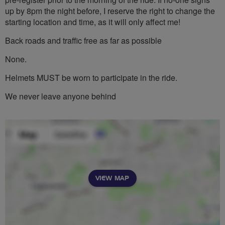
up by 8pm the night before, I reserve the right to change the
starting location and time, as it will only affect me!
Back roads and traffic free as far as possible
None.
Helmets MUST be worn to participate in the ride.
We never leave anyone behind
VIEW MAP