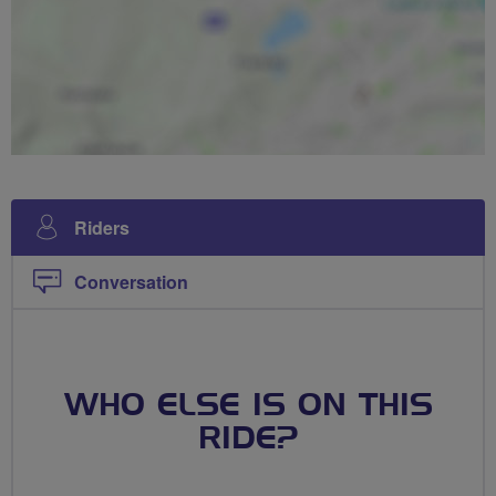
Riders
Conversation
WHO ELSE IS ON THIS
RIDE?