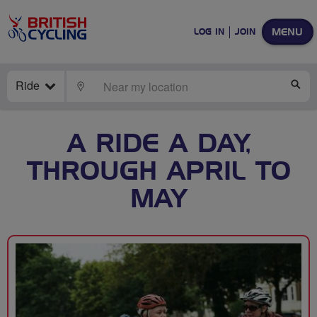
MENU
LOG IN
JOIN
Ride
LOCATE
SE
A RIDE A DAY,
THROUGH APRIL TO
MAY