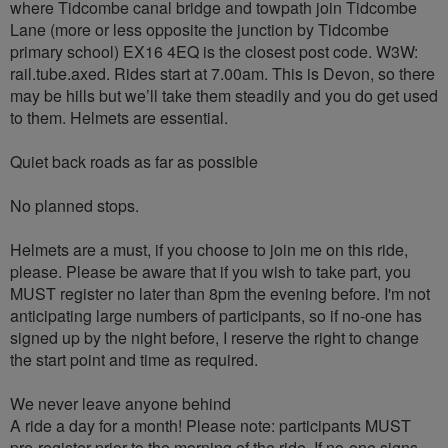
where Tidcombe canal bridge and towpath join Tidcombe
Lane (more or less opposite the junction by Tidcombe
primary school) EX16 4EQ is the closest post code. W3W:
rail.tube.axed. Rides start at 7.00am. This is Devon, so there
may be hills but we’ll take them steadily and you do get used
to them. Helmets are essential.
Quiet back roads as far as possible
No planned stops.
Helmets are a must, if you choose to join me on this ride,
please. Please be aware that if you wish to take part, you
MUST register no later than 8pm the evening before. I'm not
anticipating large numbers of participants, so if no-one has
signed up by the night before, I reserve the right to change
the start point and time as required.
We never leave anyone behind
A ride a day for a month! Please note: participants MUST
pre-register prior to the morning of the ride. If no-one signs