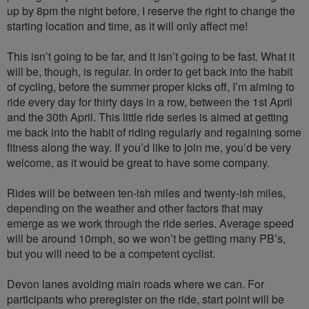
up by 8pm the night before, I reserve the right to change the
starting location and time, as it will only affect me!
This isn’t going to be far, and it isn’t going to be fast. What it
will be, though, is regular. In order to get back into the habit
of cycling, before the summer proper kicks off, I’m aiming to
ride every day for thirty days in a row, between the 1st April
and the 30th April. This little ride series is aimed at getting
me back into the habit of riding regularly and regaining some
fitness along the way. If you’d like to join me, you’d be very
welcome, as it would be great to have some company.
Rides will be between ten-ish miles and twenty-ish miles,
depending on the weather and other factors that may
emerge as we work through the ride series. Average speed
will be around 10mph, so we won’t be getting many PB’s,
but you will need to be a competent cyclist.
Devon lanes avoiding main roads where we can. For
participants who preregister on the ride, start point will be