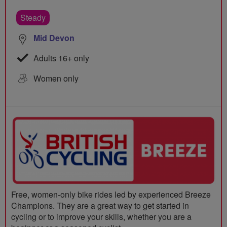
Steady
Mid Devon
Adults 16+ only
Women only
Free, women-only bike rides led by experienced Breeze
Champions. They are a great way to get started in
cycling or to improve your skills, whether you are a