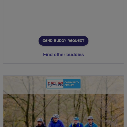
SEND BUDDY REQUEST
Find other buddies