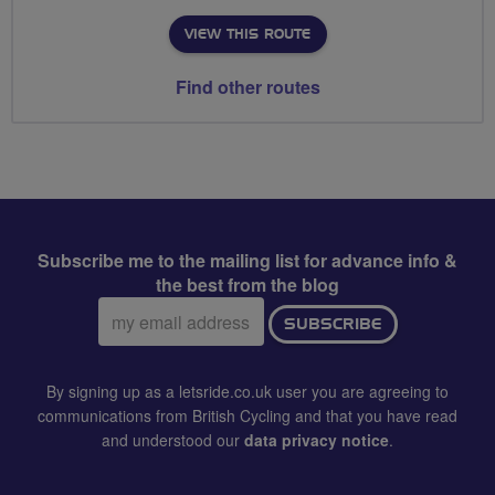
VIEW THIS ROUTE
Find other routes
Subscribe me to the mailing list for advance info &
the best from the blog
Email
SUBSCRIBE
address:
By signing up as a letsride.co.uk user you are agreeing to
communications from British Cycling and that you have read
and understood our
data privacy notice
.