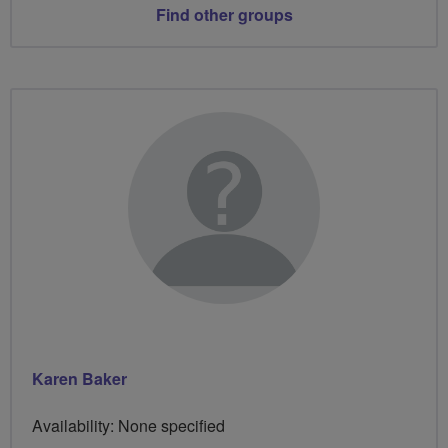
Find other groups
Karen Baker
Availability: None specified