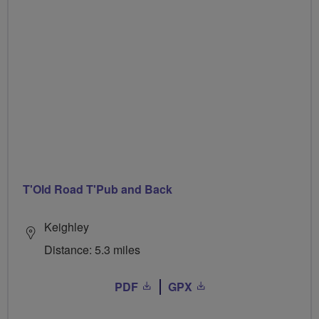
T'Old Road T'Pub and Back
Keighley
Distance: 5.3 miles
PDF
GPX