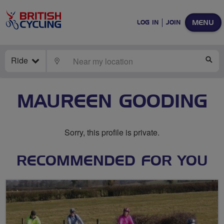
MENU
LOG IN
JOIN
Ride
LOCATE
SE
MAUREEN GOODING
Sorry, this profile is private.
RECOMMENDED FOR YOU