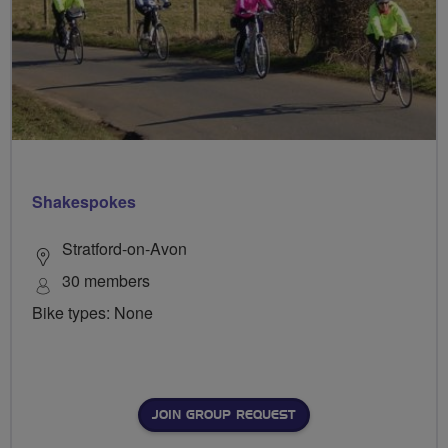
Shakespokes
Stratford-on-Avon
30 members
Bike types: None
JOIN GROUP REQUEST