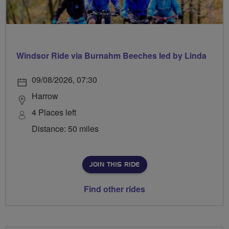
Windsor Ride via Burnahm Beeches led by Linda
09/08/2026, 07:30
Harrow
4 Places left
Distance: 50 miles
JOIN THIS RIDE
Find other rides