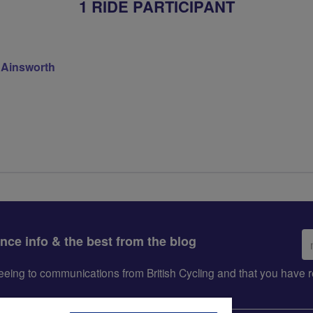
1 RIDE PARTICIPANT
 Ainsworth
Em
ance info & the best from the blog
ad
greeing to communications from British Cycling and that you hav