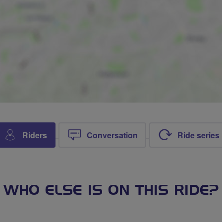
Riders
Conversation
Ride series
WHO ELSE IS ON THIS RIDE?