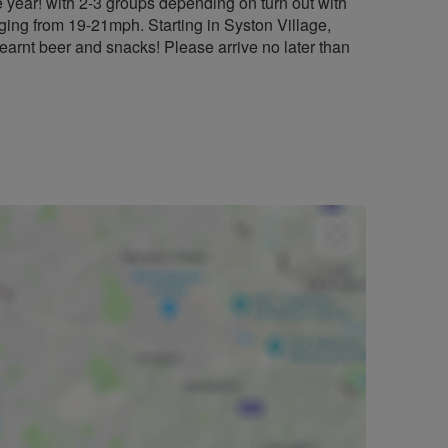
 year! with 2-3 groups depending on turn out with
ng from 19-21mph. Starting in Syston Village,
earnt beer and snacks! Please arrive no later than