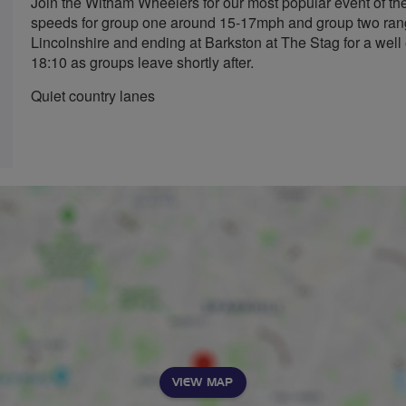
Join the Witham Wheelers for our most popular event of the
speeds for group one around 15-17mph and group two rangi
Lincolnshire and ending at Barkston at The Stag for a well 
18:10 as groups leave shortly after.
Quiet country lanes
VIEW MAP