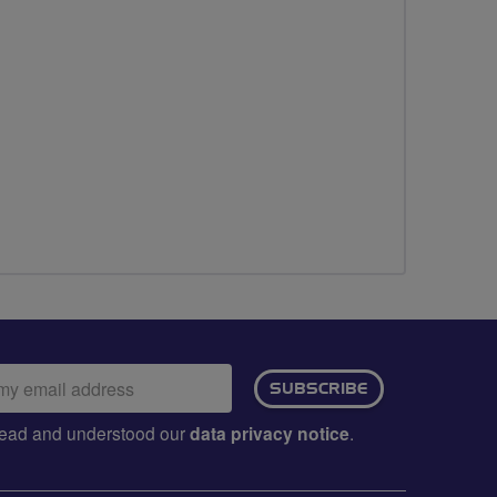
ail
SUBSCRIBE
dress:
e read and understood our
data privacy notice
.