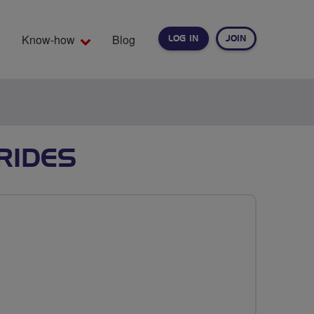
Know-how
Blog
LOG IN
JOIN
EARCH
RIDES