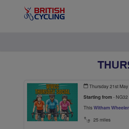
THUR
Thursday 21st May
Starting from
- NG32
This
Witham Wheeler
25 miles