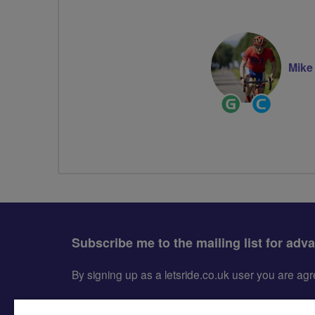
Mike
Ride
Community
Leader
Groups
Volunteer
Subscribe me to the mailing list for adv
By signing up as a letsride.co.uk user you are a