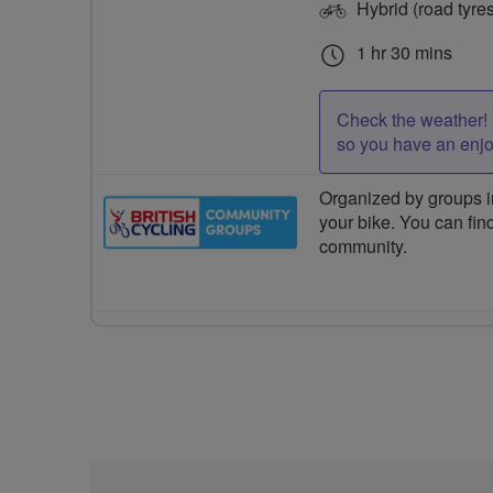
Hybrid (road tyre
1 hr 30 mins
Check the weather! 
so you have an enj
Organized by groups in
your bike. You can find
community.