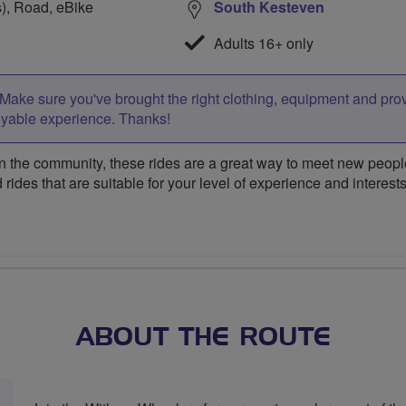
s), Road, eBike
South Kesteven
Adults 16+ only
Make sure you've brought the right clothing, equipment and pro
oyable experience. Thanks!
 the community, these rides are a great way to meet new people,
 rides that are suitable for your level of experience and interests
ABOUT THE ROUTE