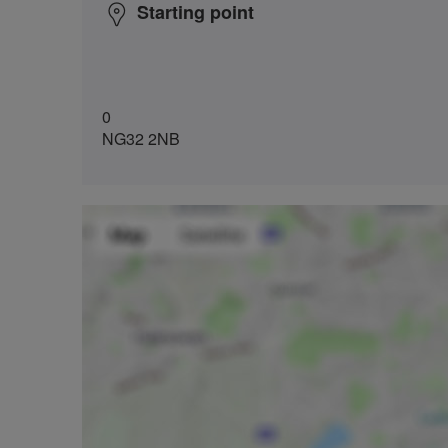
Starting point
0
NG32 2NB