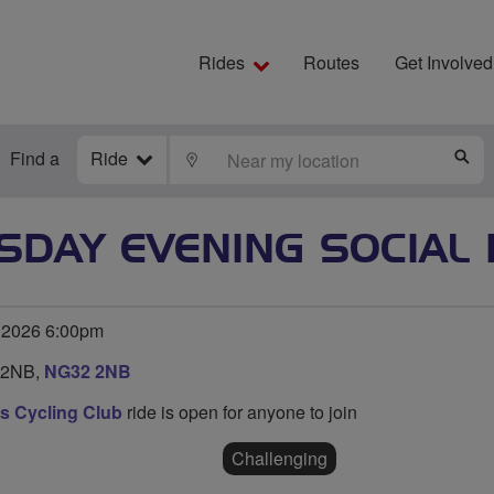
Rides
Routes
Get Involved
Find a
Ride
LOCATE
S
SDAY EVENING SOCIAL 
 2026 6:00pm
 2NB,
NG32 2NB
s Cycling Club
ride is open for anyone to join
Challenging