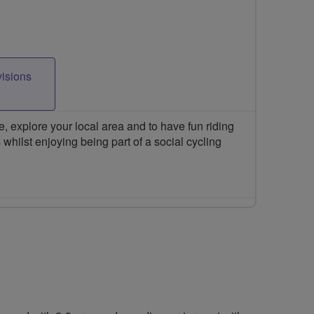
visions
 explore your local area and to have fun riding
 whilst enjoying being part of a social cycling