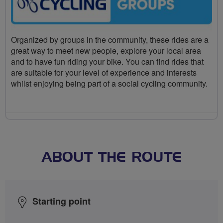
Organized by groups in the community, these rides are a
great way to meet new people, explore your local area
and to have fun riding your bike. You can find rides that
are suitable for your level of experience and interests
whilst enjoying being part of a social cycling community.
ABOUT THE ROUTE
Starting point