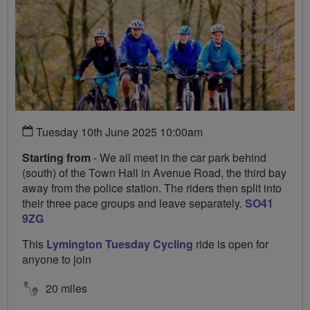
Tuesday 10th June 2025 10:00am
Starting from
- We all meet in the car park behind
(south) of the Town Hall in Avenue Road, the third bay
away from the police station. The riders then split into
their three pace groups and leave separately.
SO41
9ZG
This
Lymington Tuesday Cycling
ride is open for
anyone to join
20 miles