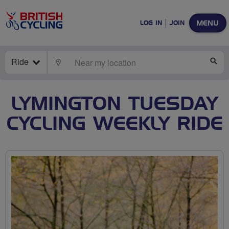
MENU
LOG IN
JOIN
Ride
LOCATE
SE
LYMINGTON TUESDAY
CYCLING WEEKLY RIDE