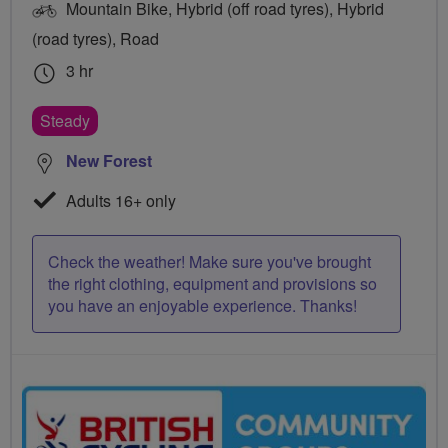
Mountain Bike, Hybrid (off road tyres), Hybrid
(road tyres), Road
3 hr
Steady
New Forest
Adults 16+ only
Check the weather! Make sure you've brought
the right clothing, equipment and provisions so
you have an enjoyable experience. Thanks!