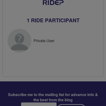
RIDE?
1 RIDE PARTICIPANT
Private User
Subscribe me to the mailing list for advance info &
the best from the blog
Email