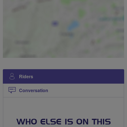
Riders
Conversation
WHO ELSE IS ON THIS