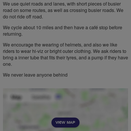
We use quiet roads and lanes, with short pieces of busier
road on some routes, as well as crossing busier roads. We
do not ride off road.
We cycle about 10 miles and then have a café stop before
returning.
We encourage the wearing of helmets, and also we like
riders to wear hi-viz or bright outer clothing. We ask riders to
bring a inner tube that fits their tyres, and a pump if they have
one.
We never leave anyone behind
VIEW MAP