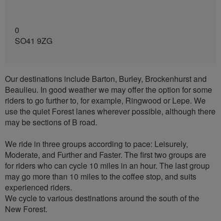
0
SO41 9ZG
Our destinations include Barton, Burley, Brockenhurst and
Beaulieu. In good weather we may offer the option for some
riders to go further to, for example, Ringwood or Lepe. We
use the quiet Forest lanes wherever possible, although there
may be sections of B road.
We ride in three groups according to pace: Leisurely,
Moderate, and Further and Faster. The first two groups are
for riders who can cycle 10 miles in an hour. The last group
may go more than 10 miles to the coffee stop, and suits
experienced riders.
We cycle to various destinations around the south of the
New Forest.