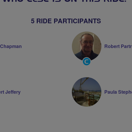
5 RIDE PARTICIPANTS
 Chapman
Robert Part
Community
Groups
Volunteer
rt Jeffery
Paula Step