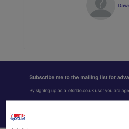
Dawn
Subscribe me to the mailing list for adv
By signing up as a letsride.co.uk user you are a