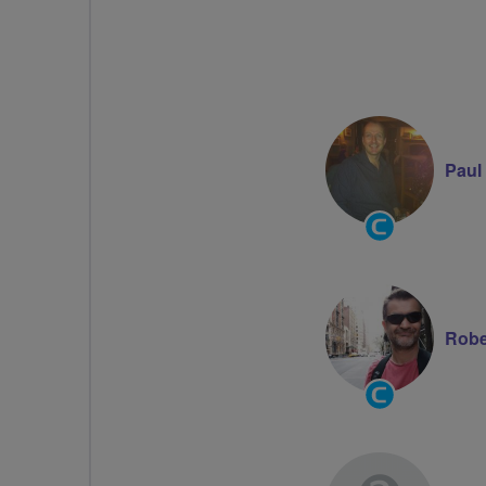
Paul
Community
Groups
Volunteer
Robe
Community
Groups
Volunteer