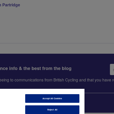
 Partridge
Em
ance info & the best from the blog
ad
greeing to communications from British Cycling and that you hav
Accept All Cookies
Reject All