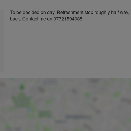
To be decided on day. Refreshment stop roughly half way, 
back. Contact me on 07721594085