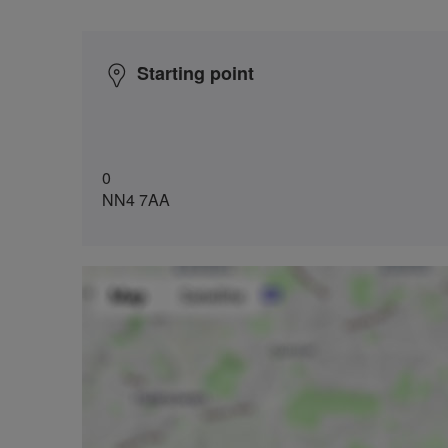
Starting point
0
NN4 7AA