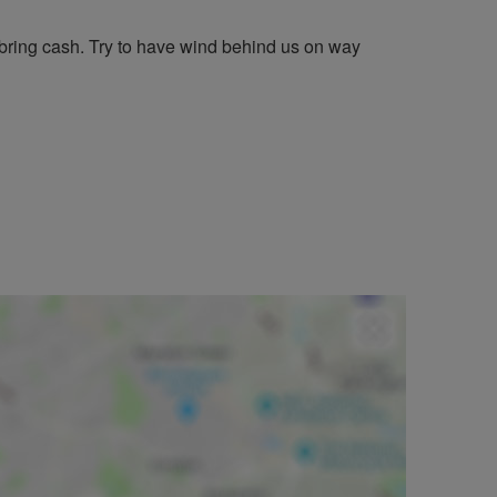
bring cash. Try to have wind behind us on way