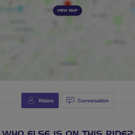
VIEW MAP
Riders
Conversation
WHO ELSE IS ON THIS RIDE?