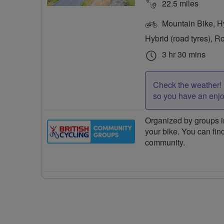
22.5 miles
Mountain Bike, Hyb
Hybrid (road tyres), R
3 hr 30 mins
Check the weather! 
so you have an enj
Organized by groups in
your bike. You can find
community.