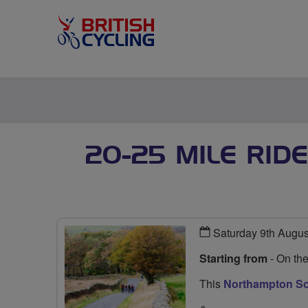
20-25 MILE RID
Saturday 9th Augu
Starting from
- On th
This
Northampton Soc