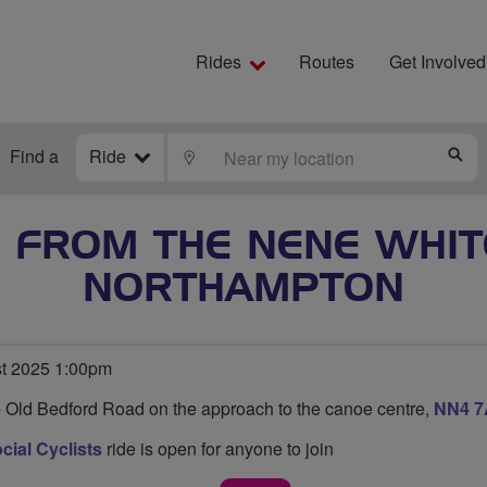
Rides
Routes
Get Involved
Find a
Ride
LOCATE
S
E FROM THE NENE WHI
NORTHAMPTON
st 2025 1:00pm
e Old Bedford Road on the approach to the canoe centre,
NN4 
ial Cyclists
ride is open for anyone to join