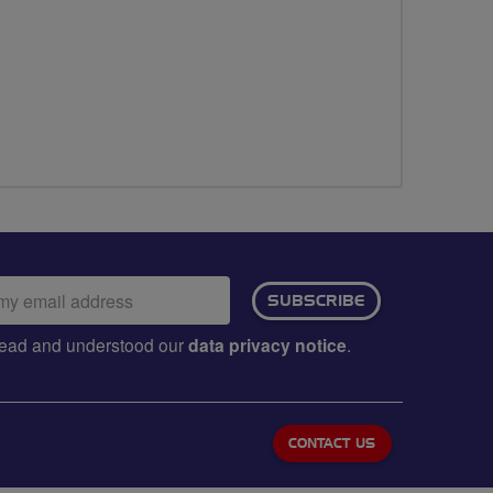
ail
SUBSCRIBE
dress:
e read and understood our
data privacy notice
.
CONTACT US