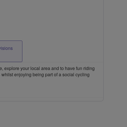
visions
 explore your local area and to have fun riding
 whilst enjoying being part of a social cycling