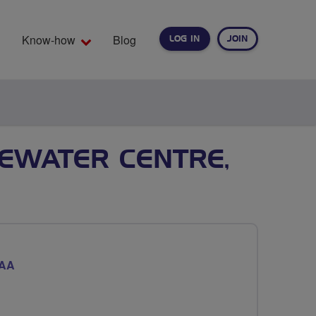
Know-how
Blog
LOG IN
JOIN
EARCH
TEWATER CENTRE,
7AA