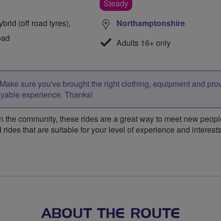
Steady
rid (off road tyres),
Northamptonshire
oad
Adults 16+ only
Make sure you've brought the right clothing, equipment and pro
oyable experience. Thanks!
 the community, these rides are a great way to meet new people,
 rides that are suitable for your level of experience and interests
ABOUT THE ROUTE