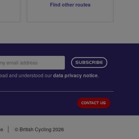
Find other routes
ail
SUBSCRIBE
dress:
e read and understood our
data privacy notice
.
CONTACT US
se
© British Cycling 2026