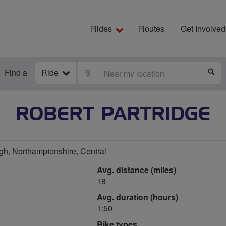
Rides
Routes
Get Involved
Find a
Ride
LOCATE
S
ROBERT PARTRIDGE
h, Northamptonshire, Central
Avg. distance (miles)
18
Avg. duration (hours)
1:50
Bike types