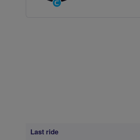
Community
Groups
Volunteer
Last ride