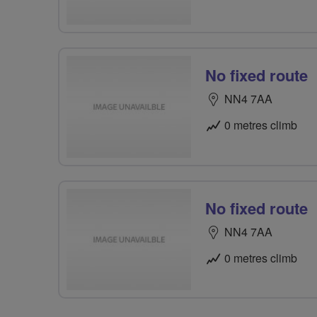
No fixed route
NN4 7AA
0 metres climb
No fixed route
NN4 7AA
0 metres climb