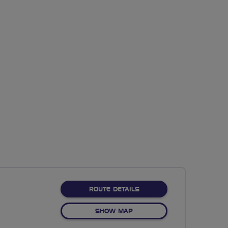
ABOUT NO FIXED ROUTE
ROUTE DETAILS
OF NO FIXED ROUTE
SHOW MAP