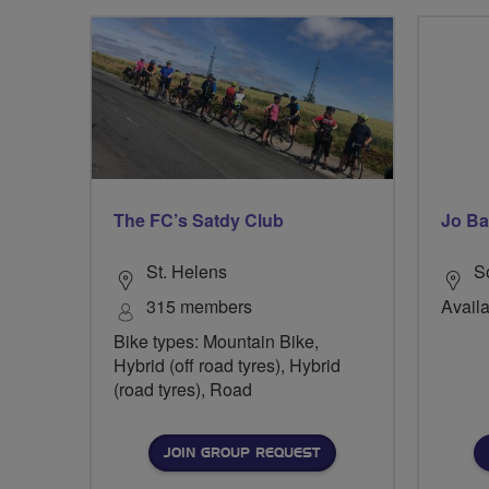
The FC’s Satdy Club
Jo Ba
St. Helens
S
315 members
Availa
Bike types: Mountain Bike,
Hybrid (off road tyres), Hybrid
(road tyres), Road
JOIN GROUP REQUEST