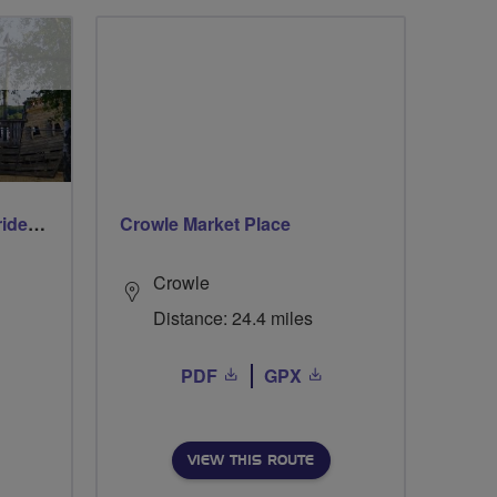
Early morning Thursday ride - Ruislip Lido
Crowle Market Place
Crowle
Distance: 24.4 miles
PDF
GPX
VIEW THIS ROUTE