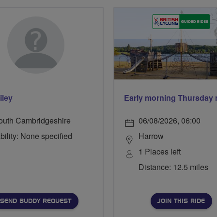
iley
outh Cambridgeshire
06/08/2026, 06:00
bility: None specified
Harrow
1 Places left
Distance: 12.5 miles
SEND BUDDY REQUEST
JOIN THIS RIDE