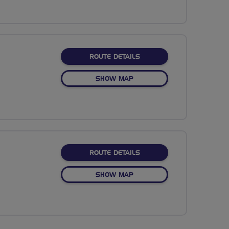
ABOUT NO FIXED ROUTE
ROUTE DETAILS
OF NO FIXED ROUTE
SHOW MAP
ABOUT NO FIXED ROUTE
ROUTE DETAILS
OF NO FIXED ROUTE
SHOW MAP