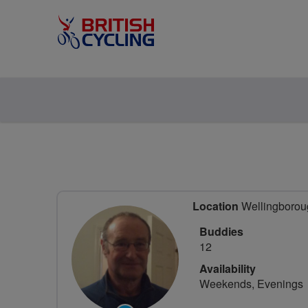
Location
Wellingboroug
Buddies
12
Availability
Weekends, Evenings