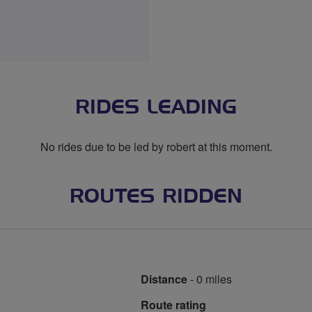
RIDES LEADING
No rides due to be led by robert at this moment.
ROUTES RIDDEN
Distance
- 0 miles
Route rating