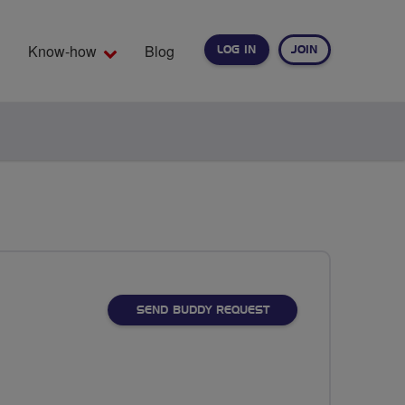
Know-how
Blog
LOG IN
JOIN
EARCH
SEND BUDDY REQUEST