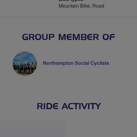
Mountain Bike, Road
GROUP MEMBER OF
Northampton Social Cyclists
RIDE ACTIVITY