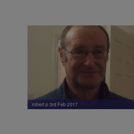
robert p 3rd Feb 2017