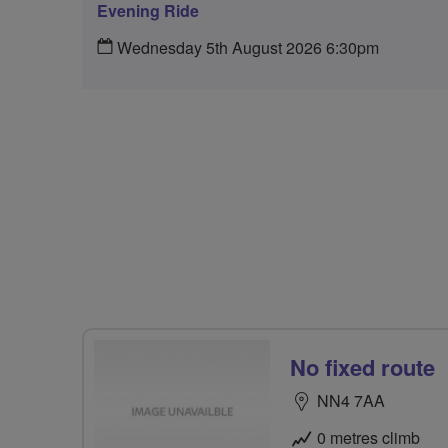
Evening Ride
Wednesday 5th August 2026 6:30pm
No fixed route
NN4 7AA
0 metres climb