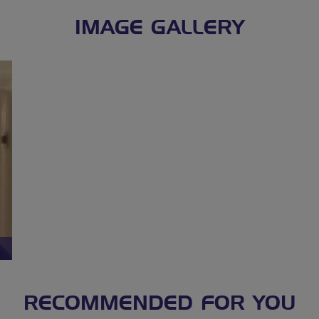
IMAGE GALLERY
RECOMMENDED FOR YOU