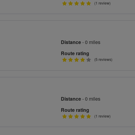
5
(1 review)
stars
Distance
- 0 miles
Route rating
4
(5 reviews)
stars
Distance
- 0 miles
Route rating
5
(1 review)
stars