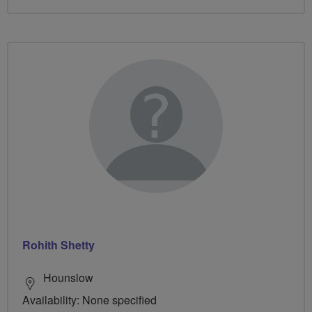
Rohith Shetty
Hounslow
Availability: None specified