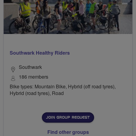
Southwark Healthy Riders
Southwark
186 members
Bike types: Mountain Bike, Hybrid (off road tyres),
Hybrid (road tyres), Road
JOIN GROUP REQUEST
Find other groups