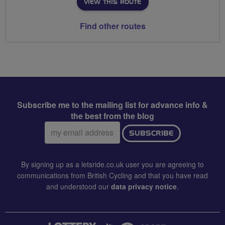
VIEW THIS ROUTE
Find other routes
Subscribe me to the mailing list for advance info &
the best from the blog
Email
SUBSCRIBE
address:
By signing up as a letsride.co.uk user you are agreeing to
communications from British Cycling and that you have read
and understood our
data privacy notice
.