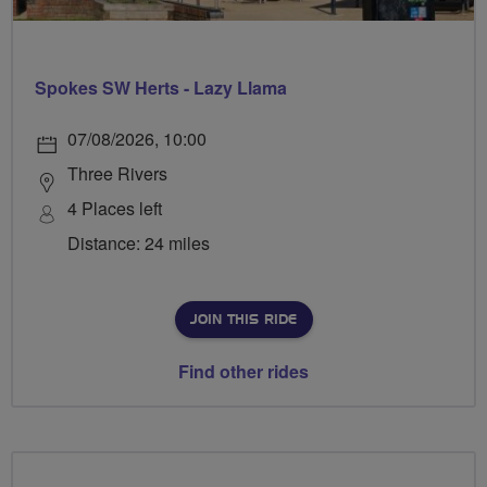
Spokes SW Herts - Lazy Llama
07/08/2026, 10:00
Three Rivers
4 Places left
Distance: 24 miles
JOIN THIS RIDE
Find other rides