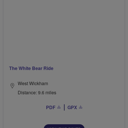
The White Bear Ride
West Wickham
Distance: 9.6 miles
PDF
GPX