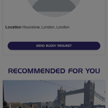
Location
Hounslow, London, London
SEND BUDDY REQUEST
RECOMMENDED FOR YOU