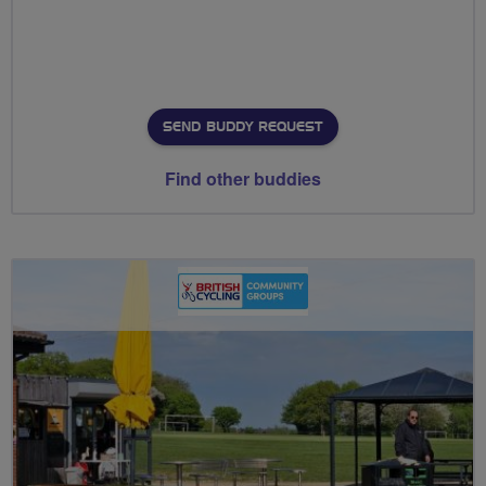
SEND BUDDY REQUEST
Find other buddies