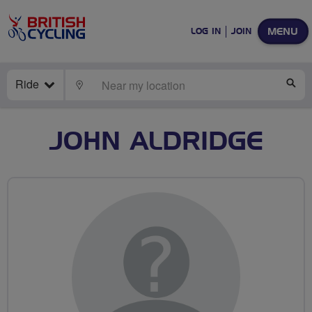
MENU
LOG IN
JOIN
Ride
LOCATE
SE
JOHN ALDRIDGE