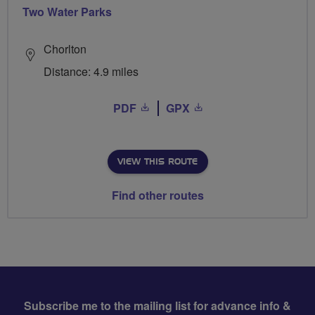
Two Water Parks
Chorlton
Distance: 4.9 miles
PDF
GPX
VIEW THIS ROUTE
Find other routes
Subscribe me to the mailing list for advance info &