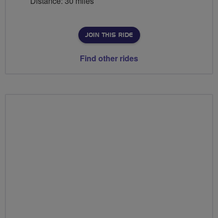
Distance: 30 miles
JOIN THIS RIDE
Find other rides