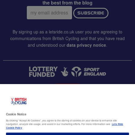
the best from the blog
Email
SUBSCRIBE
address:
By signing up as a letsride.co.uk user you are agreeing to
communications from British Cycling and that you have read
and understood our
data privacy notice
.
CONTACT US
Accessibility
Cookie Notice
Terms & conditions
By clicking “Accept All Cookies”, you agree to the storing of cookies on your device to enhance site
navigation, analyze site usage, and assist in our marketing efforts. For more information see
Lets Ride
Data privacy notice
Cookie Policy