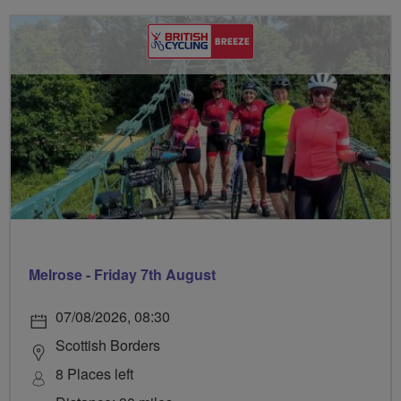
Melrose - Friday 7th August
07/08/2026, 08:30
Scottish Borders
8 Places left