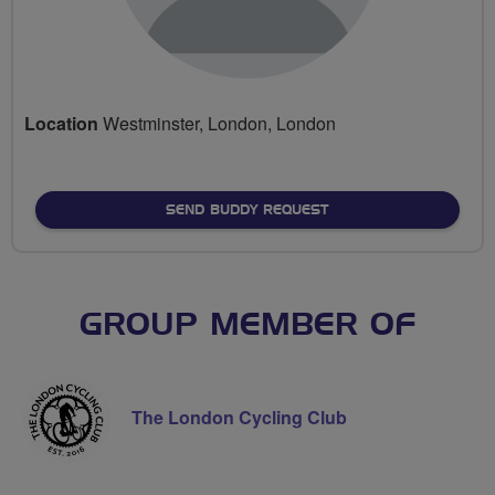
Location
Westminster, London, London
SEND BUDDY REQUEST
GROUP MEMBER OF
The London Cycling Club