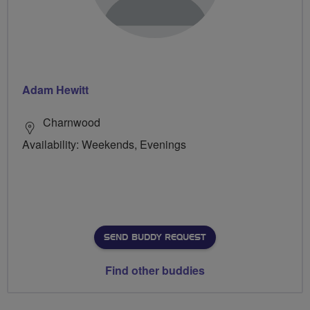
Adam Hewitt
Charnwood
Availability: Weekends, Evenings
SEND BUDDY REQUEST
Find other buddies