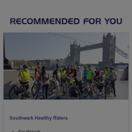
RECOMMENDED FOR YOU
Southwark Healthy Riders
Southwark