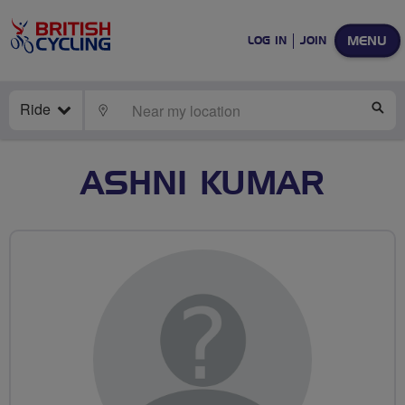
MENU
LOG IN
JOIN
Ride
LOCATE
SE
ASHNI KUMAR