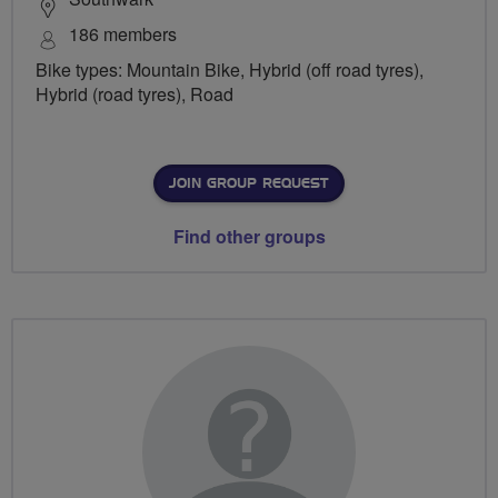
186 members
Bike types: Mountain Bike, Hybrid (off road tyres),
Hybrid (road tyres), Road
JOIN GROUP REQUEST
Find other groups