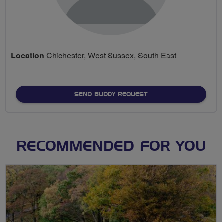
Location
Chichester, West Sussex, South East
SEND BUDDY REQUEST
RECOMMENDED FOR YOU