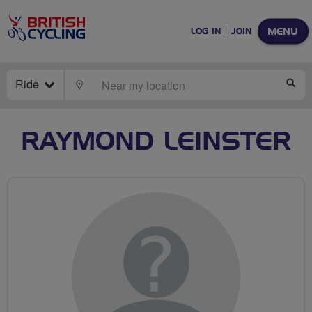
MENU
LOG IN
JOIN
Ride
LOCATE
SE
RAYMOND LEINSTER