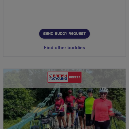
SEND BUDDY REQUEST
Find other buddies