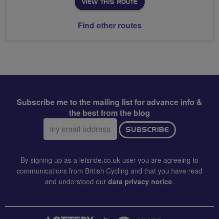
VIEW THIS ROUTE
Find other routes
Subscribe me to the mailing list for advance info &
the best from the blog
Email
SUBSCRIBE
address:
By signing up as a letsride.co.uk user you are agreeing to
communications from British Cycling and that you have read
and understood our
data privacy notice
.