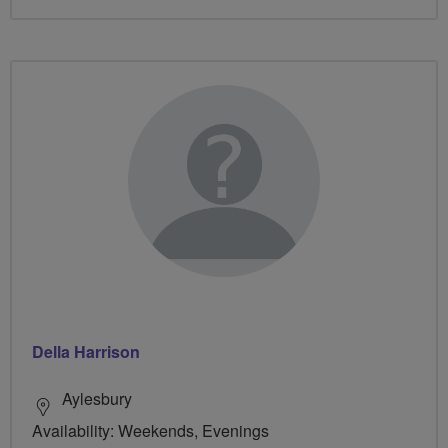
Della Harrison
Aylesbury
Availability: Weekends, Evenings