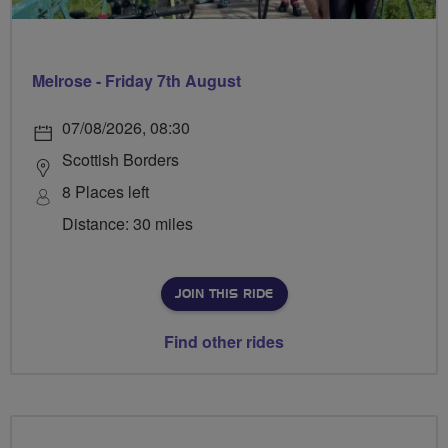
Melrose - Friday 7th August
07/08/2026, 08:30
Scottish Borders
8 Places left
Distance: 30 miles
JOIN THIS RIDE
Find other rides