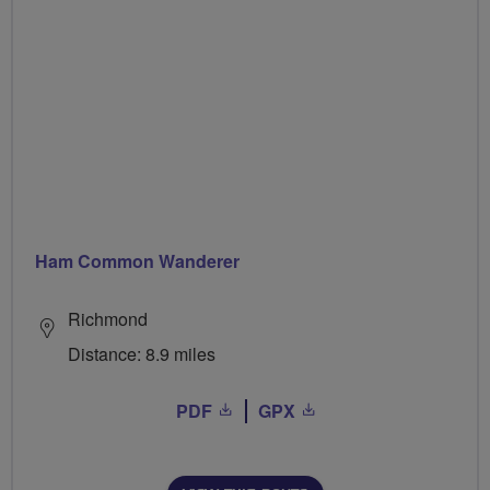
Ham Common Wanderer
Richmond
Distance: 8.9 miles
PDF
GPX