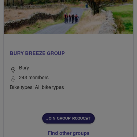
BURY BREEZE GROUP
Bury
243 members
Bike types: All bike types
JOIN GROUP REQUEST
Find other groups