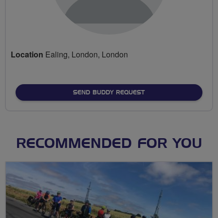
Location
Ealing, London, London
SEND BUDDY REQUEST
RECOMMENDED FOR YOU