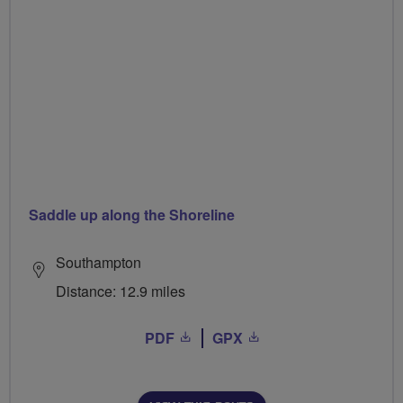
Saddle up along the Shoreline
Southampton
Distance: 12.9 miles
PDF
GPX