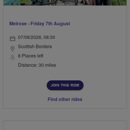
Melrose - Friday 7th August
07/08/2026, 08:30
Scottish Borders
8 Places left
Distance: 30 miles
JOIN THIS RIDE
Find other rides