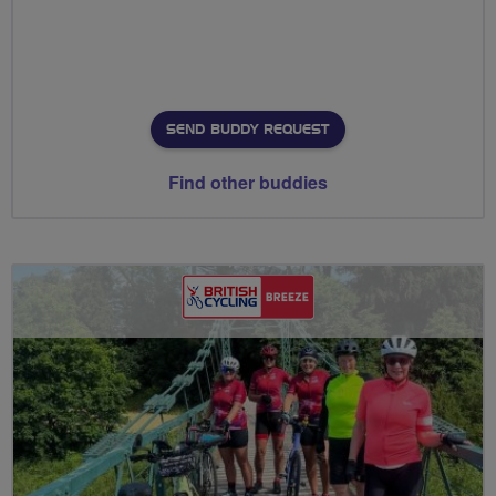
SEND BUDDY REQUEST
Find other buddies