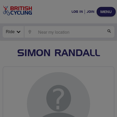
MENU
LOG IN
JOIN
Ride
LOCATE
SE
SIMON RANDALL