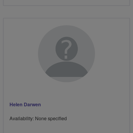
Helen Darwen
Availability: None specified