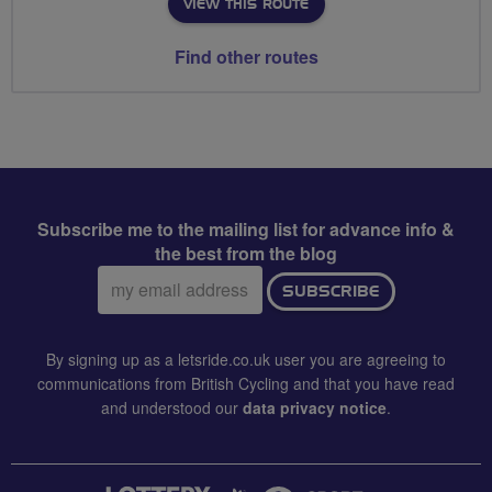
VIEW THIS ROUTE
Find other routes
Subscribe me to the mailing list for advance info &
the best from the blog
Email
SUBSCRIBE
address:
By signing up as a letsride.co.uk user you are agreeing to
communications from British Cycling and that you have read
and understood our
data privacy notice
.