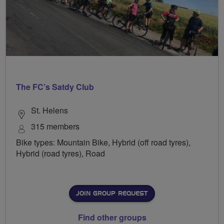
The FC’s Satdy Club
St. Helens
315 members
Bike types: Mountain Bike, Hybrid (off road tyres),
Hybrid (road tyres), Road
JOIN GROUP REQUEST
Find other groups