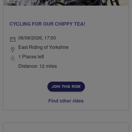
CYCLING FOR OUR CHIPPY TEA!
06/08/2026, 17:00
East Riding of Yorkshire
1 Places left
Distance: 12 miles
JOIN THIS RIDE
Find other rides