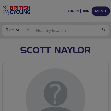
MENU
LOG IN
JOIN
Ride
LOCATE
SE
SCOTT NAYLOR