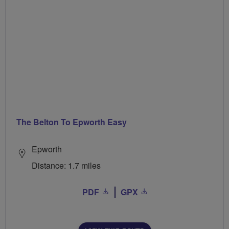
The Belton To Epworth Easy
Epworth
Distance: 1.7 miles
PDF
GPX