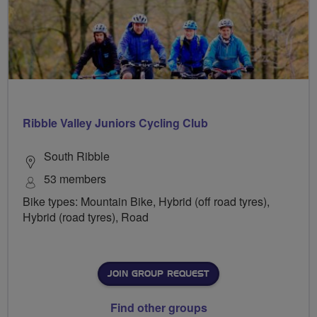
Ribble Valley Juniors Cycling Club
South Ribble
53 members
Bike types: Mountain Bike, Hybrid (off road tyres),
Hybrid (road tyres), Road
JOIN GROUP REQUEST
Find other groups