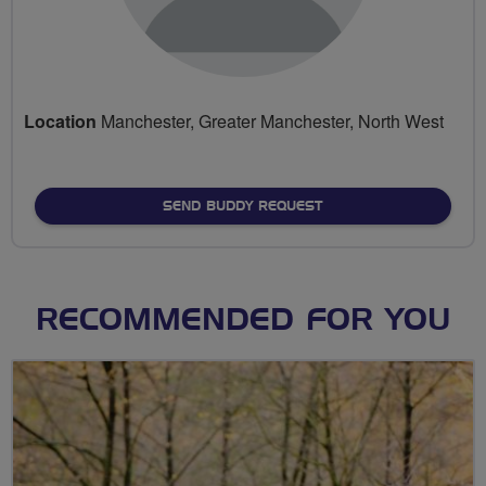
Location
Manchester, Greater Manchester, North West
SEND BUDDY REQUEST
RECOMMENDED FOR YOU