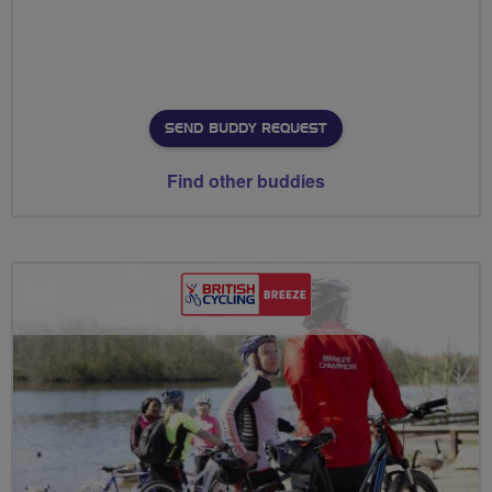
SEND BUDDY REQUEST
Find other buddies