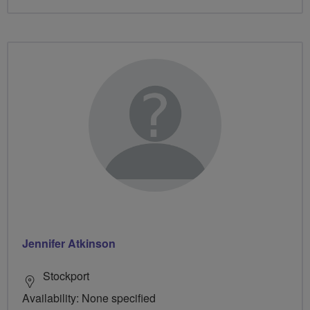
Jennifer Atkinson
Stockport
Availability: None specified