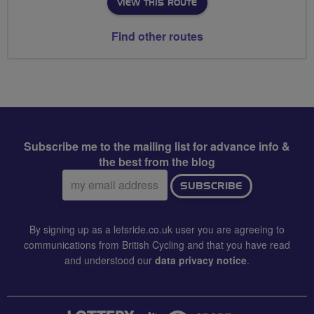
VIEW THIS ROUTE
Find other routes
Subscribe me to the mailing list for advance info &
the best from the blog
Email
SUBSCRIBE
address:
By signing up as a letsride.co.uk user you are agreeing to
communications from British Cycling and that you have read
and understood our
data privacy notice
.