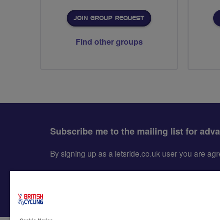
JOIN GROUP REQUEST
Find other groups
Subscribe me to the mailing list for adv
By signing up as a letsride.co.uk user you are a