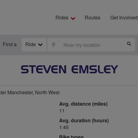
Rides
Routes
Get Involved
Find a
Ride
LOCATE
S
STEVEN EMSLEY
er Manchester, North West
Avg. distance (miles)
11
Avg. duration (hours)
1:45
Bike types