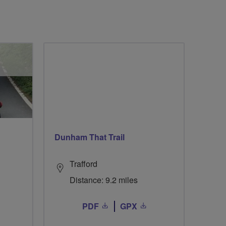
Dunham That Trail
Trafford
Distance: 9.2 miles
PDF
GPX