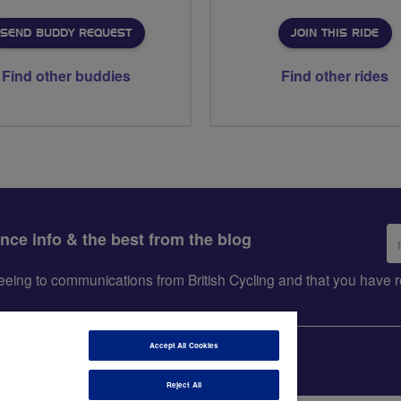
SEND BUDDY REQUEST
JOIN THIS RIDE
Find other buddies
Find other rides
Em
ance info & the best from the blog
ad
greeing to communications from British Cycling and that you hav
Accept All Cookies
Reject All