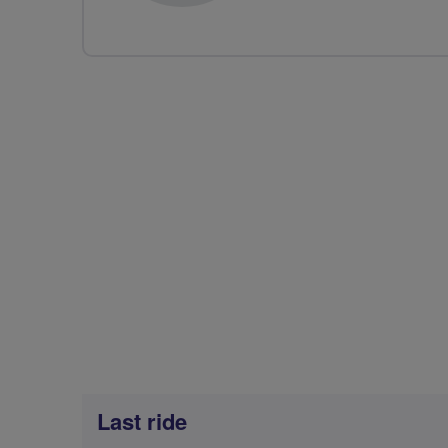
Last ride