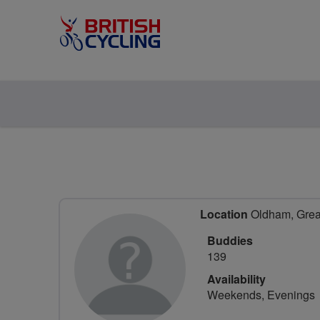
Location
Oldham, Great
Buddies
139
Availability
Weekends, Evenings