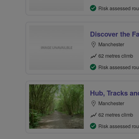
Risk assessed rou
Discover the Fa
Manchester
62 metres climb
Risk assessed rou
Hub, Tracks an
Manchester
62 metres climb
Risk assessed rou