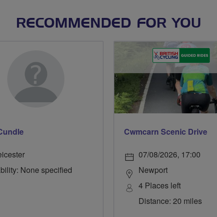
RECOMMENDED FOR YOU
Cundle
Cwmcarn Scenic Drive
eicester
07/08/2026, 17:00
bility: None specified
Newport
4 Places left
Distance: 20 miles