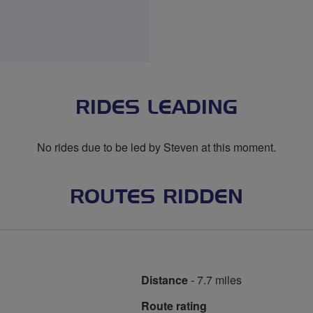
RIDES LEADING
No rides due to be led by Steven at this moment.
ROUTES RIDDEN
Distance
- 7.7 miles
Route rating