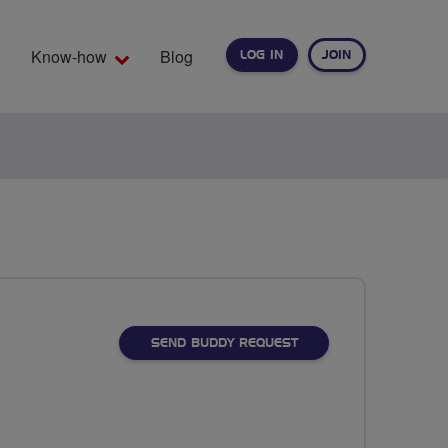
Know-how
Blog
LOG IN
JOIN
EARCH
SEND BUDDY REQUEST