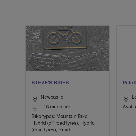
STEVE'S RIDES
Pete 
Newcastle
L
118 members
Availa
Bike types: Mountain Bike,
Hybrid (off road tyres), Hybrid
(road tyres), Road