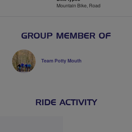
Mountain Bike, Road
GROUP MEMBER OF
Team Potty Mouth
RIDE ACTIVITY