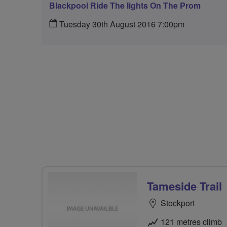
Blackpool Ride The lights On The Prom
Tuesday 30th August 2016 7:00pm
Tameside Trail
Stockport
121 metres climb