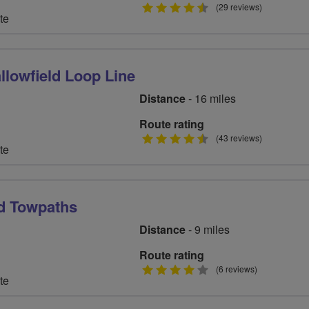
4.5
(29 reviews)
te
stars
llowfield Loop Line
Distance
- 16 miles
Route rating
4.5
(43 reviews)
te
stars
d Towpaths
Distance
- 9 miles
Route rating
4
(6 reviews)
te
stars