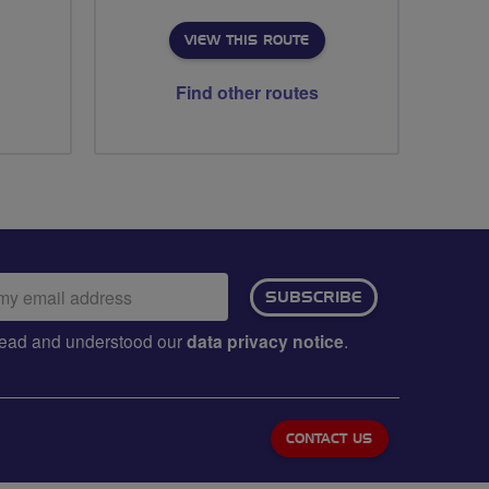
VIEW THIS ROUTE
Find other routes
ail
SUBSCRIBE
dress:
e read and understood our
data privacy notice
.
CONTACT US