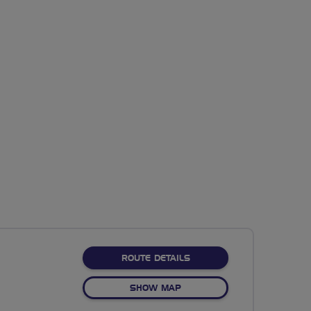
ABOUT TAMESIDE TRAIL
ROUTE DETAILS
OF TAMESIDE TRAIL
SHOW MAP