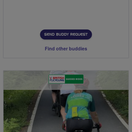
SEND BUDDY REQUEST
Find other buddies