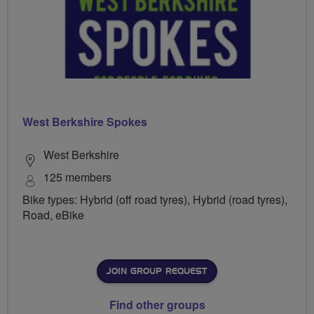
West Berkshire Spokes
West Berkshire
125 members
Bike types: Hybrid (off road tyres), Hybrid (road tyres),
Road, eBike
JOIN GROUP REQUEST
Find other groups