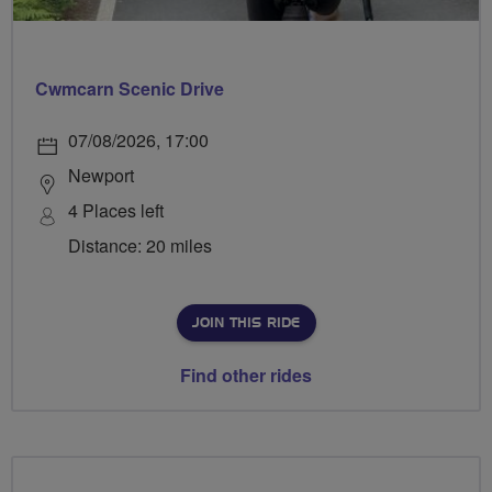
Cwmcarn Scenic Drive
07/08/2026, 17:00
Newport
4 Places left
Distance: 20 miles
JOIN THIS RIDE
Find other rides