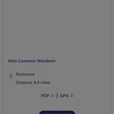
Ham Common Wanderer
Richmond
Distance: 8.9 miles
PDF
GPX