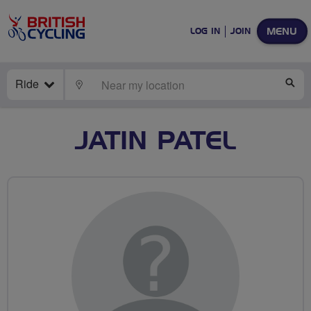
MENU
LOG IN
JOIN
Ride
LOCATE
SE
JATIN PATEL