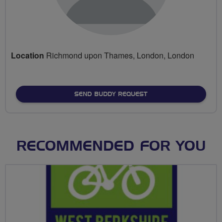
Location
Richmond upon Thames, London, London
SEND BUDDY REQUEST
RECOMMENDED FOR YOU