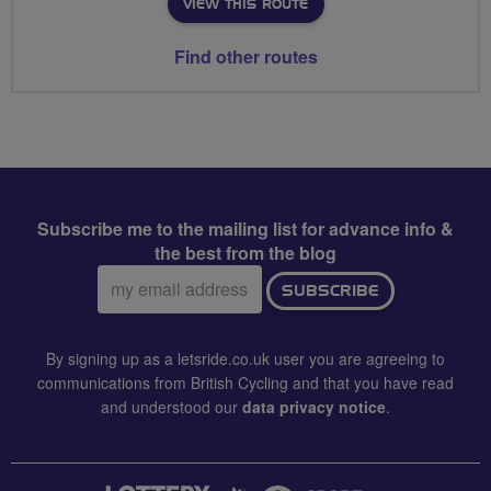
VIEW THIS ROUTE
Find other routes
Subscribe me to the mailing list for advance info &
the best from the blog
Email
SUBSCRIBE
address:
By signing up as a letsride.co.uk user you are agreeing to
communications from British Cycling and that you have read
and understood our
data privacy notice
.