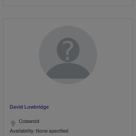
David Lowbridge
Cotswold
Availability: None specified