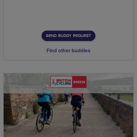
SEND BUDDY REQUEST
Find other buddies