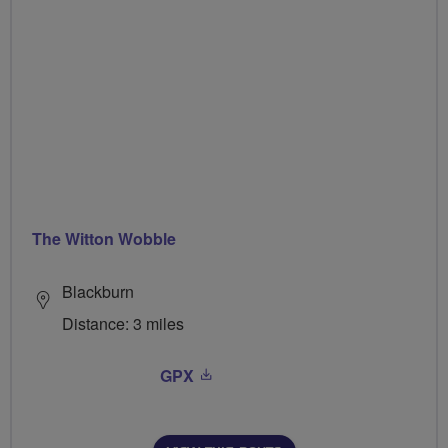
The Witton Wobble
Blackburn
Distance: 3 miles
GPX