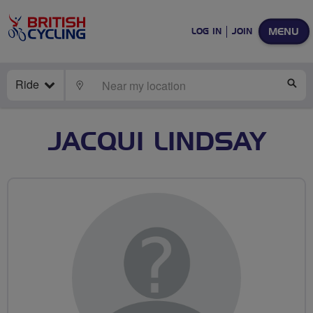
MENU
LOG IN
JOIN
Ride
LOCATE
SE
JACQUI LINDSAY