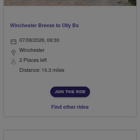
Winchester Breeze to Olly Bs
07/08/2026, 09:30
Winchester
2 Places left
Distance: 15.3 miles
JOIN THIS RIDE
Find other rides