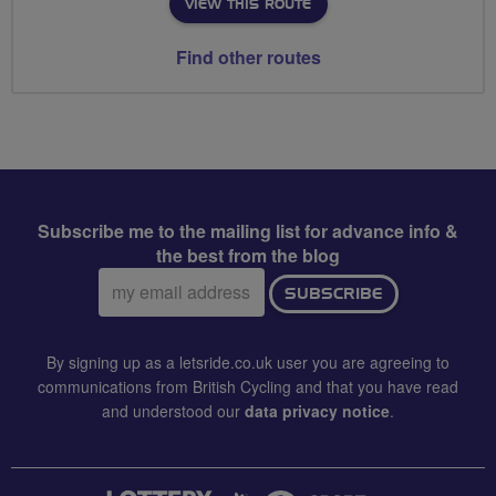
VIEW THIS ROUTE
Find other routes
Subscribe me to the mailing list for advance info &
the best from the blog
Email
SUBSCRIBE
address:
By signing up as a letsride.co.uk user you are agreeing to
communications from British Cycling and that you have read
and understood our
data privacy notice
.