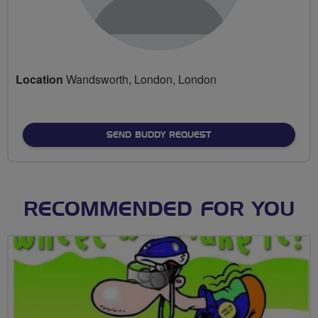
Location
Wandsworth, London, London
SEND BUDDY REQUEST
RECOMMENDED FOR YOU