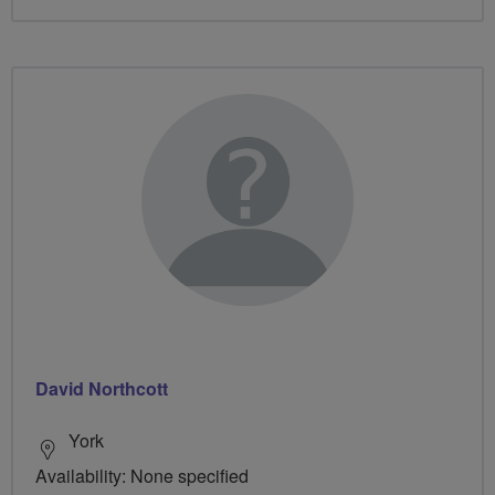
David Northcott
York
Availability: None specified