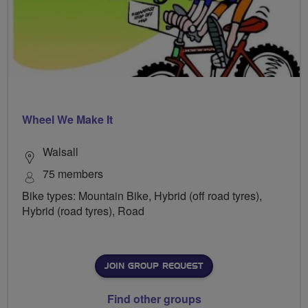
Wheel We Make It
Walsall
75 members
Bike types: Mountain Bike, Hybrid (off road tyres),
Hybrid (road tyres), Road
JOIN GROUP REQUEST
Find other groups