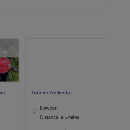
ust
Tour de Wetlands
Newport
Distance: 8.5 miles