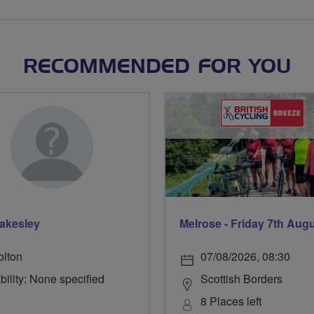
RECOMMENDED FOR YOU
lakesley
Melrose - Friday 7th Aug
olton
07/08/2026, 08:30
bility: None specified
Scottish Borders
8 Places left