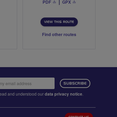
PDF
GPX
VIEW THIS ROUTE
Find other routes
ail
SUBSCRIBE
dress:
e read and understood our
data privacy notice
.