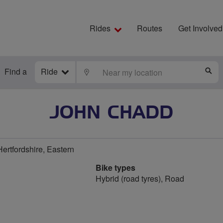
Rides
Routes
Get Involved
Find a
Ride
LOCATE
S
JOHN CHADD
ertfordshire, Eastern
Bike types
Hybrid (road tyres), Road