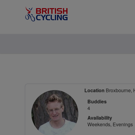
Location
Broxbourne, H
Buddies
4
Availability
Weekends, Evenings