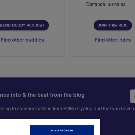
Distance: 30 miles
SEND BUDDY REQUEST
JOIN THIS RIDE
Find other buddies
Find other rides
Em
ance info & the best from the blog
ad
greeing to communications from British Cycling and that you hav
Accept All Cookies