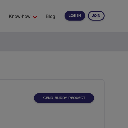
Know-how
Blog
LOG IN
JOIN
EARCH
SEND BUDDY REQUEST