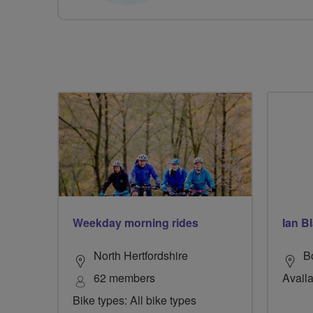
Weekday morning rides
Ian B
North Hertfordshire
B
62 members
Availa
Bike types: All bike types