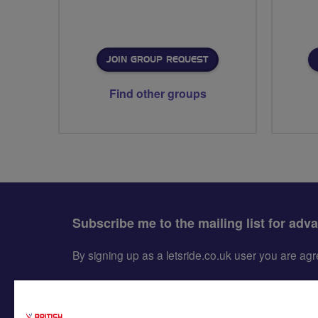
JOIN GROUP REQUEST
Find other groups
Subscribe me to the mailing list for adv
By signing up as a letsride.co.uk user you are a