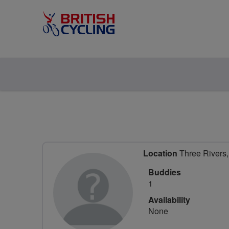
Location
Three Rivers, 
Buddies
1
Availability
None