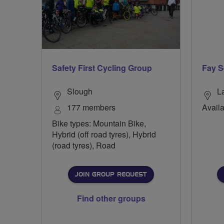
Safety First Cycling Group
Fay S
Slough
L
177 members
Availa
Bike types: Mountain Bike,
Hybrid (off road tyres), Hybrid
(road tyres), Road
JOIN GROUP REQUEST
Find other groups