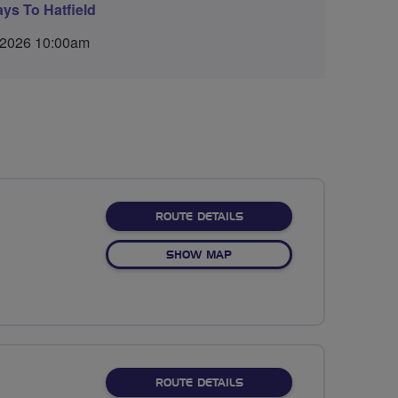
ys To Hatfield
 2026 10:00am
ABOUT NO FIXED ROUTE
ROUTE DETAILS
OF NO FIXED ROUTE
SHOW MAP
ABOUT NO FIXED ROUTE
ROUTE DETAILS