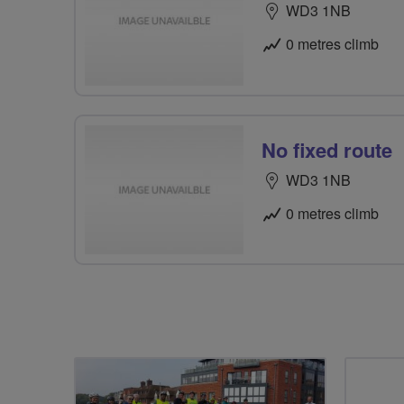
WD3 1NB
0 metres climb
No fixed route
WD3 1NB
0 metres climb