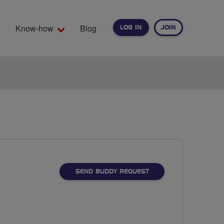
Know-how
Blog
LOG IN
JOIN
EARCH
SEND BUDDY REQUEST