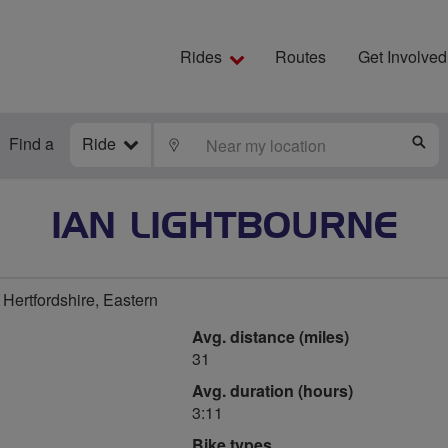
Rides
Routes
Get Involved
Find a
Ride
LOCATE
S
IAN LIGHTBOURNE
Hertfordshire, Eastern
Avg. distance (miles)
31
Avg. duration (hours)
3:11
Bike types