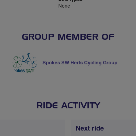
None
GROUP MEMBER OF
Spokes SW Herts Cycling Group
RIDE ACTIVITY
Next ride