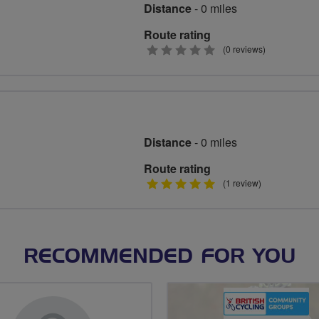
Distance
- 0 miles
Route rating
0
(0 reviews)
stars
Distance
- 0 miles
Route rating
5
(1 review)
stars
RECOMMENDED FOR YOU