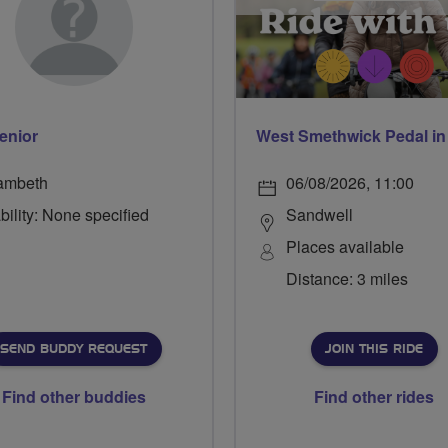
enior
ambeth
06/08/2026, 11:00
bility: None specified
Sandwell
Places available
Distance: 3 miles
SEND BUDDY REQUEST
JOIN THIS RIDE
Find other buddies
Find other rides