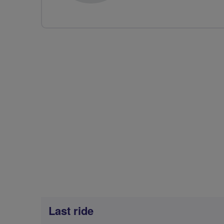
Last ride