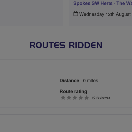
Spokes SW Herts - The Wa
Wednesday 12th August
ROUTES RIDDEN
Distance
- 0 miles
Route rating
0
(0 reviews)
stars