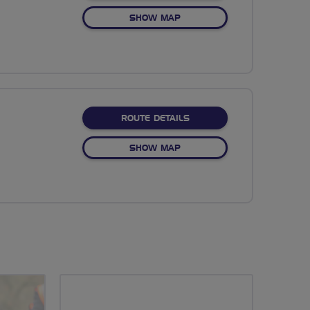
OF NO FIXED ROUTE
SHOW MAP
ABOUT NO FIXED ROUTE
ROUTE DETAILS
OF NO FIXED ROUTE
SHOW MAP