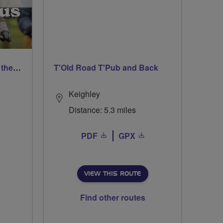
West Smethwick Pedal in the park
T'Old Road T'Pub and Back
Keighley
Distance: 5.3 miles
PDF
GPX
VIEW THIS ROUTE
Find other routes