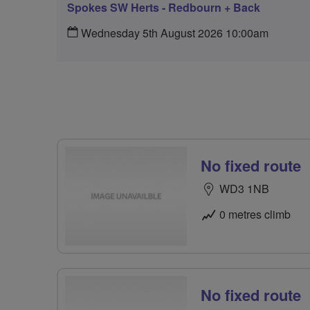
Spokes SW Herts - Redbourn + Back
Wednesday 5th August 2026 10:00am
No fixed route
WD3 1NB
0 metres climb
No fixed route