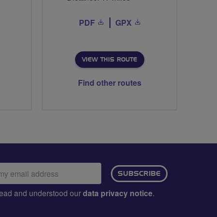
PDF
GPX
VIEW THIS ROUTE
Find other routes
ail
SUBSCRIBE
dress:
e read and understood our
data privacy notice
.