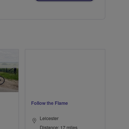
Follow the Flame
Leicester
Distance: 17 miles