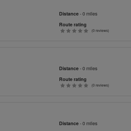
Distance
- 0 miles
Route rating
0
(0 reviews)
stars
Distance
- 0 miles
Route rating
0
(0 reviews)
stars
Distance
- 0 miles