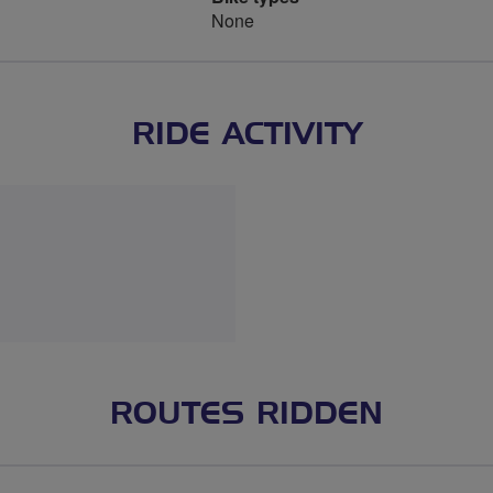
None
RIDE ACTIVITY
ROUTES RIDDEN