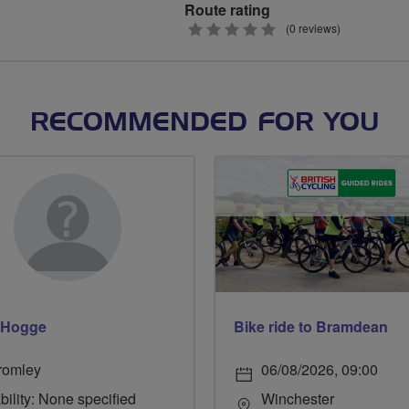
Route rating
0
(0 reviews)
stars
RECOMMENDED FOR YOU
 Hogge
Bike ride to Bramdean
romley
06/08/2026, 09:00
bility: None specified
Winchester