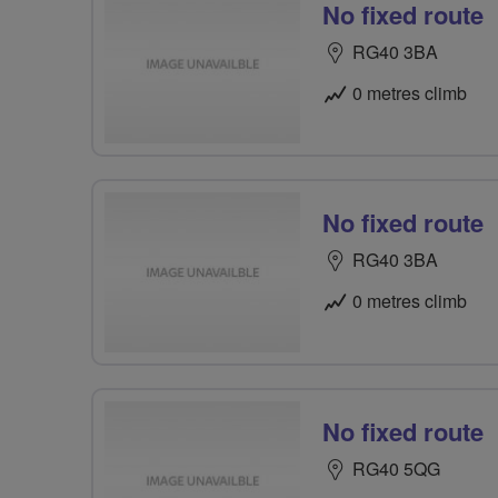
No fixed route
RG40 3BA
0 metres climb
No fixed route
RG40 3BA
0 metres climb
No fixed route
RG40 5QG