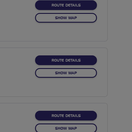
ABOUT NO FIXED ROUTE
ROUTE DETAILS
OF NO FIXED ROUTE
SHOW MAP
ABOUT NO FIXED ROUTE
ROUTE DETAILS
OF NO FIXED ROUTE
SHOW MAP
ABOUT NO FIXED ROUTE
ROUTE DETAILS
OF NO FIXED ROUTE
SHOW MAP