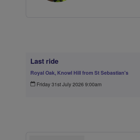
Last ride
Royal Oak, Knowl Hill from St Sebastian's
Friday 31st July 2026 9:00am