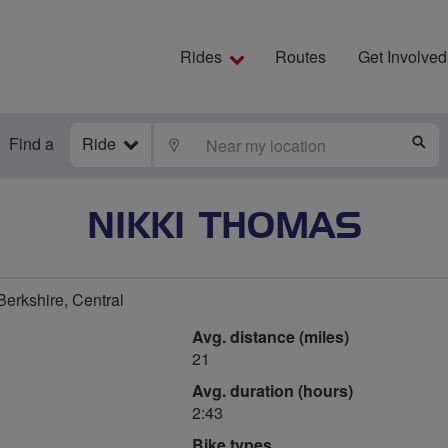
Rides
Routes
Get Involved
Find a
Ride
LOCATE
S
NIKKI THOMAS
rkshire, Central
Avg. distance (miles)
21
Avg. duration (hours)
2:43
Bike types