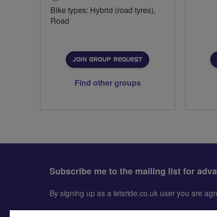
Bike types: Hybrid (road tyres),
Road
JOIN GROUP REQUEST
Find other groups
Subscribe me to the mailing list for adv
By signing up as a letsride.co.uk user you are a