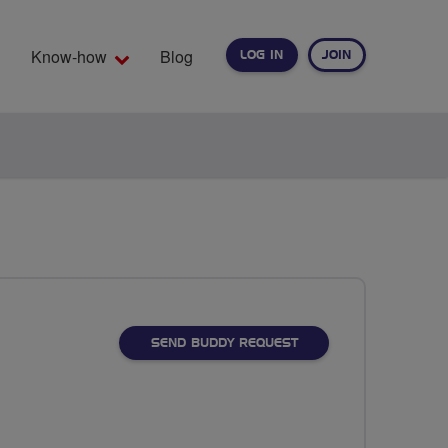
Know-how
Blog
LOG IN
JOIN
EARCH
SEND BUDDY REQUEST