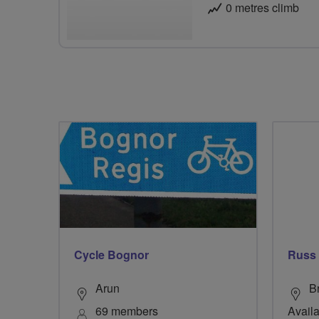
0 metres climb
Cycle Bognor
Russ
Arun
B
69 members
Availa