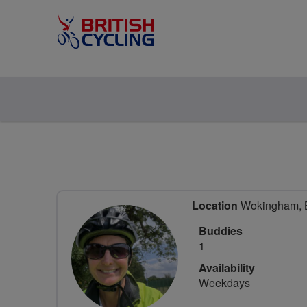
Location
Wokingham, Be
Buddies
1
Availability
Weekdays