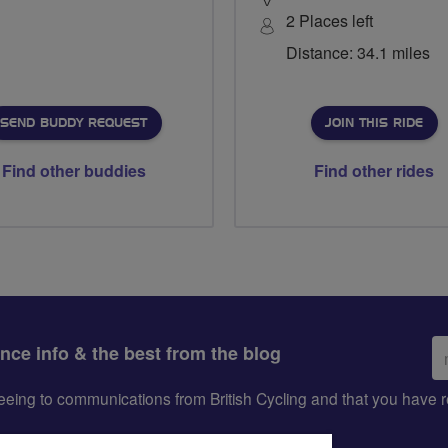
2 Places left
Distance: 34.1 miles
SEND BUDDY REQUEST
JOIN THIS RIDE
Find other buddies
Find other rides
Em
ance info & the best from the blog
ad
greeing to communications from British Cycling and that you hav