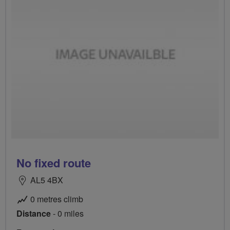
No fixed route
AL5 4BX
0 metres climb
Distance
- 0 miles