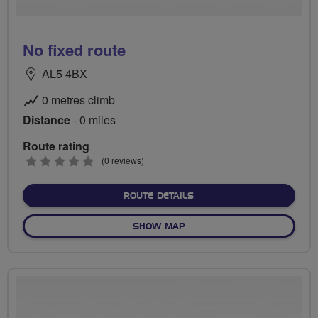
No fixed route
AL5 4BX
0 metres climb
Distance
- 0 miles
Route rating
0
(0 reviews)
stars
ABOUT NO FIXED ROUTE
ROUTE DETAILS
OF NO FIXED ROUTE
SHOW MAP