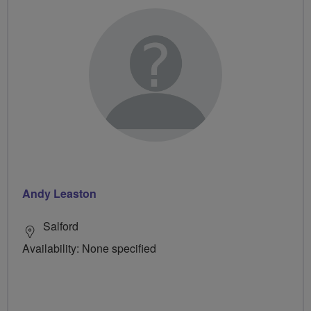
Andy Leaston
Salford
Availability: None specified