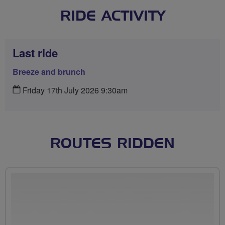
RIDE ACTIVITY
Last ride
Breeze and brunch
Friday 17th July 2026 9:30am
ROUTES RIDDEN