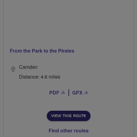
From the Park to the Pirates
Camden
Distance: 4.6 miles
PDF
GPX
VIEW THIS ROUTE
Find other routes