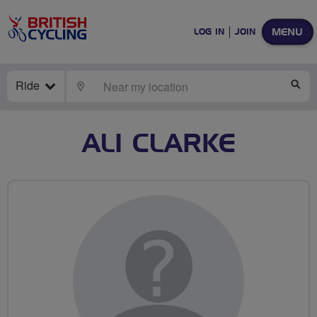
MENU
LOG IN
JOIN
Ride
LOCATE
SE
ALI CLARKE