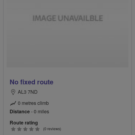
No fixed route
AL3 7ND
0 metres climb
Distance
- 0 miles
Route rating
0
(0 reviews)