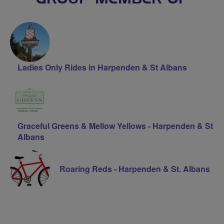
Ladies Only Rides in Harpenden & St Albans
Graceful Greens & Mellow Yellows - Harpenden & St
Albans
Roaring Reds - Harpenden & St. Albans