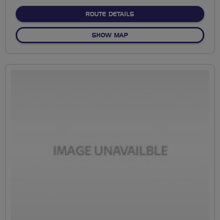
stars
ABOUT NO FIXED ROUTE
ROUTE DETAILS
OF NO FIXED ROUTE
SHOW MAP