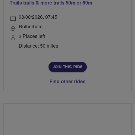
Trails trails & more trails 50m or 69m
08/08/2026, 07:45
Rotherham
2 Places left
Distance: 50 miles
JOIN THIS RIDE
Find other rides