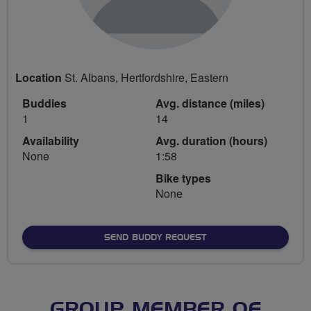
Location
St. Albans, Hertfordshire, Eastern
Buddies
Avg. distance (miles)
1
14
Availability
Avg. duration (hours)
None
1:58
Bike types
None
SEND BUDDY REQUEST
GROUP MEMBER OF