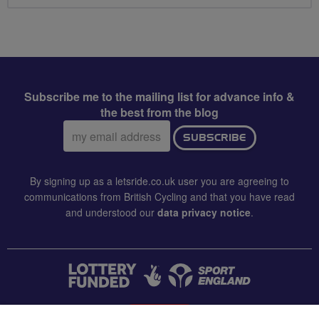
Subscribe me to the mailing list for advance info &
the best from the blog
Email
SUBSCRIBE
address:
By signing up as a letsride.co.uk user you are agreeing to
communications from British Cycling and that you have read
and understood our
data privacy notice
.
CONTACT US