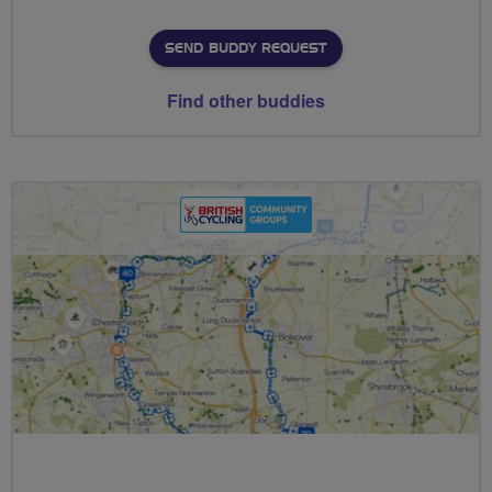
SEND BUDDY REQUEST
Find other buddies