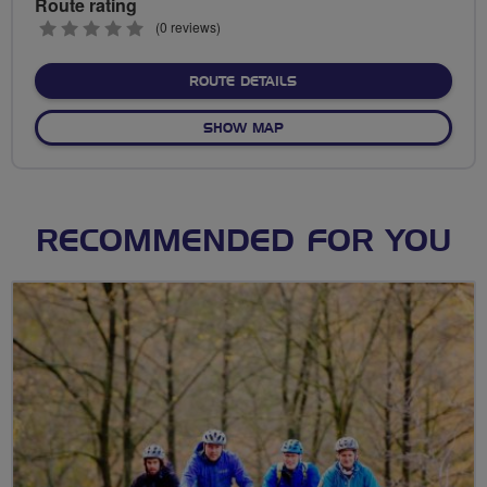
Route rating
0
(0 reviews)
stars
ABOUT NO FIXED ROUTE
ROUTE DETAILS
OF NO FIXED ROUTE
SHOW MAP
RECOMMENDED FOR YOU