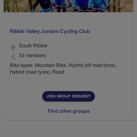
Ribble Valley Juniors Cycling Club
South Ribble
53 members
Bike types: Mountain Bike, Hybrid (off road tyres),
Hybrid (road tyres), Road
JOIN GROUP REQUEST
Find other groups