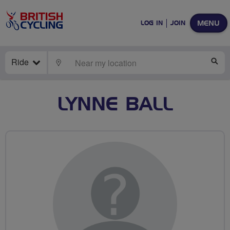
MENU
LOG IN
JOIN
Ride
LOCATE
SE
LYNNE BALL