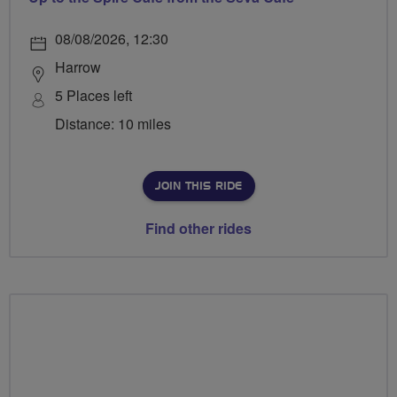
08/08/2026, 12:30
Harrow
5 Places left
Distance: 10 miles
JOIN THIS RIDE
Find other rides