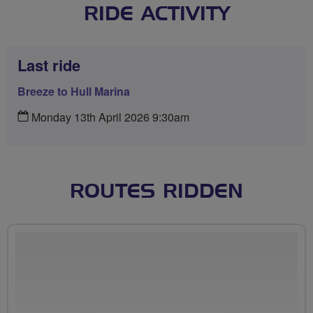
RIDE ACTIVITY
Last ride
Breeze to Hull Marina
Monday 13th April 2026 9:30am
ROUTES RIDDEN