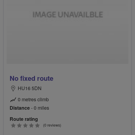
No fixed route
HU16 5DN
0 metres climb
Distance
- 0 miles
Route rating
0
(0 reviews)
stars