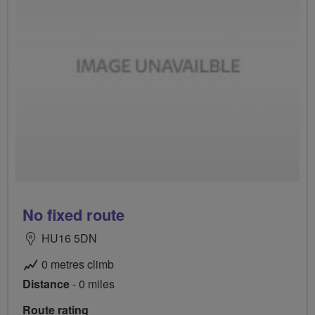
No fixed route
HU16 5DN
0 metres climb
Distance
- 0 miles
Route rating