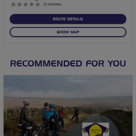
0
(0 reviews)
stars
ABOUT NO FIXED ROUTE
ROUTE DETAILS
OF NO FIXED ROUTE
SHOW MAP
RECOMMENDED FOR YOU