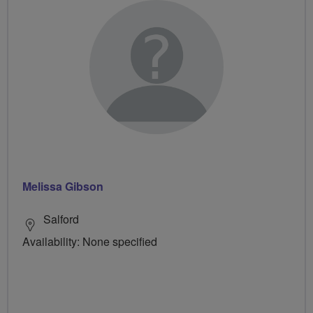
Melissa Gibson
Salford
Availability: None specified