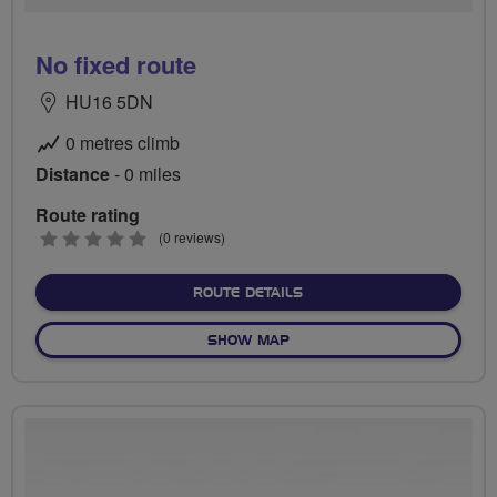
No fixed route
HU16 5DN
0 metres climb
Distance
- 0 miles
Route rating
0
(0 reviews)
stars
ABOUT NO FIXED ROUTE
ROUTE DETAILS
OF NO FIXED ROUTE
SHOW MAP