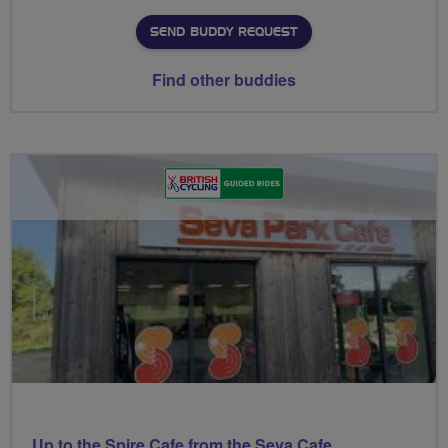
SEND BUDDY REQUEST
Find other buddies
Up to the Spire Cafe from the Seva Cafe