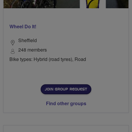
Wheel Do It!
Sheffield
248 members
Bike types: Hybrid (road tyres), Road
JOIN GROUP REQUEST
Find other groups