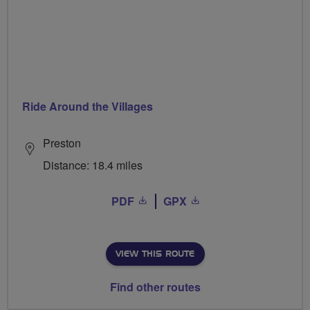
Ride Around the Villages
Preston
Distance: 18.4 miles
PDF
GPX
VIEW THIS ROUTE
Find other routes