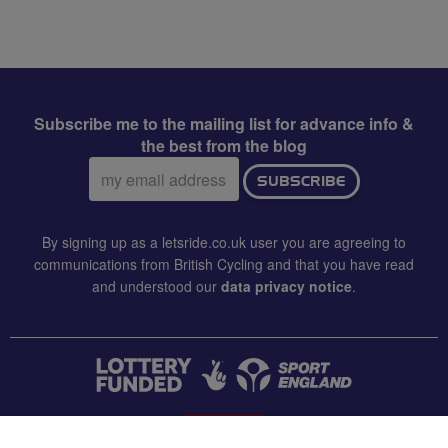
Subscribe me to the mailing list for advance info &
the best from the blog
Email
SUBSCRIBE
address:
By signing up as a letsride.co.uk user you are agreeing to
communications from British Cycling and that you have read
and understood our
data privacy notice
.
CONTACT US