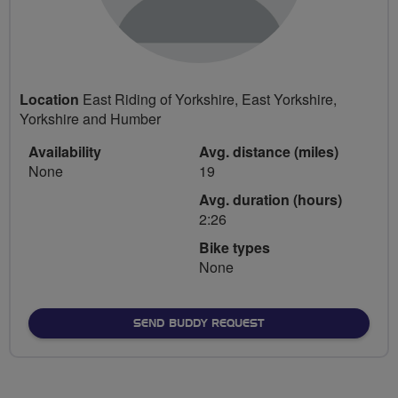
Location
East Riding of Yorkshire, East Yorkshire,
Yorkshire and Humber
Availability
Avg. distance (miles)
None
19
Avg. duration (hours)
2:26
Bike types
None
SEND BUDDY REQUEST