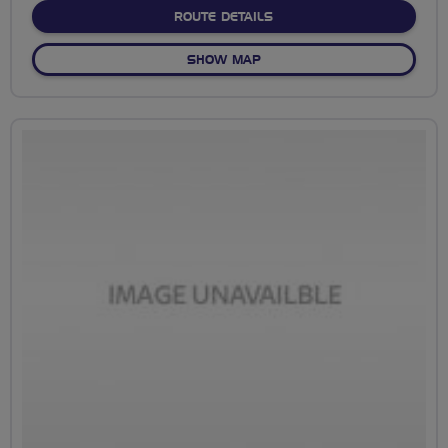
ABOUT NO FIXED ROUTE
ROUTE DETAILS
OF NO FIXED ROUTE
SHOW MAP