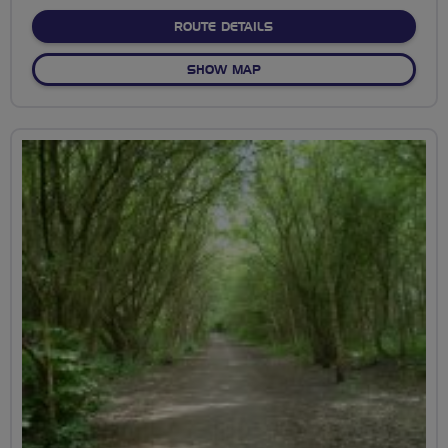
stars
ABOUT GOWER GATEWAY –
ROUTE DETAILS
OF GOWER GATEWAY – THE 
SHOW MAP