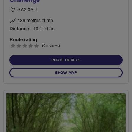
SA2 0AU
186 metres climb
Distance
- 16.1 miles
Route rating
0
(0 reviews)
stars
ABOUT GOWER LOOP – TH
ROUTE DETAILS
OF GOWER LOOP – THE COA
SHOW MAP