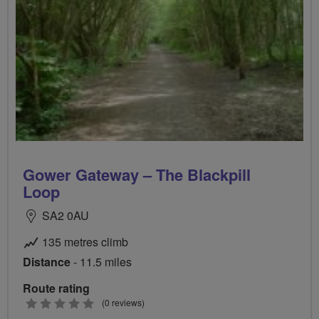
Gower Gateway – The Blackpill
Loop
SA2 0AU
135 metres climb
Distance
- 11.5 miles
Route rating
0
(0 reviews)