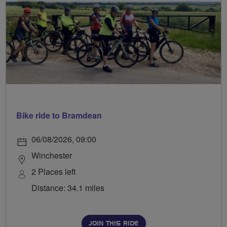
Bike ride to Bramdean
06/08/2026, 09:00
Winchester
2 Places left
Distance: 34.1 miles
JOIN THIS RIDE