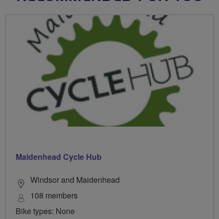
Maidenhead Cycle Hub
Windsor and Maidenhead
108 members
Bike types: None