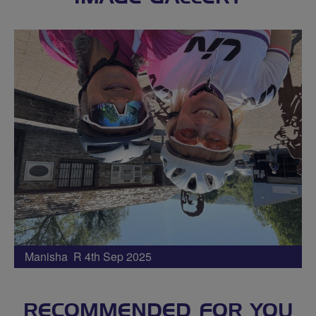
Manisha R 4th Sep 2025
RECOMMENDED FOR YOU