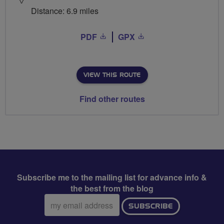
Distance: 6.9 miles
PDF
GPX
VIEW THIS ROUTE
Find other routes
Subscribe me to the mailing list for advance info &
the best from the blog
Email
SUBSCRIBE
address: