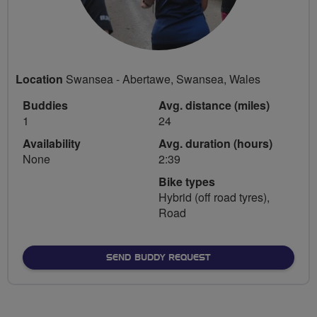
Location
Swansea - Abertawe, Swansea, Wales
Buddies
Avg. distance (miles)
1
24
Availability
Avg. duration (hours)
None
2:39
Bike types
Hybrid (off road tyres),
Road
SEND BUDDY REQUEST