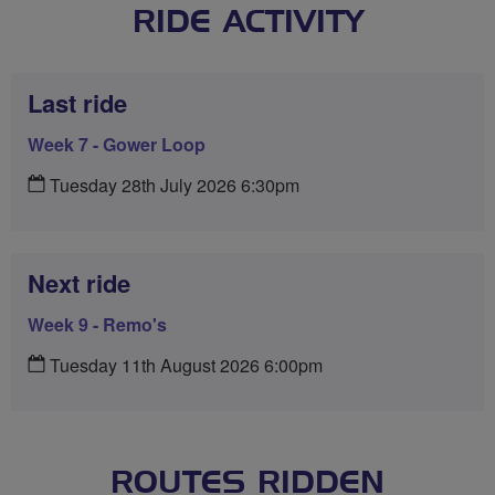
RIDE ACTIVITY
Last ride
Week 7 - Gower Loop
Tuesday 28th July 2026 6:30pm
Next ride
Week 9 - Remo's
Tuesday 11th August 2026 6:00pm
ROUTES RIDDEN