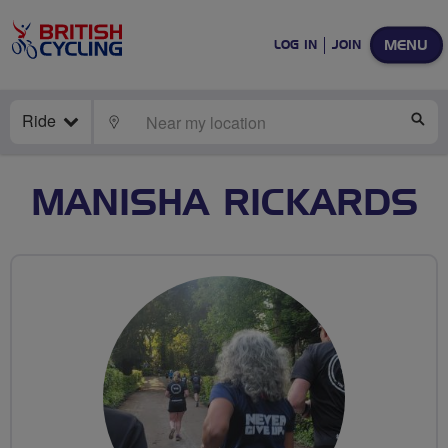
MENU
LOG IN
JOIN
Ride
LOCATE
SE
MANISHA RICKARDS