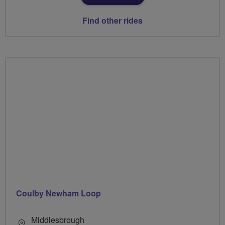
Find other rides
Coulby Newham Loop
Middlesbrough