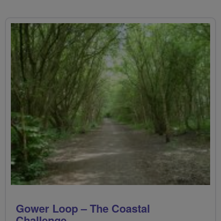
Gower Loop – The Coastal
Challenge