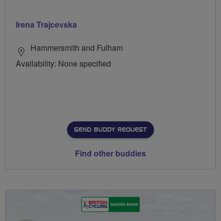
Irena Trajcevska
Hammersmith and Fulham
Availability: None specified
SEND BUDDY REQUEST
Find other buddies