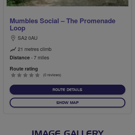
Mumbles Social – The Promenade
Loop
SA2 0AU
21 metres climb
Distance
- 7 miles
Route rating
0
(0 reviews)
stars
ABOUT MUMBLES SOCIAL 
ROUTE DETAILS
OF MUMBLES SOCIAL – THE
SHOW MAP
IMAGE GALLERY