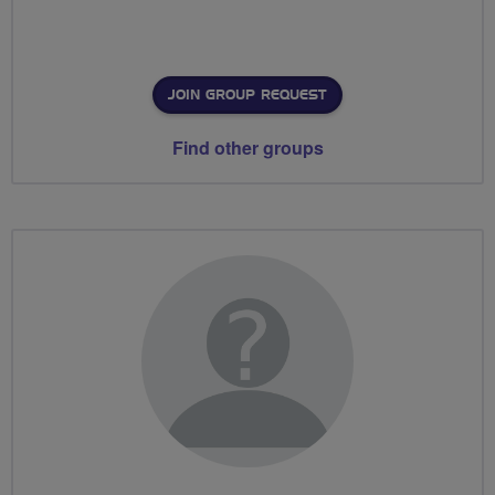
JOIN GROUP REQUEST
Find other groups