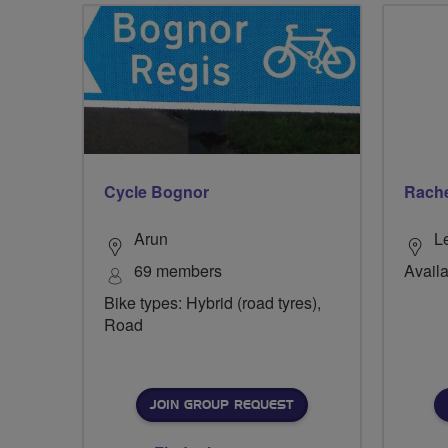
Cycle Bognor
Rache
Arun
L
69 members
Availa
Bike types: Hybrid (road tyres),
Road
JOIN GROUP REQUEST