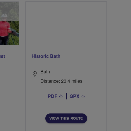
ust
Historic Bath
Bath
Distance: 23.4 miles
PDF
GPX
VIEW THIS ROUTE