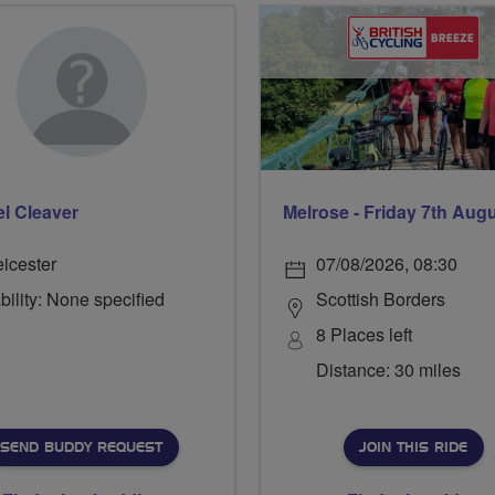
l Cleaver
Melrose - Friday 7th Aug
eicester
07/08/2026, 08:30
bility: None specified
Scottish Borders
8 Places left
Distance: 30 miles
SEND BUDDY REQUEST
JOIN THIS RIDE