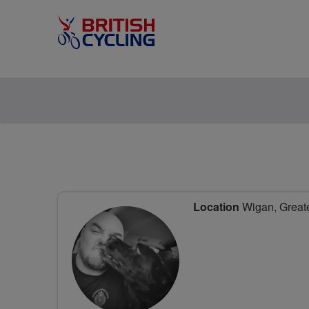
Location
Wigan, Greate