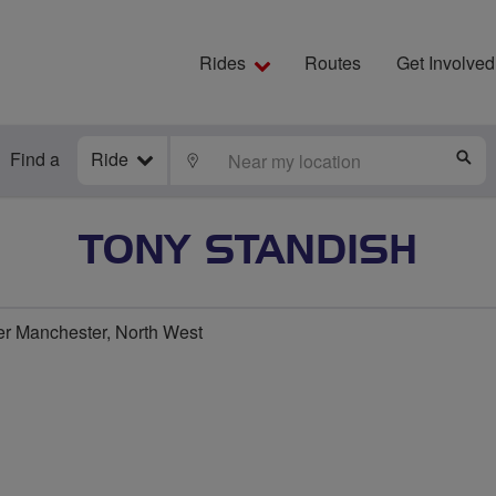
Rides
Routes
Get Involved
Find a
Ride
LOCATE
S
TONY STANDISH
r Manchester, North West