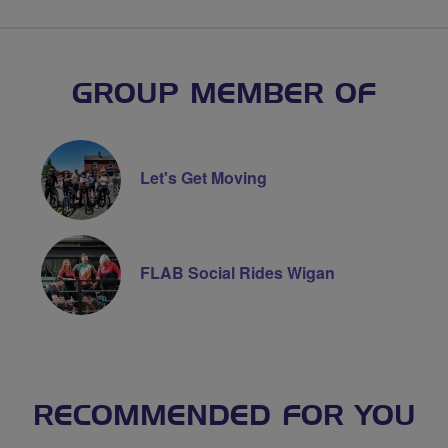
GROUP MEMBER OF
Let's Get Moving
FLAB Social Rides Wigan
RECOMMENDED FOR YOU