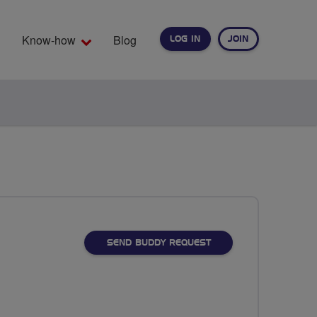
Know-how
Blog
LOG IN
JOIN
EARCH
SEND BUDDY REQUEST