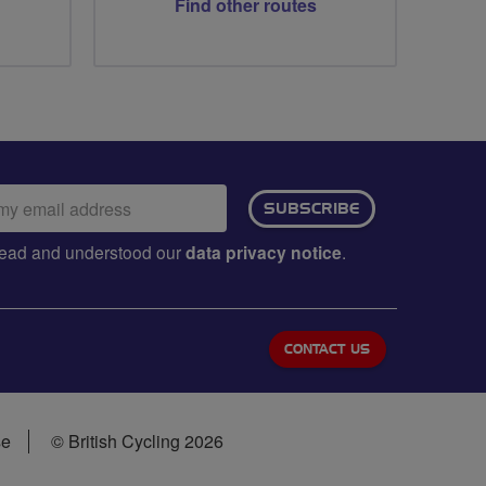
Find other routes
ail
SUBSCRIBE
dress:
e read and understood our
data privacy notice
.
CONTACT US
se
© British Cycling 2026