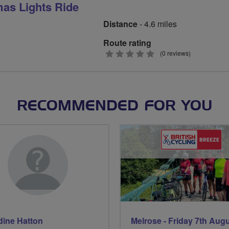
mas Lights Ride
Distance
- 4.6 miles
Route rating
0
(0 reviews)
stars
RECOMMENDED FOR YOU
dine Hatton
Melrose - Friday 7th Aug