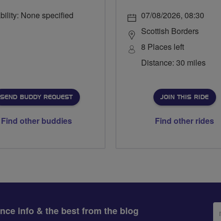
bility: None specified
07/08/2026, 08:30
Scottish Borders
8 Places left
Distance: 30 miles
SEND BUDDY REQUEST
JOIN THIS RIDE
Find other buddies
Find other rides
Em
ance info & the best from the blog
ad