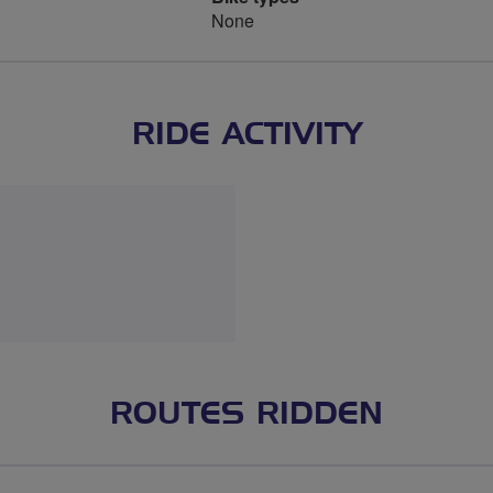
None
RIDE ACTIVITY
ROUTES RIDDEN