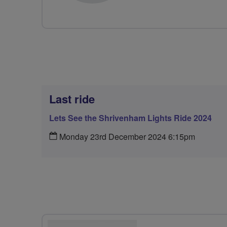
Last ride
Lets See the Shrivenham Lights Ride 2024
Monday 23rd December 2024 6:15pm