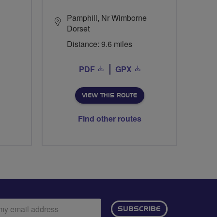
Pamphill, Nr Wimborne
Dorset
Distance: 9.6 miles
PDF
GPX
VIEW THIS ROUTE
Find other routes
ail
SUBSCRIBE
dress: