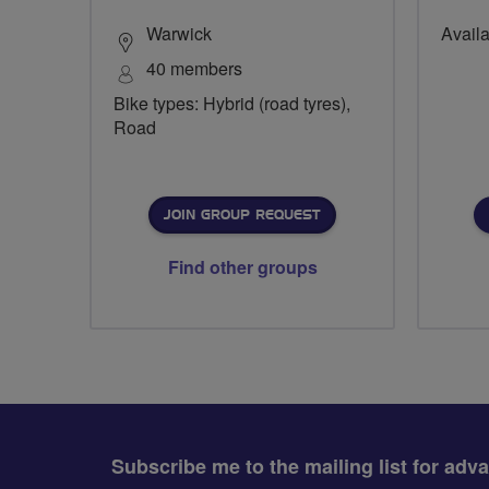
Warwick
Availa
40 members
Bike types: Hybrid (road tyres),
Road
JOIN GROUP REQUEST
Find other groups
Subscribe me to the mailing list for adv