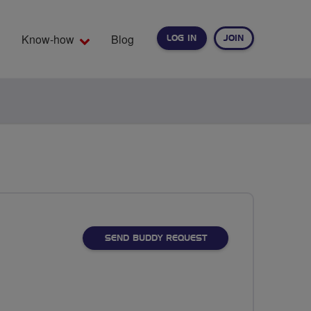
Know-how
Blog
LOG IN
JOIN
EARCH
SEND BUDDY REQUEST