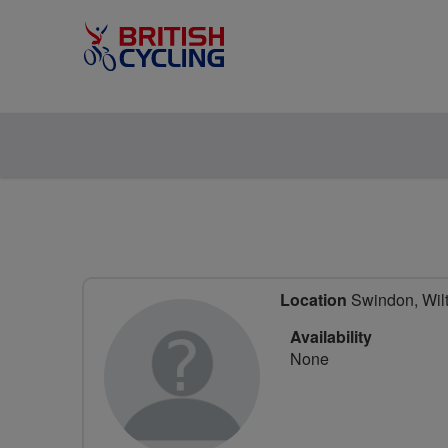
Location
Swindon, Wilt
Availability
None