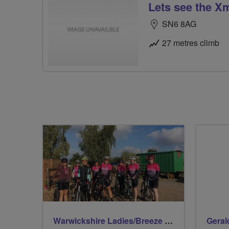
Lets see the X
SN6 8AG
27 metres climb
Warwickshire Ladies/Breeze Rides
Geral