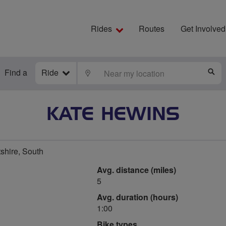
Rides
Routes
Get Involved
Find a
Ride
LOCATE
S
KATE HEWINS
shire, South
Avg. distance (miles)
5
Avg. duration (hours)
1:00
Bike types