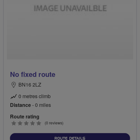
No fixed route
BN16 2LZ
0 metres climb
Distance
- 0 miles
Route rating
0
(0 reviews)
stars
ABOUT NO FIXED ROUTE
ROUTE DETAILS