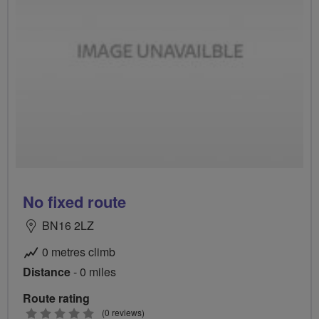
No fixed route
BN16 2LZ
0 metres climb
Distance
- 0 miles
Route rating
0
(0 reviews)