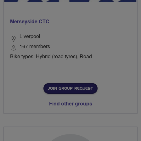
Merseyside CTC
Liverpool
167 members
Bike types: Hybrid (road tyres), Road
JOIN GROUP REQUEST
Find other groups