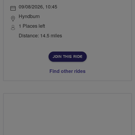
09/08/2026, 10:45
Hyndburn
1 Places left
Distance: 14.5 miles
JOIN THIS RIDE
Find other rides