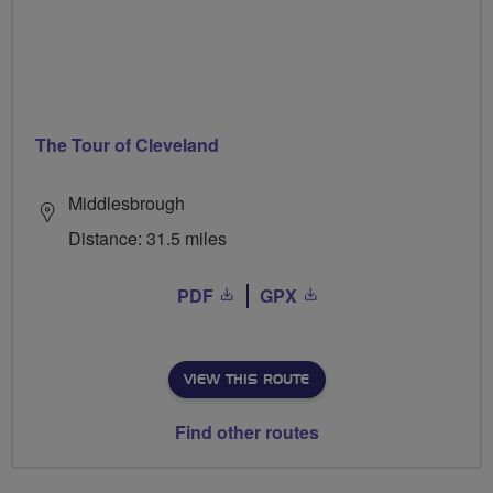
The Tour of Cleveland
Middlesbrough
Distance: 31.5 miles
PDF
GPX
VIEW THIS ROUTE
Find other routes