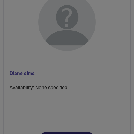
Diane sims
Availability: None specified