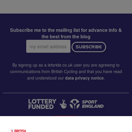
Subscribe me to the mailing list for advance info &
the best from the blog
Email
SUBSCRIBE
address:
By signing up as a letsride.co.uk user you are agreeing to
communications from British Cycling and that you have read
and understood our
data privacy notice
.
CONTACT US