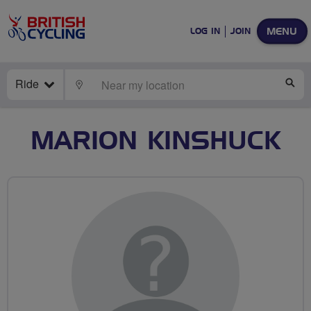
MENU
LOG IN
JOIN
Ride
LOCATE
SE
MARION KINSHUCK