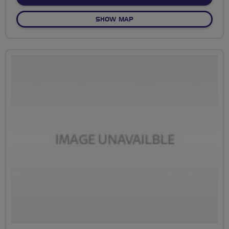
OF NO FIXED ROUTE
SHOW MAP