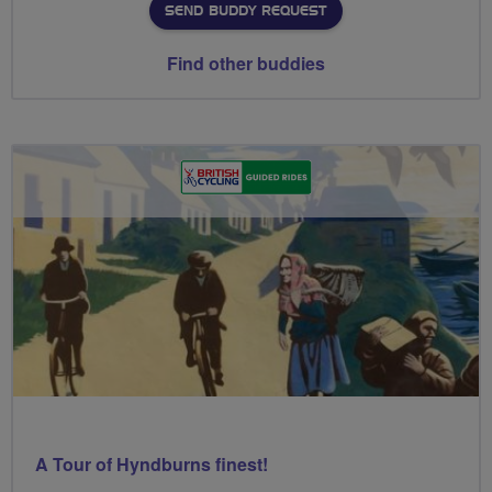
SEND BUDDY REQUEST
Find other buddies
A Tour of Hyndburns finest!