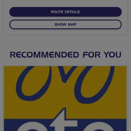
stars
ABOUT NO FIXED ROUTE
ROUTE DETAILS
OF NO FIXED ROUTE
SHOW MAP
RECOMMENDED FOR YOU