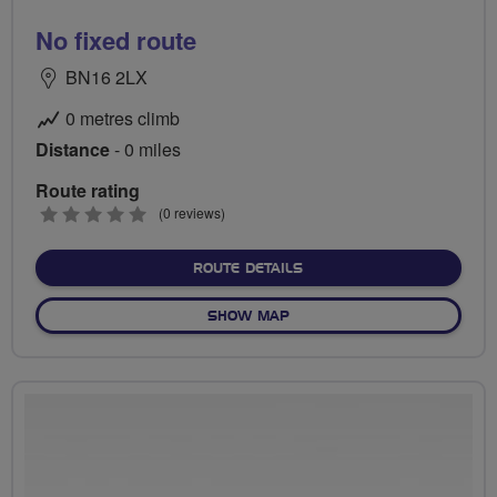
No fixed route
BN16 2LX
0 metres climb
Distance
- 0 miles
Route rating
0
(0 reviews)
stars
ABOUT NO FIXED ROUTE
ROUTE DETAILS
OF NO FIXED ROUTE
SHOW MAP