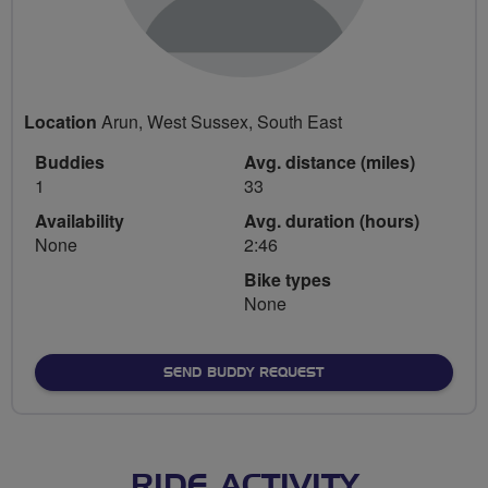
Location
Arun, West Sussex, South East
Buddies
Avg. distance (miles)
1
33
Availability
Avg. duration (hours)
None
2:46
Bike types
None
SEND BUDDY REQUEST
RIDE ACTIVITY