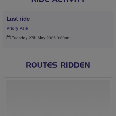
Last ride
Priory Park
Tuesday 27th May 2025 9:30am
ROUTES RIDDEN