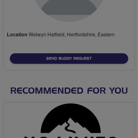
Location
Welwyn Hatfield, Hertfordshire, Eastern
SEND BUDDY REQUEST
RECOMMENDED FOR YOU