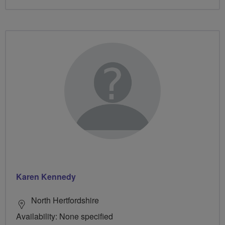
Karen Kennedy
North Hertfordshire
Availability: None specified