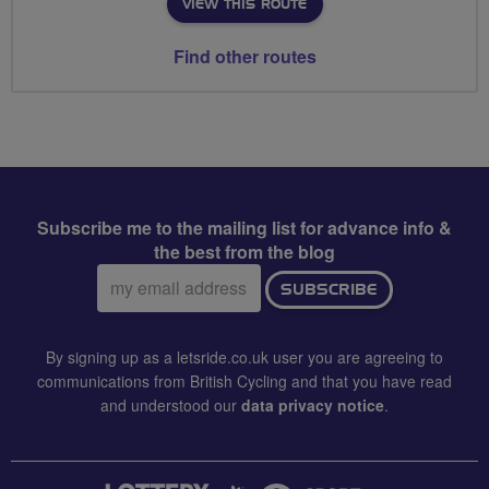
VIEW THIS ROUTE
Find other routes
Subscribe me to the mailing list for advance info &
the best from the blog
Email
SUBSCRIBE
address:
By signing up as a letsride.co.uk user you are agreeing to
communications from British Cycling and that you have read
and understood our
data privacy notice
.