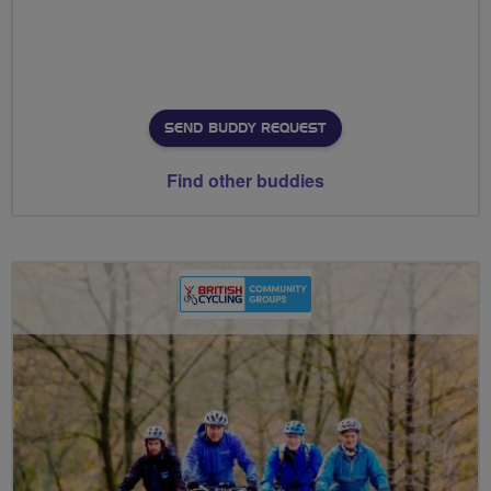
SEND BUDDY REQUEST
Find other buddies