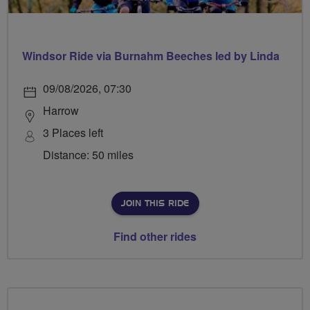
Windsor Ride via Burnahm Beeches led by Linda
09/08/2026, 07:30
Harrow
3 Places left
Distance: 50 miles
JOIN THIS RIDE
Find other rides