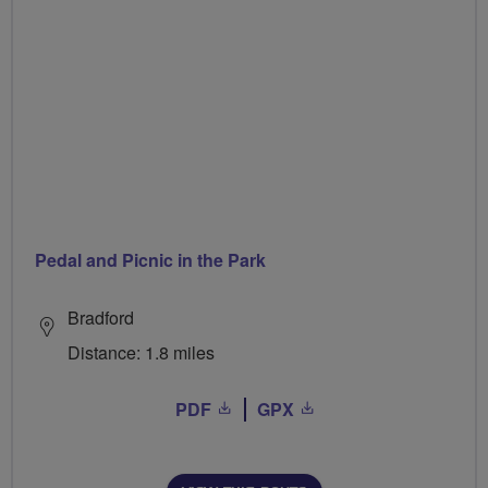
Pedal and Picnic in the Park
Bradford
Distance: 1.8 miles
PDF
GPX