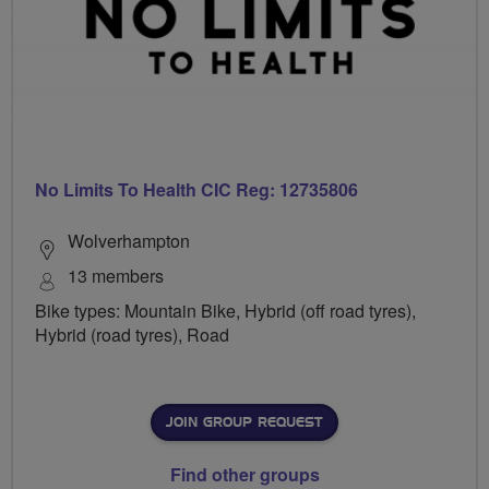
No Limits To Health CIC Reg: 12735806
Wolverhampton
13 members
Bike types: Mountain Bike, Hybrid (off road tyres),
Hybrid (road tyres), Road
JOIN GROUP REQUEST
Find other groups