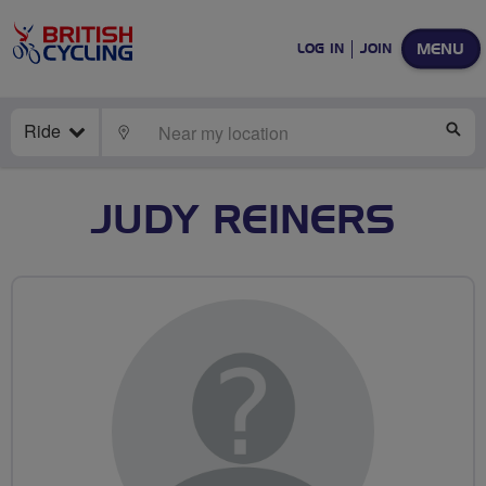
MENU
LOG IN
JOIN
Ride
LOCATE
SE
JUDY REINERS