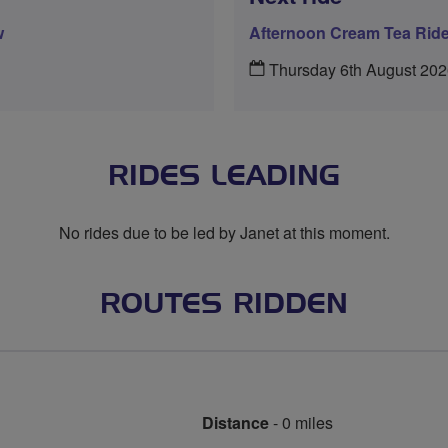
w
Afternoon Cream Tea Rid
Thursday 6th August 20
RIDES LEADING
No rides due to be led by Janet at this moment.
ROUTES RIDDEN
Distance
- 0 miles