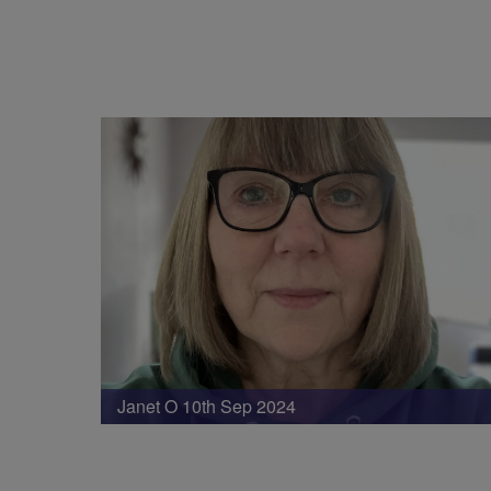
Janet O 10th Sep 2024