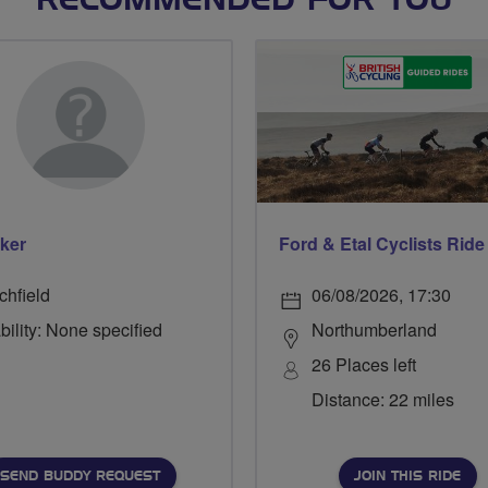
RECOMMENDED FOR YOU
ker
chfield
06/08/2026, 17:30
bility: None specified
Northumberland
26 Places left
Distance: 22 miles
SEND BUDDY REQUEST
JOIN THIS RIDE