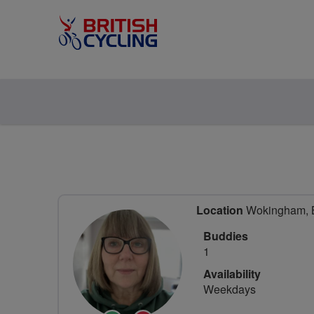
Location
Wokingham, Be
Buddies
1
Availability
Weekdays