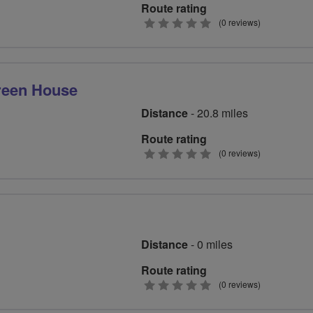
Route rating
0
(0 reviews)
stars
reen House
Distance
- 20.8 miles
Route rating
0
(0 reviews)
stars
Distance
- 0 miles
Route rating
0
(0 reviews)
stars