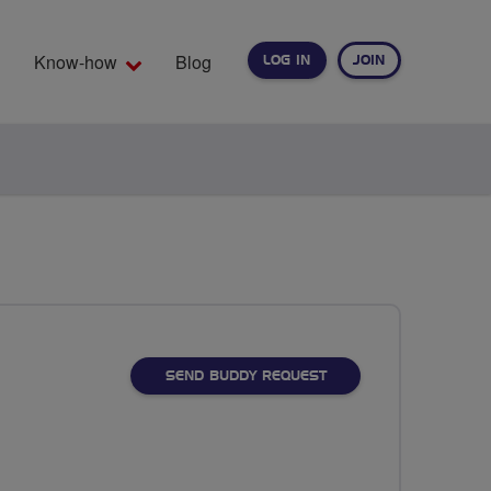
Know-how
Blog
LOG IN
JOIN
EARCH
SEND BUDDY REQUEST