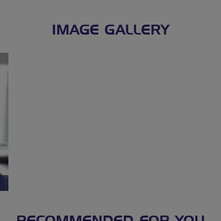
IMAGE GALLERY