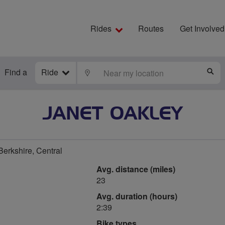
Rides
Routes
Get Involved
Find a
Ride
LOCATE
S
JANET OAKLEY
rkshire, Central
Avg. distance (miles)
23
Avg. duration (hours)
2:39
Bike types