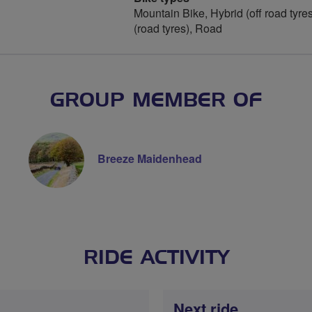
Mountain Bike, Hybrid (off road tyres
(road tyres), Road
GROUP MEMBER OF
Breeze Maidenhead
RIDE ACTIVITY
Next ride