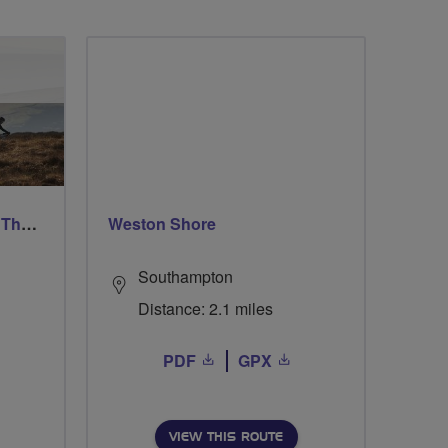
Ford & Etal Cyclists Ride The Long Way Round To Norham
Weston Shore
Southampton
Distance: 2.1 miles
PDF
GPX
VIEW THIS ROUTE