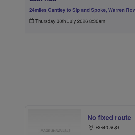
24miles Cantley to Sip and Spoke, Warren Ro
Thursday 30th July 2026 8:30am
No fixed route
RG40 5QG