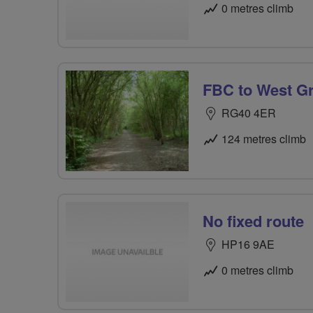
0 metres climb
FBC to West G
RG40 4ER
124 metres climb
No fixed route
HP16 9AE
0 metres climb