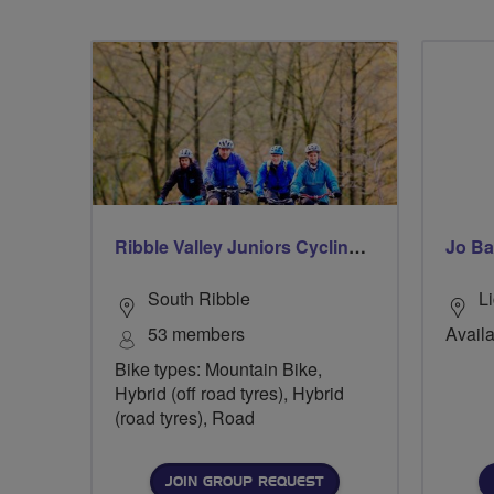
Ribble Valley Juniors Cycling Club
Jo Ba
South Ribble
Li
53 members
Availa
Bike types: Mountain Bike,
Hybrid (off road tyres), Hybrid
(road tyres), Road
JOIN GROUP REQUEST