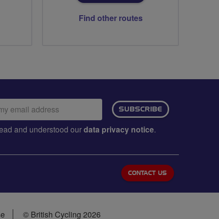
Find other routes
ail
SUBSCRIBE
dress:
e read and understood our
data privacy notice
.
CONTACT US
se
© British Cycling 2026