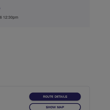
e
26 12:30pm
ABOUT NO FIXED ROUTE
ROUTE DETAILS
OF NO FIXED ROUTE
SHOW MAP