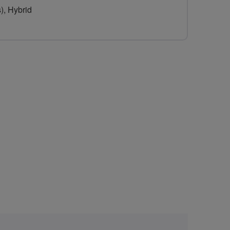
), Hybrid