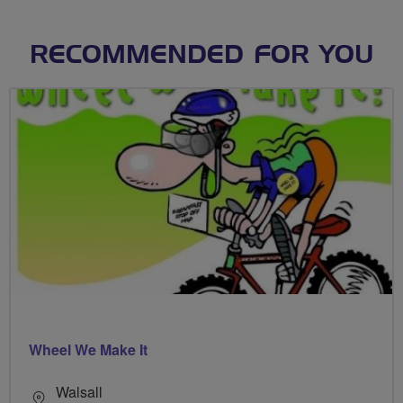
RECOMMENDED FOR YOU
Wheel We Make It
Walsall