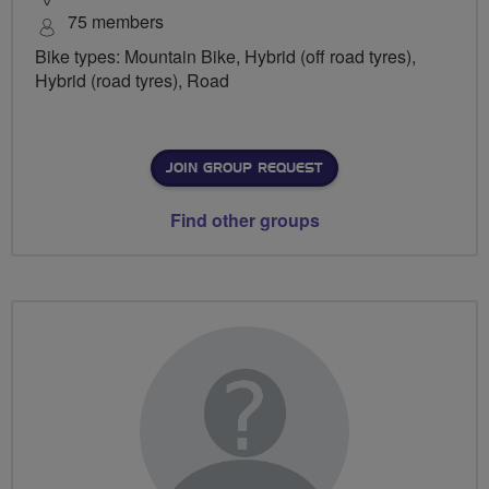
75 members
Bike types: Mountain Bike, Hybrid (off road tyres),
Hybrid (road tyres), Road
JOIN GROUP REQUEST
Find other groups