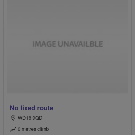
No fixed route
WD18 9QD
0 metres climb