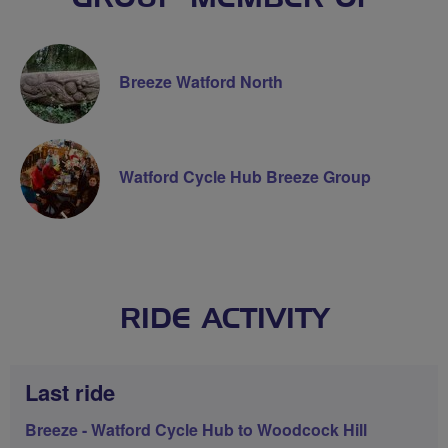
Breeze Watford North
Watford Cycle Hub Breeze Group
RIDE ACTIVITY
Last ride
Breeze - Watford Cycle Hub to Woodcock Hill