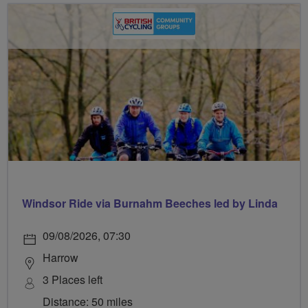
Windsor Ride via Burnahm Beeches led by Linda
09/08/2026, 07:30
Harrow
3 Places left
Distance: 50 miles