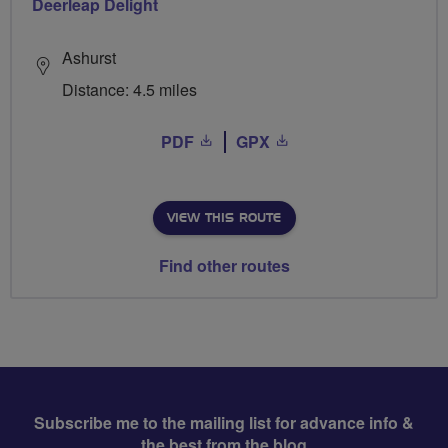
Deerleap Delight
Ashurst
Distance: 4.5 miles
PDF
GPX
VIEW THIS ROUTE
Find other routes
Subscribe me to the mailing list for advance info &
the best from the blog