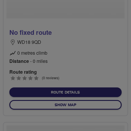
No fixed route
WD18 9QD
0 metres climb
Distance
- 0 miles
Route rating
0
(0 reviews)
stars
ABOUT NO FIXED ROUTE
ROUTE DETAILS
OF NO FIXED ROUTE
SHOW MAP