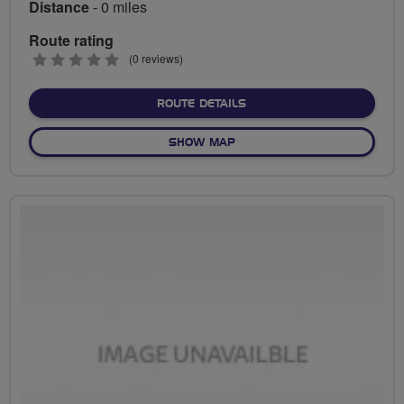
Distance
- 0 miles
Route rating
0
(0 reviews)
stars
ABOUT NO FIXED ROUTE
ROUTE DETAILS
OF NO FIXED ROUTE
SHOW MAP