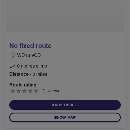
No fixed route
WD18 9QD
0 metres climb
Distance
- 0 miles
Route rating
0
(0 reviews)
stars
ABOUT NO FIXED ROUTE
ROUTE DETAILS
OF NO FIXED ROUTE
SHOW MAP