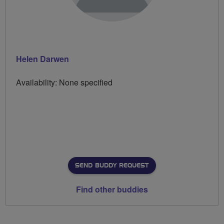
Helen Darwen
Availability: None specified
SEND BUDDY REQUEST
Find other buddies