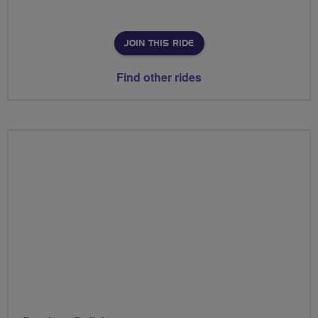
JOIN THIS RIDE
Find other rides