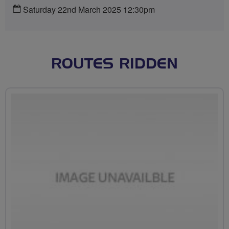
Saturday 22nd March 2025 12:30pm
ROUTES RIDDEN