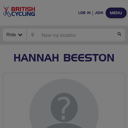
MENU
LOG IN
JOIN
Ride
LOCATE
SE
HANNAH BEESTON