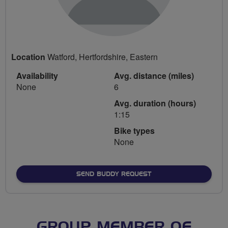
Location
Watford, Hertfordshire, Eastern
Availability
Avg. distance (miles)
None
6
Avg. duration (hours)
1:15
Bike types
None
SEND BUDDY REQUEST
GROUP MEMBER OF