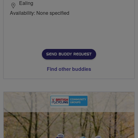
Ealing
Availability: None specified
SEND BUDDY REQUEST
Find other buddies