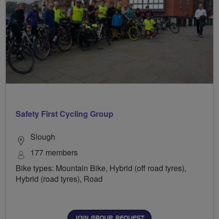
Safety First Cycling Group
Slough
177 members
Bike types: Mountain Bike, Hybrid (off road tyres),
Hybrid (road tyres), Road
JOIN GROUP REQUEST