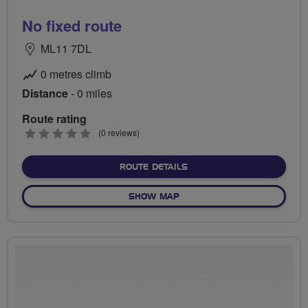
No fixed route
ML11 7DL
0 metres climb
Distance
- 0 miles
Route rating
0
(0 reviews)
stars
ABOUT NO FIXED ROUTE
ROUTE DETAILS
OF NO FIXED ROUTE
SHOW MAP