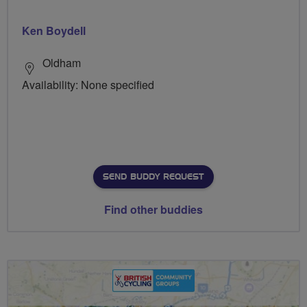
Ken Boydell
Oldham
Availability: None specified
SEND BUDDY REQUEST
Find other buddies