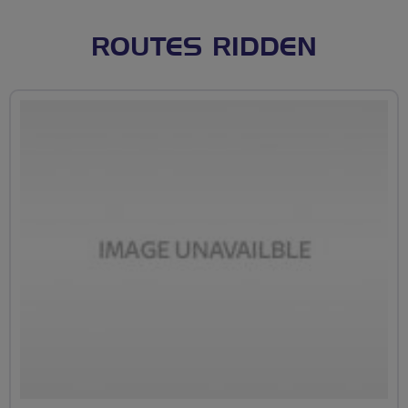
ROUTES RIDDEN