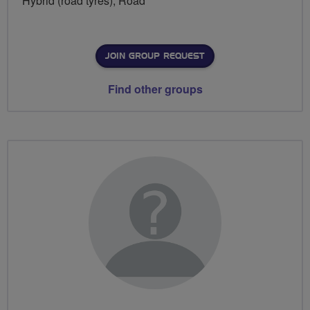
Hybrid (road tyres), Road
JOIN GROUP REQUEST
Find other groups