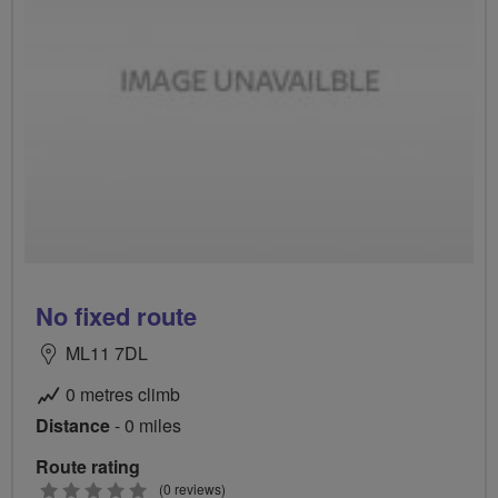
No fixed route
ML11 7DL
0 metres climb
Distance
- 0 miles
Route rating
0
(0 reviews)