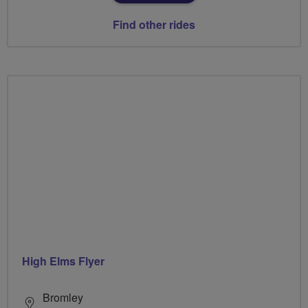
Find other rides
High Elms Flyer
Bromley