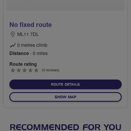
No fixed route
ML11 7DL
0 metres climb
Distance
- 0 miles
Route rating
0
(0 reviews)
stars
ABOUT NO FIXED ROUTE
ROUTE DETAILS
OF NO FIXED ROUTE
SHOW MAP
RECOMMENDED FOR YOU