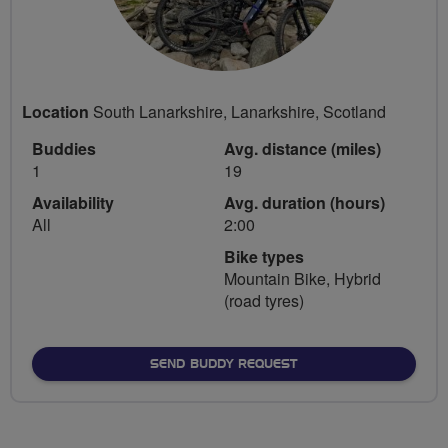
Location
South Lanarkshire, Lanarkshire, Scotland
Buddies
Avg. distance (miles)
1
19
Availability
Avg. duration (hours)
All
2:00
Bike types
Mountain Bike, Hybrid
(road tyres)
SEND BUDDY REQUEST