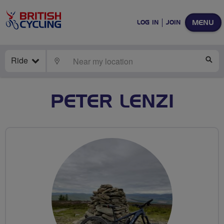
MENU
LOG IN
JOIN
Ride
LOCATE
SE
PETER LENZI