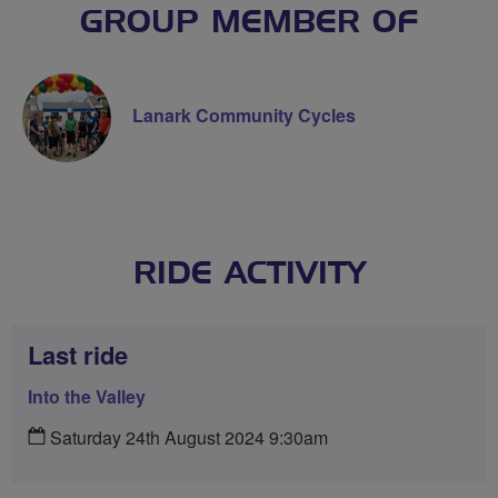
GROUP MEMBER OF
Lanark Community Cycles
RIDE ACTIVITY
Last ride
Into the Valley
Saturday 24th August 2024 9:30am