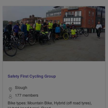
Safety First Cycling Group
Slough
177 members
Bike types: Mountain Bike, Hybrid (off road tyres),