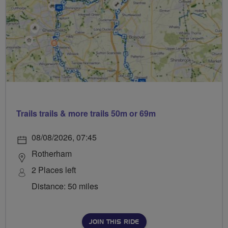
Trails trails & more trails 50m or 69m
08/08/2026, 07:45
Rotherham
2 Places left
Distance: 50 miles
JOIN THIS RIDE