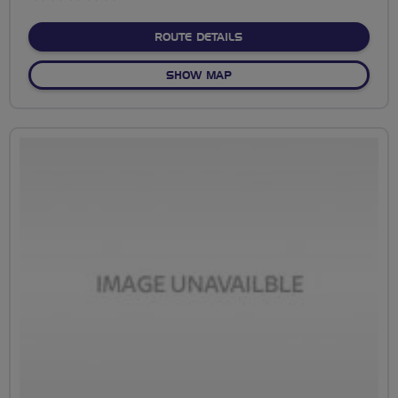
stars
ABOUT NO FIXED ROUTE
ROUTE DETAILS
OF NO FIXED ROUTE
SHOW MAP