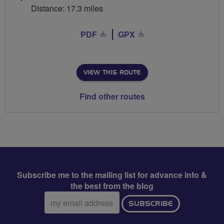
Distance: 17.3 miles
PDF
GPX
VIEW THIS ROUTE
Find other routes
Subscribe me to the mailing list for advance info &
the best from the blog
Email
SUBSCRIBE
address: