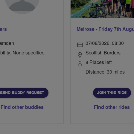
ers
Melrose - Friday 7th Aug
amden
07/08/2026, 08:30
bility: None specified
Scottish Borders
8 Places left
Distance: 30 miles
SEND BUDDY REQUEST
JOIN THIS RIDE
Find other buddies
Find other rides