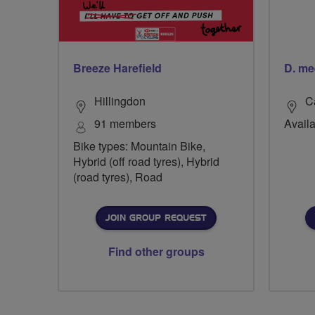
Breeze Harefield
D. me
Hillingdon
C
91 members
Availa
Bike types: Mountain Bike,
Hybrid (off road tyres), Hybrid
(road tyres), Road
JOIN GROUP REQUEST
Find other groups