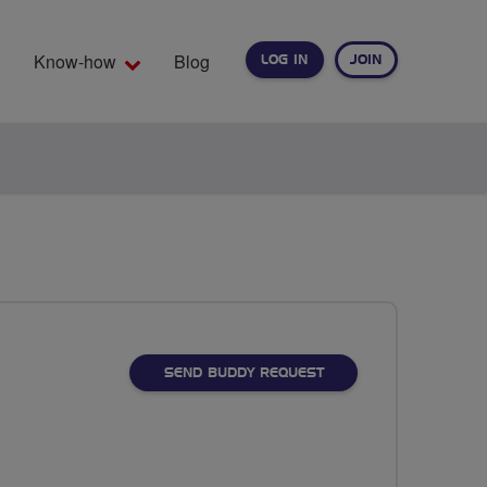
Know-how
Blog
LOG IN
JOIN
EARCH
SEND BUDDY REQUEST