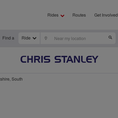
Rides
Routes
Get Involved
Find a
Ride
LOCATE
S
CHRIS STANLEY
shire, South