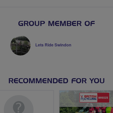
GROUP MEMBER OF
Lets Ride Swindon
RECOMMENDED FOR YOU