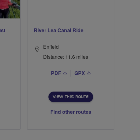
ust
River Lea Canal Ride
Enfield
Distance: 11.6 miles
PDF
GPX
VIEW THIS ROUTE
Find other routes