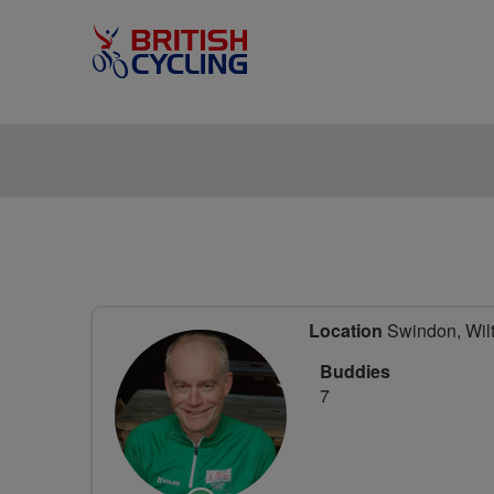
Location
Swindon, Wilt
Buddies
7