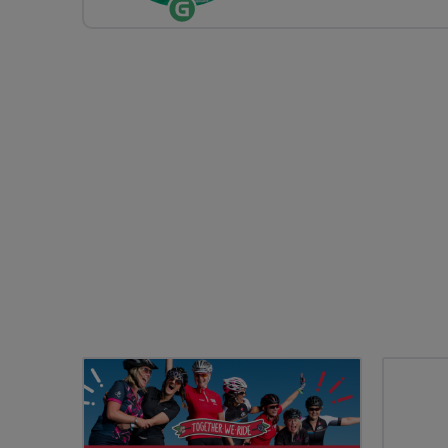
Ride
Leader