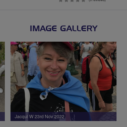
0
stars
IMAGE GALLERY
Jacqui W 23rd Nov 2022