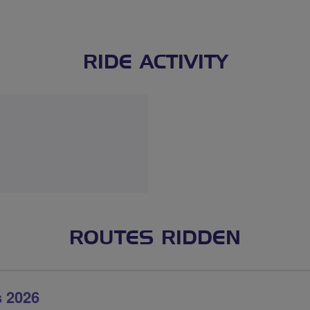
RIDE ACTIVITY
ROUTES RIDDEN
 2026