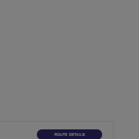
ABOUT RASM VIADUCTS 
ROUTE DETAILS