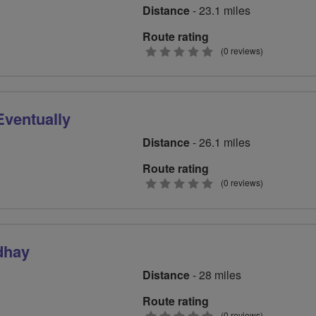
Distance
- 23.1 miles
Route rating
0
(0 reviews)
stars
Eventually
Distance
- 26.1 miles
Route rating
0
(0 reviews)
stars
dhay
Distance
- 28 miles
Route rating
(0 reviews)