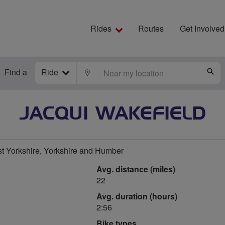
Rides
Routes
Get Involved
Find a
Ride
LOCATE
S
JACQUI WAKEFIELD
t Yorkshire, Yorkshire and Humber
Avg. distance (miles)
22
Avg. duration (hours)
2:56
Bike types