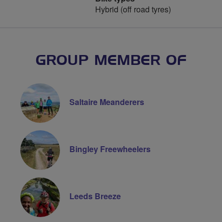
Hybrid (off road tyres)
GROUP MEMBER OF
Saltaire Meanderers
Bingley Freewheelers
Leeds Breeze