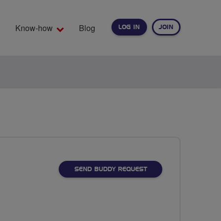
Know-how
Blog
LOG IN
JOIN
EARCH
SEND BUDDY REQUEST