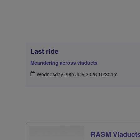
Last ride
Meandering across viaducts
Wednesday 29th July 2026 10:30am
RASM Viaducts