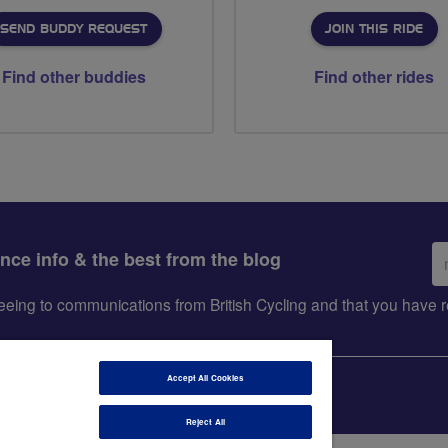
SEND BUDDY REQUEST
JOIN THIS RIDE
Find other buddies
Find other rides
Em
ance info & the best from the blog
ad
greeing to communications from British Cycling and that you hav
Accept All Cookies
Reject All