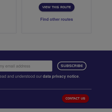
VIEW THIS ROUTE
Find other routes
ail
SUBSCRIBE
dress:
e read and understood our
data privacy notice
.
CONTACT US