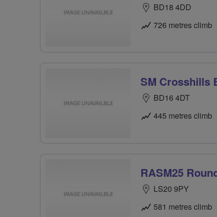
BD18 4DD
726 metres climb
SM Crosshills 
BD16 4DT
445 metres climb
RASM25 Roun
LS20 9PY
581 metres climb