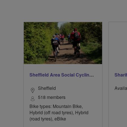
Sheffield Area Social Cycling Group
Shari
Sheffield
Availa
518 members
Bike types: Mountain Bike,
Hybrid (off road tyres), Hybrid
(road tyres), eBike