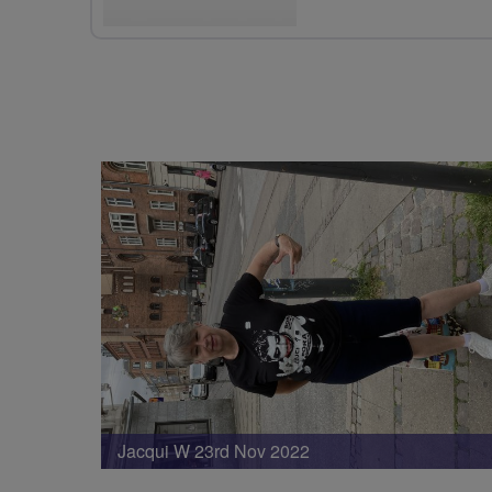
Jacqui W 23rd Nov 2022