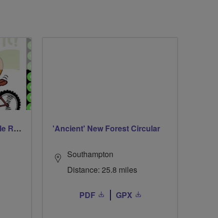
Walsall Wood Family Cycle Ride
'Ancient' New Forest Circular
Southampton
Distance: 25.8 miles
PDF
GPX