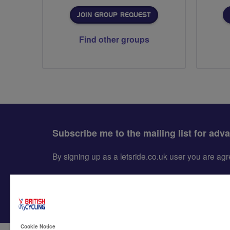
JOIN GROUP REQUEST
Find other groups
Subscribe me to the mailing list for adv
By signing up as a letsride.co.uk user you are a
Cookie Notice