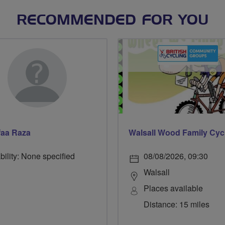
RECOMMENDED FOR YOU
faa Raza
bility: None specified
08/08/2026, 09:30
Walsall
Places available
Distance: 15 miles