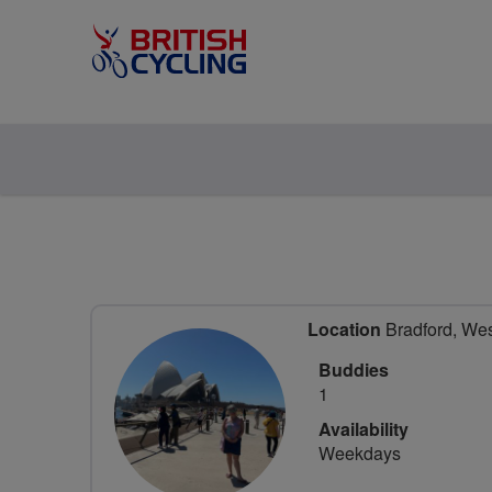
Location
Bradford, Wes
Buddies
1
Availability
Weekdays